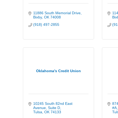
11886 South Memorial Drive
114
Bixby
OK
74008
Bix
(918) 497-2855
(91
Oklahoma's Credit Union
10245 South 82nd East 
874
Avenue
Suite D
#A
Tulsa
OK
74133
Tul