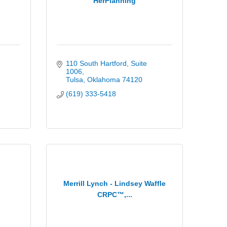
HerPlanning
110 South Hartford
Suite 
1006
Tulsa
Oklahoma
74120
(619) 333-5418
Merrill Lynch - Lindsey Waffle
CRPC™,...