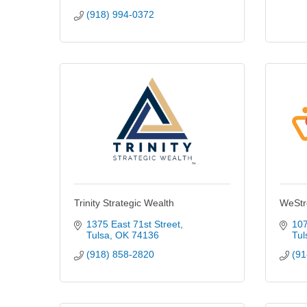
(918) 994-0372
Trinity Strategic Wealth
WeStr
1375 East 71st Street
107
Tulsa
OK
74136
Tul
(918) 858-2820
(91