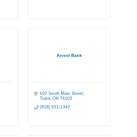
Arvest Bank
502 South Main Street
Tulsa
OK
74103
(918) 631-1342