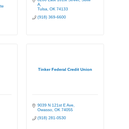
A
te 
Tulsa
OK
74133
(918) 369-6600
Tinker Federal Credit Union
9039 N 121st E Ave
Owasso
OK
74055
(918) 281-0530