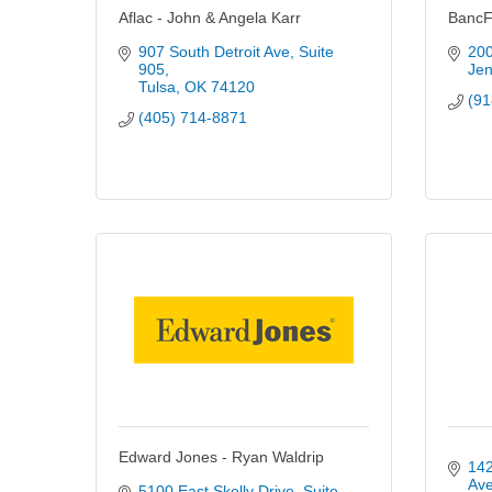
Aflac - John & Angela Karr
BancFi
907 South Detroit Ave
Suite 
200
905
Jen
Tulsa
OK
74120
(91
(405) 714-8871
Edward Jones - Ryan Waldrip
142
Av
5100 East Skelly Drive
Suite 