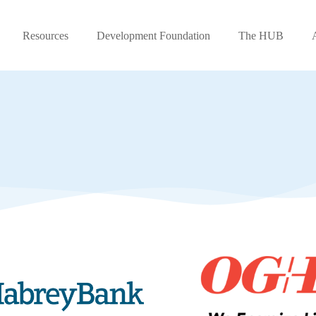
Resources
Development Foundation
The HUB