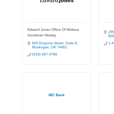
Edward Jones Office Of Melissa
299
Goodman-Nissley
BI
600 Emporia Street
Suite D
1-4
Muskogee
OK
74401
(918) 687-4786
IBC Bank