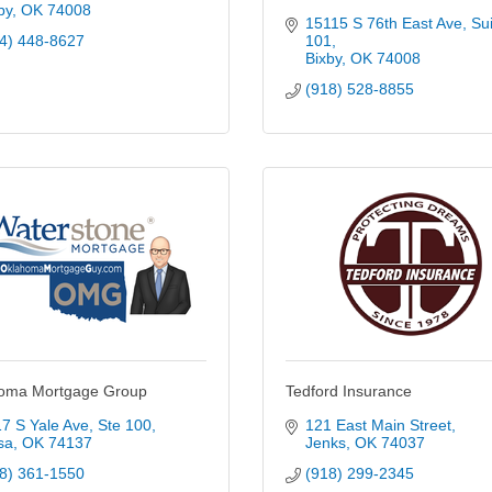
by
OK
74008
15115 S 76th East Ave
Sui
4) 448-8627
101
Bixby
OK
74008
(918) 528-8855
oma Mortgage Group
Tedford Insurance
7 S Yale Ave
Ste 100
121 East Main Street
sa
OK
74137
Jenks
OK
74037
8) 361-1550
(918) 299-2345