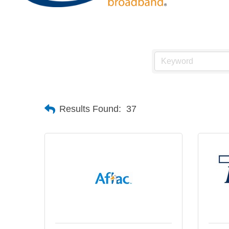
Results Found:
37