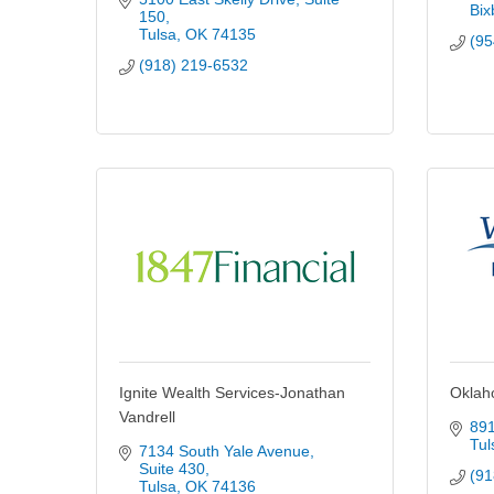
Bix
150
Tulsa
OK
74135
(95
(918) 219-6532
Ignite Wealth Services-Jonathan
Oklah
Vandrell
891
Tul
7134 South Yale Avenue
Suite 430
(91
Tulsa
OK
74136