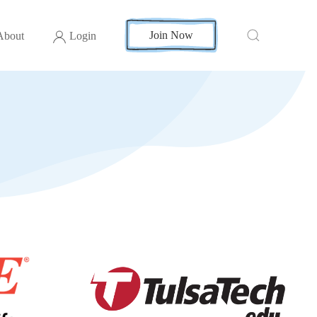
Join Now
About
Login