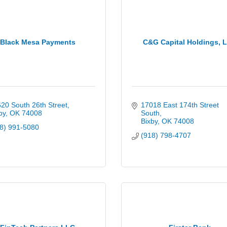
Black Mesa Payments
C&G Capital Holdings, 
20 South 26th Street
17018 East 174th Street 
by
OK
74008
South
Bixby
OK
74008
8) 991-5080
(918) 798-4707