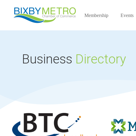
Membership
Events
Business
Directory