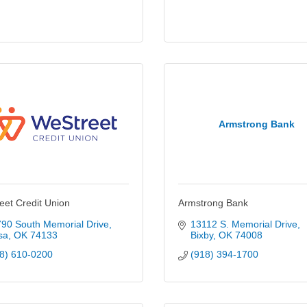
Armstrong Bank
eet Credit Union
Armstrong Bank
90 South Memorial Drive
13112 S. Memorial Drive
sa
OK
74133
Bixby
OK
74008
8) 610-0200
(918) 394-1700