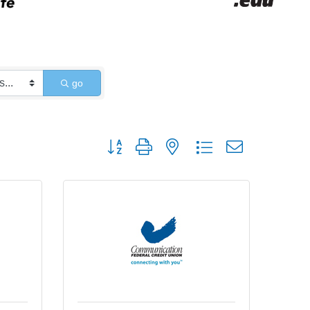
go
Button group with nested dropdown