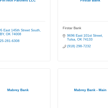
FinTech Partners LLC
Firstar Bank
Firstar Bank
5 East 145th Street South
XBY
OK
74008
9696 East 101st Street
Tulsa
OK
74133
25-281-6308
(918) 298-7232
Mabrey Bank
Mabrey Bank - Main