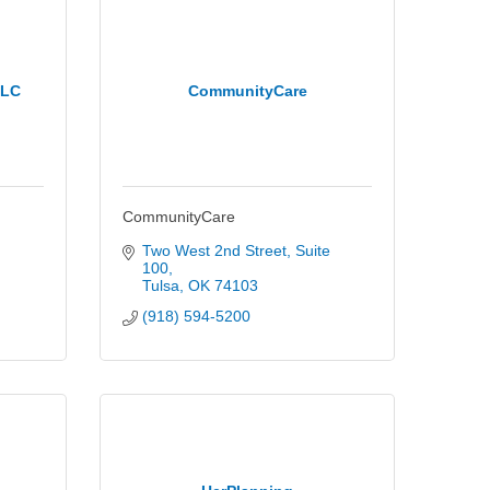
LLC
CommunityCare
CommunityCare
Two West 2nd Street
Suite 
100
Tulsa
OK
74103
(918) 594-5200