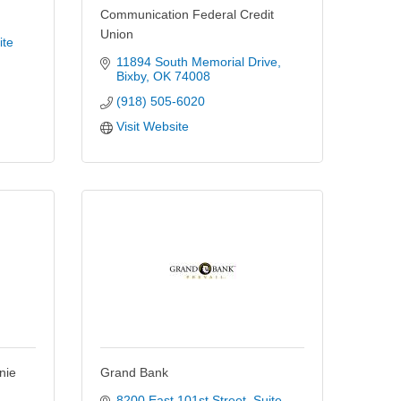
Communication Federal Credit
Union
te 
11894 South Memorial Drive
Bixby
OK
74008
(918) 505-6020
Visit Website
nie
Grand Bank
8200 East 101st Street
Suite 