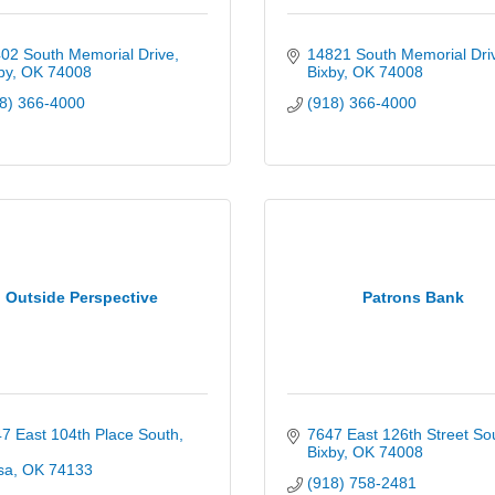
02 South Memorial Drive
14821 South Memorial Dri
by
OK
74008
Bixby
OK
74008
8) 366-4000
(918) 366-4000
Outside Perspective
Patrons Bank
7 East 104th Place South
7647 East 126th Street So
Bixby
OK
74008
sa
OK
74133
(918) 758-2481