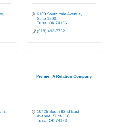
ve
6100 South Yale Avenue
Suite 1500
Tulsa
OK
74136
(918) 493-7752
Premier, A Relation Company
uth
10425 South 82nd East 
Avenue
Suite 110
Tulsa
OK
74133