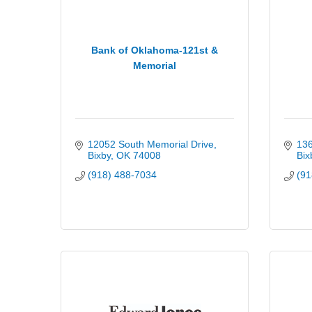
Bank of Oklahoma-121st &
Memorial
12052 South Memorial Drive
136
Bixby
OK
74008
Bix
(918) 488-7034
(91