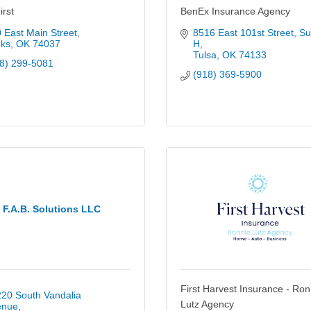
rst
BenEx Insurance Agency
 East Main Street
8516 East 101st Street
Sui
ks
OK
74037
H
Tulsa
OK
74133
8) 299-5081
(918) 369-5900
F.A.B. Solutions LLC
First Harvest Insurance - Ron
20 South Vandalia 
Lutz Agency
enue