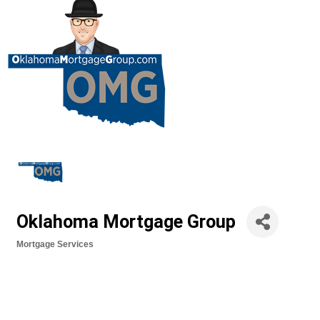
Oklahoma Mortgage Group
Mortgage Services
Categories