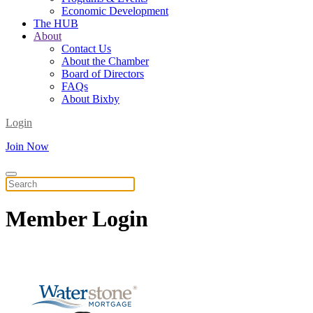
Economic Development
The HUB
About
Contact Us
About the Chamber
Board of Directors
FAQs
About Bixby
Login
Join Now
Member
Login