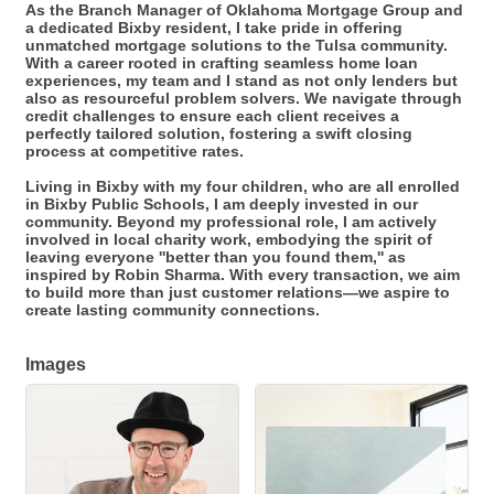
As the Branch Manager of Oklahoma Mortgage Group and
a dedicated Bixby resident, I take pride in offering
unmatched mortgage solutions to the Tulsa community.
With a career rooted in crafting seamless home loan
experiences, my team and I stand as not only lenders but
also as resourceful problem solvers. We navigate through
credit challenges to ensure each client receives a
perfectly tailored solution, fostering a swift closing
process at competitive rates.
Living in Bixby with my four children, who are all enrolled
in Bixby Public Schools, I am deeply invested in our
community. Beyond my professional role, I am actively
involved in local charity work, embodying the spirit of
leaving everyone ''better than you found them,'' as
inspired by Robin Sharma. With every transaction, we aim
to build more than just customer relations—we aspire to
create lasting community connections.
Images