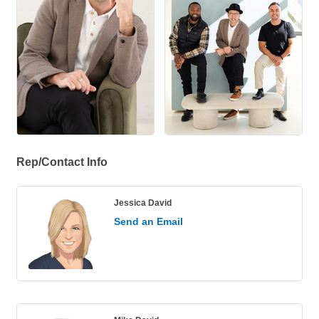
Rep/Contact Info
Jessica David
Send an Email