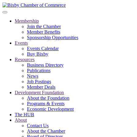
Membership
Join the Chamber
Member Benefits
Sponsorship Opportunities
Events
Events Calendar
Buy Bixby
Resources
Business Directory
Publications
News
Job Postings
Member Deals
Development Foundation
About the Foundation
Programs & Events
Economic Development
The HUB
About
Contact Us
About the Chamber
Board of Directors