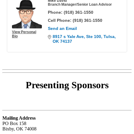
Mike David
Branch Manager/Senior Loan Advisor
Phone:
(918) 361-1550
Cell Phone:
(918) 361-1550
Send an Email
View Personal
Bio
8917 s Yale Ave
Ste 100
Tulsa
OK
74137
Presenting
Sponsors
Mailing Address
PO Box 158
Bixby, OK 74008