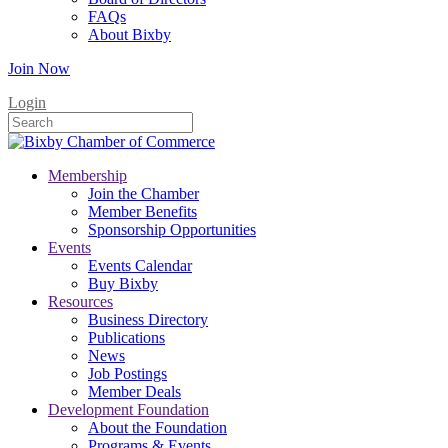
FAQs
About Bixby
Join Now
Login
Membership
Join the Chamber
Member Benefits
Sponsorship Opportunities
Events
Events Calendar
Buy Bixby
Resources
Business Directory
Publications
News
Job Postings
Member Deals
Development Foundation
About the Foundation
Programs & Events