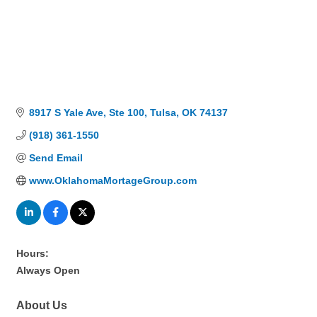
8917 S Yale Ave
Ste 100
Tulsa
OK
74137
(918) 361-1550
Send Email
www.OklahomaMortageGroup.com
Hours:
Always Open
About Us