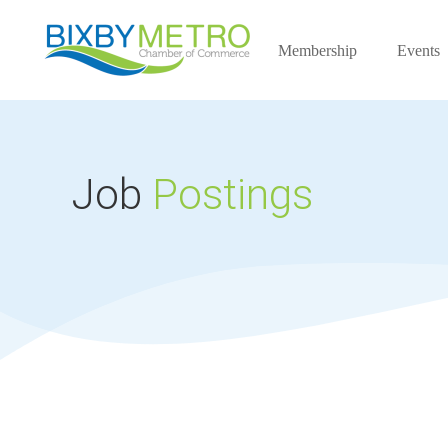
Membership
Events
Job
Postings