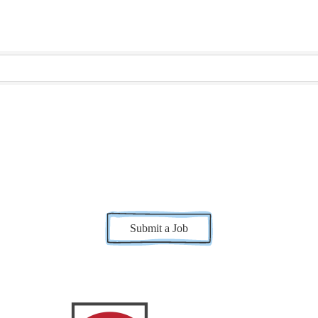
Submit a Job