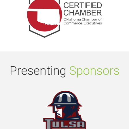
Presenting
Sponsors