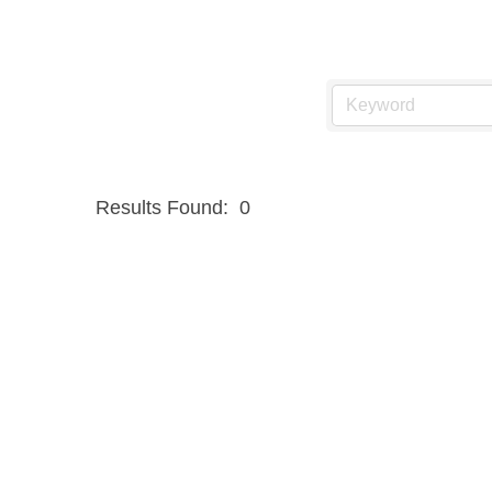
Results Found:
0