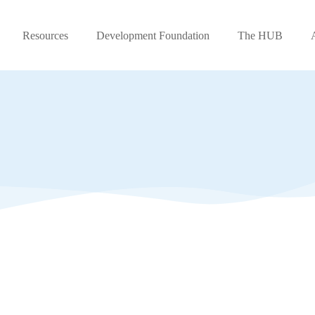
Resources
Development Foundation
The HUB