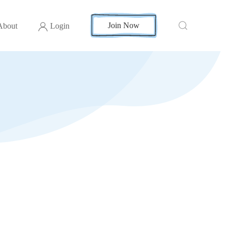
Join Now
About
Login