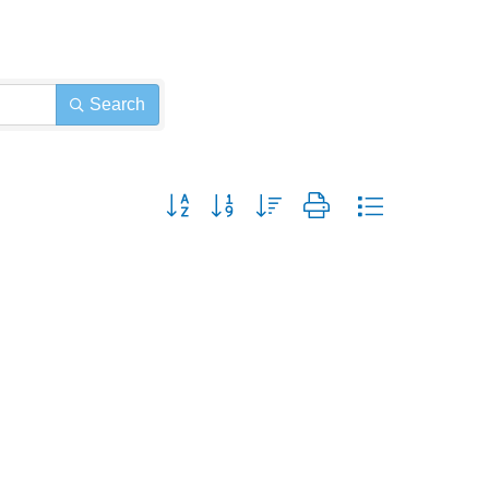
Search
Button group with nested dropdown