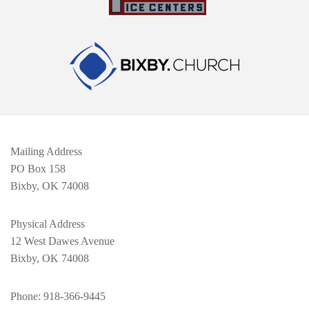
Mailing Address
PO Box 158
Bixby, OK 74008
Physical Address
12 West Dawes Avenue
Bixby, OK 74008
Phone
: 918-366-9445