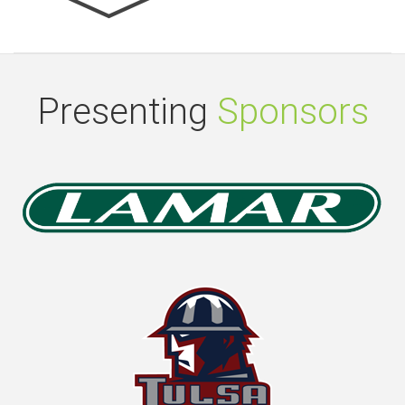
Presenting
Sponsors