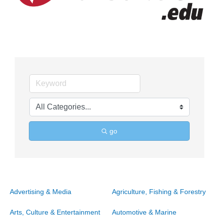
go
Advertising & Media
Agriculture, Fishing & Forestry
Arts, Culture & Entertainment
Automotive & Marine