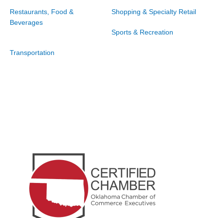
Restaurants, Food &
Shopping & Specialty Retail
Beverages
Sports & Recreation
Transportation