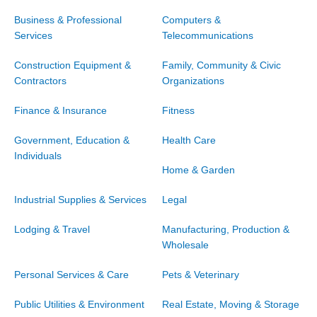
Business & Professional
Computers &
Services
Telecommunications
Construction Equipment &
Family, Community & Civic
Contractors
Organizations
Finance & Insurance
Fitness
Government, Education &
Health Care
Individuals
Home & Garden
Industrial Supplies & Services
Legal
Lodging & Travel
Manufacturing, Production &
Wholesale
Personal Services & Care
Pets & Veterinary
Public Utilities & Environment
Real Estate, Moving & Storage