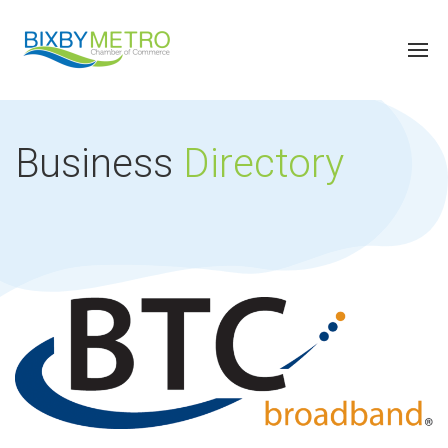
Business
Directory