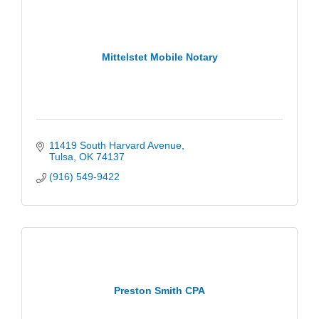
Mittelstet Mobile Notary
11419 South Harvard Avenue
Tulsa
OK
74137
(916) 549-9422
Preston Smith CPA