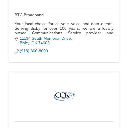
BTC Broadband
Your local choice for all your voice and data needs.
Serving Bixby for over 100 years, we are a locally
owned Communications Service provider and
Managed Services provider offering fiber optic-based
11134 South Memorial Drive
broadband telecommunications services and
Bixby
OK
74008
managed IT services to businesses throughout N.E.
(918) 366-8000
Oklahoma as well as residents in the Bixby, South
Tulsa and Jenks area.