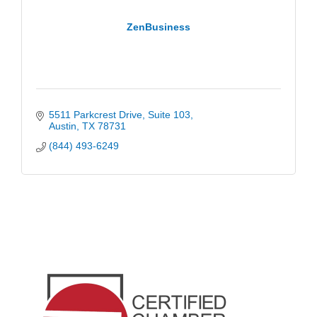
ZenBusiness
5511 Parkcrest Drive
Suite 103
Austin
TX
78731
(844) 493-6249