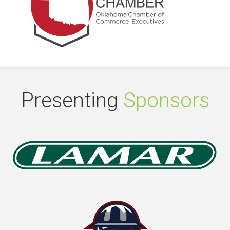
Presenting
Sponsors