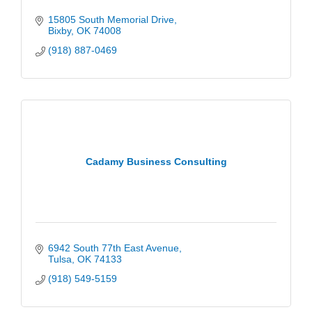
15805 South Memorial Drive
Bixby
OK
74008
(918) 887-0469
Cadamy Business Consulting
6942 South 77th East Avenue
Tulsa
OK
74133
(918) 549-5159