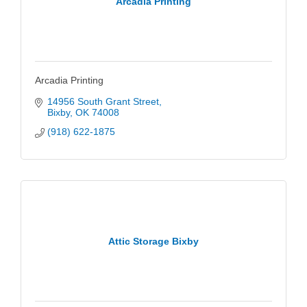
Arcadia Printing
Arcadia Printing
14956 South Grant Street
Bixby
OK
74008
(918) 622-1875
Attic Storage Bixby