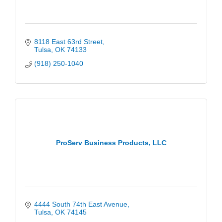
8118 East 63rd Street
Tulsa
OK
74133
(918) 250-1040
ProServ Business Products, LLC
4444 South 74th East Avenue
Tulsa
OK
74145