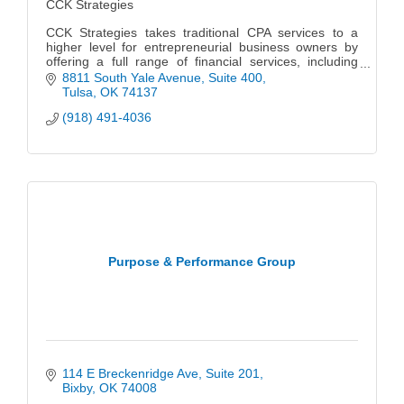
CCK Strategies
CCK Strategies takes traditional CPA services to a
higher level for entrepreneurial business owners by
offering a full range of financial services, including
strategic tax planning & preparation, valuation,
8811 South Yale Avenue
Suite 400
litigation support and assurance services.
Tulsa
OK
74137
(918) 491-4036
Purpose & Performance Group
114 E Breckenridge Ave
Suite 201
Bixby
OK
74008