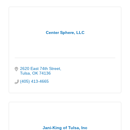
Center Sphere, LLC
2620 East 74th Street
Tulsa
OK
74136
(405) 413-4665
Jani-King of Tulsa, Inc