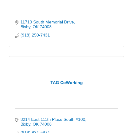
11719 South Memorial Drive
Bixby
OK
74008
(918) 250-7431
TAG CoWorking
8214 East 111th Place South #100
Bixby
OK
74008
(918) 924-5874