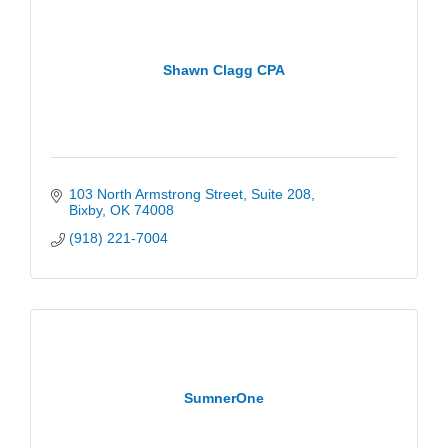
Shawn Clagg CPA
103 North Armstrong Street
Suite 208
Bixby
OK
74008
(918) 221-7004
SumnerOne