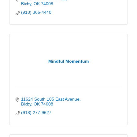
Bixby
OK
74008
(918) 366-4440
Mindful Momentum
11624 South 105 East Avenue
Bixby
OK
74008
(918) 277-9627