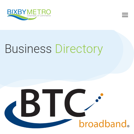
Business
Directory