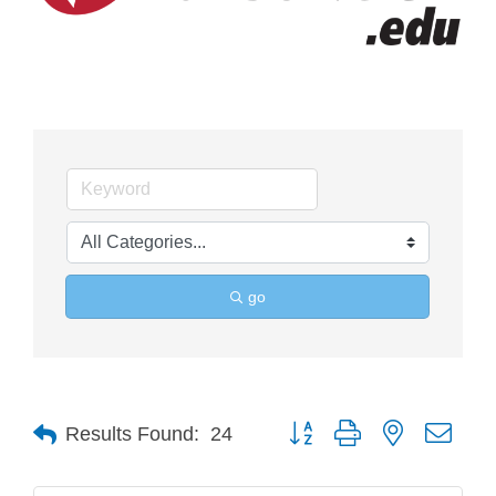
go
Button group with nested drop
Results Found:
24