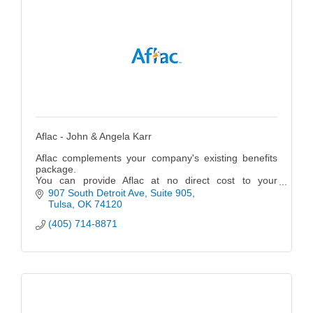
Aflac - John & Angela Karr
Aflac complements your company's existing benefits
package.
You can provide Aflac at no direct cost to your
company.
907 South Detroit Ave
Suite 905
Aflac policies have been designed for ease of
Tulsa
OK
74120
administration.
(405) 714-8871
Aflac helps hire and retain employees.