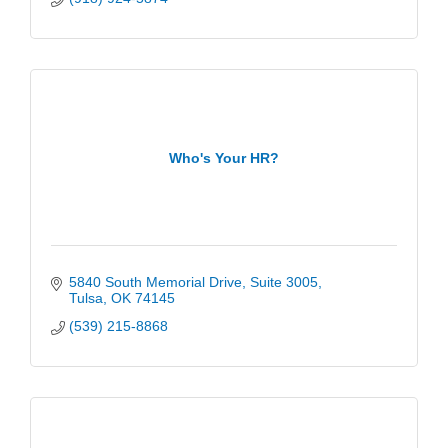
Who's Your HR?
5840 South Memorial Drive
Suite 3005
Tulsa
OK
74145
(539) 215-8868