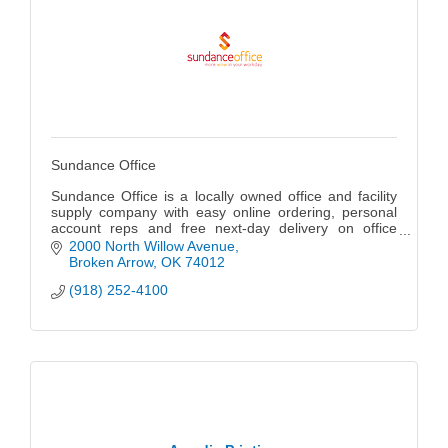
Sundance Office
Sundance Office is a locally owned office and facility
supply company with easy online ordering, personal
account reps and free next-day delivery on office
supplies, janitorial products, breakroom items,
2000 North Willow Avenue
furniture, and more.
Broken Arrow
OK
74012
(918) 252-4100