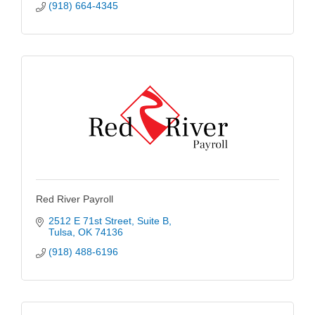
(918) 664-4345
Red River Payroll
2512 E 71st Street
Suite B
Tulsa
OK
74136
(918) 488-6196