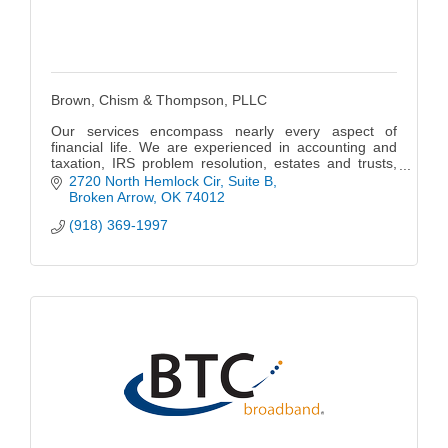
Brown, Chism & Thompson, PLLC
Our services encompass nearly every aspect of
financial life. We are experienced in accounting and
taxation, IRS problem resolution, estates and trusts,
business formation, financial planning and investment,
2720 North Hemlock Cir
Suite B
real estate & business sales.
Broken Arrow
OK
74012
(918) 369-1997