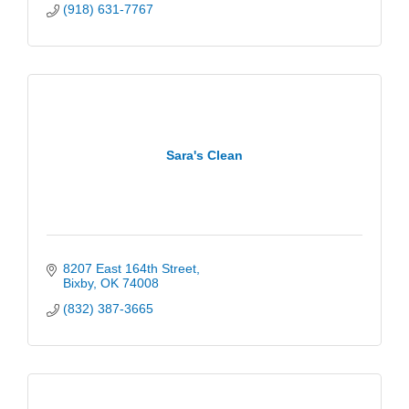
(918) 631-7767
Sara's Clean
8207 East 164th Street
Bixby
OK
74008
(832) 387-3665