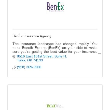
BenEx Insurance Agency
The insurance landscape has changed rapidly. You
need Benefit Experts (BenEx) on your side to make
sure you're getting the best value for your insurance
dollars and getting the coverage you need while
8516 East 101st Street
Suite H
remaining in compliance with the latest regulations.
Tulsa
OK
74133
(918) 369-5900
Because BenEx is a privately owned, independent
insurance agency specializing in Employee Benefit
Plans for businesses of all sizes, we can research and
source pan options that truly fit your business budget
and goals. We are agents/brokers representing all
mainstream insurance carriers and employee benefit
vendors, so we have a variety of options for every
situation.