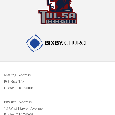
Mailing Address
PO Box 158
Bixby, OK 74008
Physical Address
12 West Dawes Avenue
Bixby, OK 74008