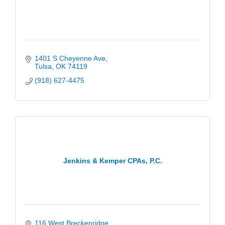
1401 S Cheyenne Ave
Tulsa
OK
74119
(918) 627-4475
Jenkins & Kemper CPAs, P.C.
116 West Breckenridge