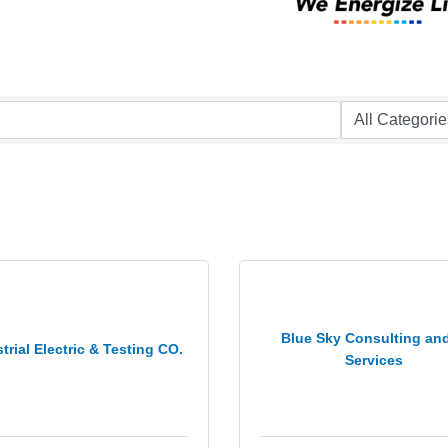
Blue Sky Consulting and
trial Electric & Testing CO.
Services