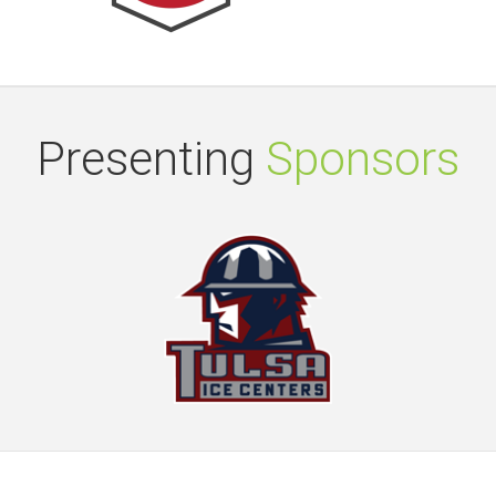
Presenting
Sponsors