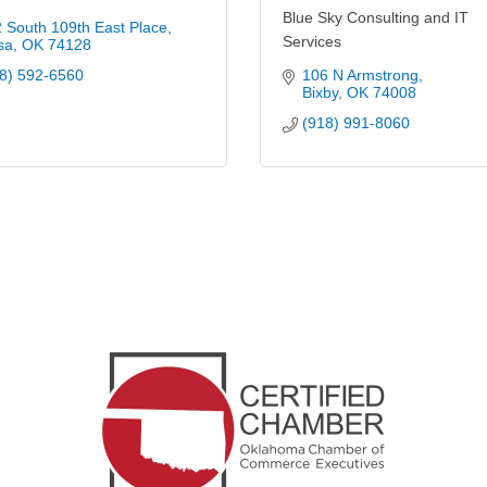
Blue Sky Consulting and IT
 South 109th East Place
Services
sa
OK
74128
8) 592-6560
106 N Armstrong
Bixby
OK
74008
(918) 991-8060