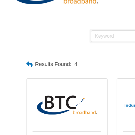
Results Found:
4
Indus