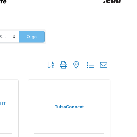
go
Button group with nested dropdown
 IT
TulsaConnect