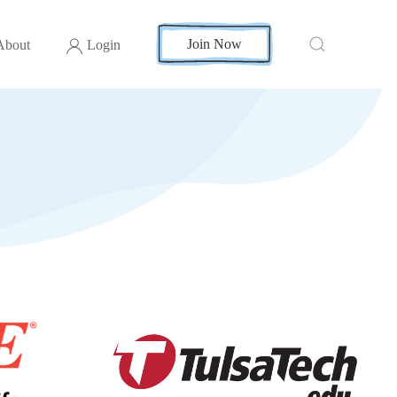
Join Now
About
Login