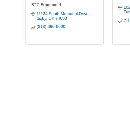
BTC Broadband
102
Tul
11134 South Memorial Drive
Bixby
OK
74008
(91
(918) 366-8000