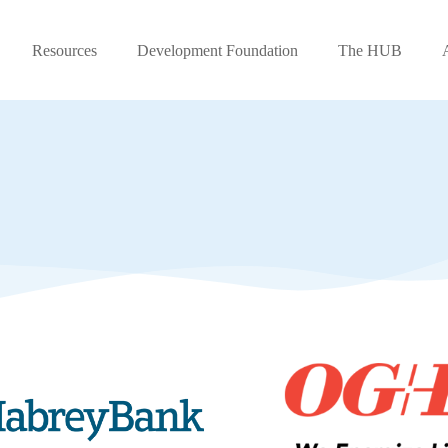
Resources
Development Foundation
The HUB