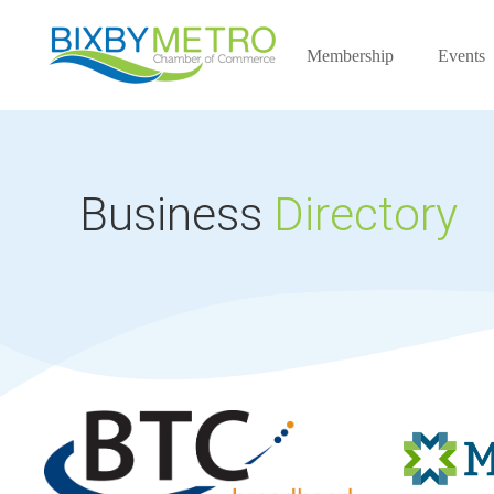
Membership
Events
Business
Directory