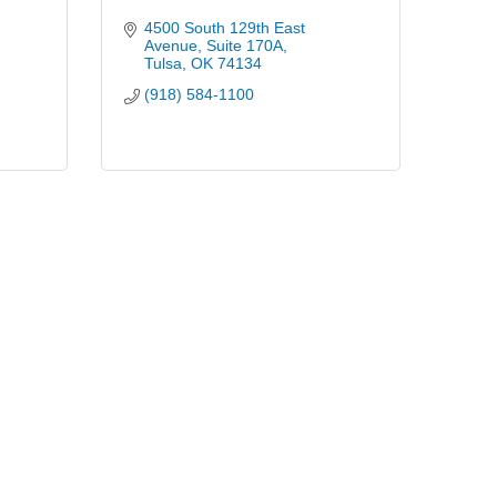
4500 South 129th East 
Avenue
Suite 170A
Tulsa
OK
74134
(918) 584-1100