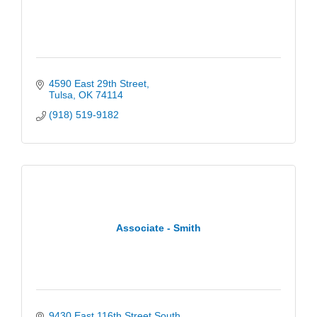
4590 East 29th Street
Tulsa
OK
74114
(918) 519-9182
Associate - Smith
9430 East 116th Street South