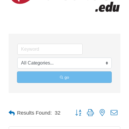
go
Button group with nested drop
Results Found:
32