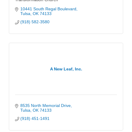
10441 South Regal Boulevard
Tulsa
OK
74133
(918) 582-3580
A New Leaf, Inc.
8535 North Memorial Drive
Tulsa
OK
74133
(918) 451-1491