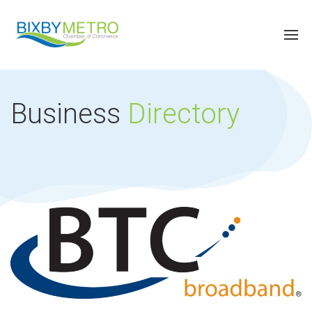
Business
Directory