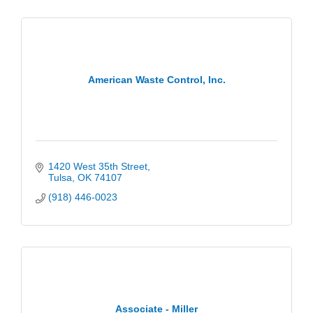
American Waste Control, Inc.
1420 West 35th Street
Tulsa
OK
74107
(918) 446-0023
Associate - Miller