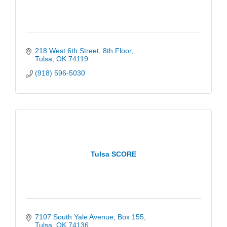
218 West 6th Street
8th Floor
Tulsa
OK
74119
(918) 596-5030
Tulsa SCORE
7107 South Yale Avenue
Box 155
Tulsa
OK
74136