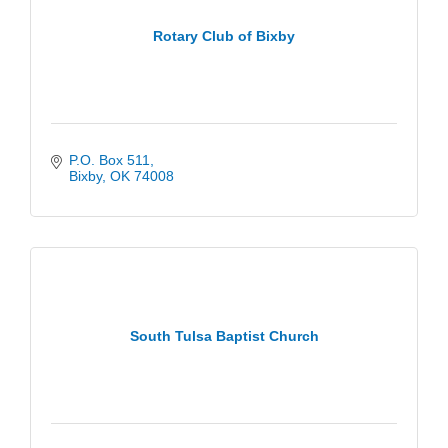
Rotary Club of Bixby
P.O. Box 511
Bixby
OK
74008
South Tulsa Baptist Church