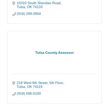
10310 South Sheridan Road
Tulsa
OK
74133
(918) 299-0904
Tulsa County Assessor
218 West 6th Street
5th Floor
Tulsa
OK
74119
(918) 596-5100