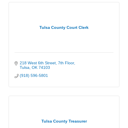
Tulsa County Court Clerk
218 West 6th Street
7th Floor
Tulsa
OK
74103
(918) 596-5801
Tulsa County Treasurer