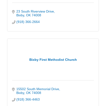
23 South Riverview Drive
Bixby
OK
74008
(918) 366-2664
Bixby First Methodist Church
15502 South Memorial Drive
Bixby
OK
74008
(918) 366-4463