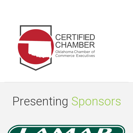
Presenting
Sponsors