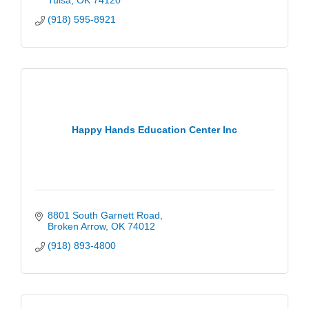
Tulsa
OK
74120
(918) 595-8921
Happy Hands Education Center Inc
8801 South Garnett Road
Broken Arrow
OK
74012
(918) 893-4800