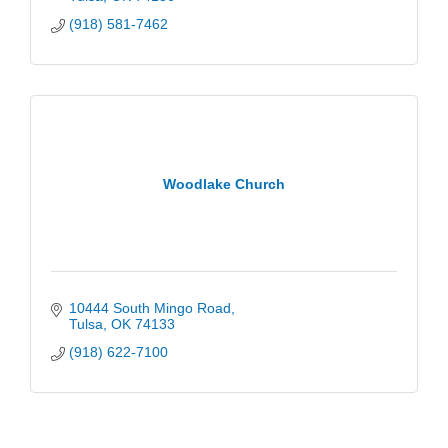
(918) 581-7462
Woodlake Church
10444 South Mingo Road
Tulsa
OK
74133
(918) 622-7100