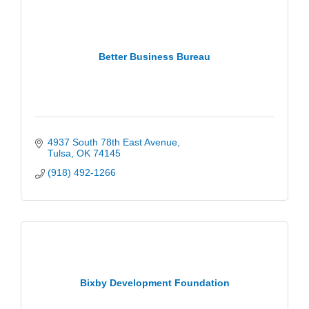
Better Business Bureau
4937 South 78th East Avenue
Tulsa
OK
74145
(918) 492-1266
Bixby Development Foundation