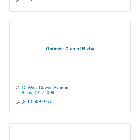
Optimist Club of Bixby
12 West Dawes Avenue
Bixby
OK
74008
(918) 609-0773