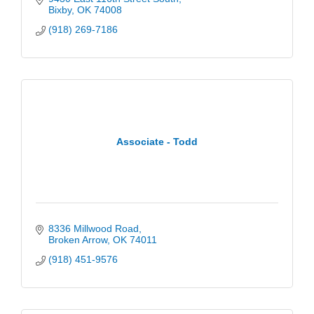
Bixby
OK
74008
(918) 269-7186
Associate - Todd
8336 Millwood Road
Broken Arrow
OK
74011
(918) 451-9576