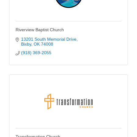
Riverview Baptist Church
13201 South Memorial Drive
Bixby
OK
74008
(918) 369-2055
Transformation Church