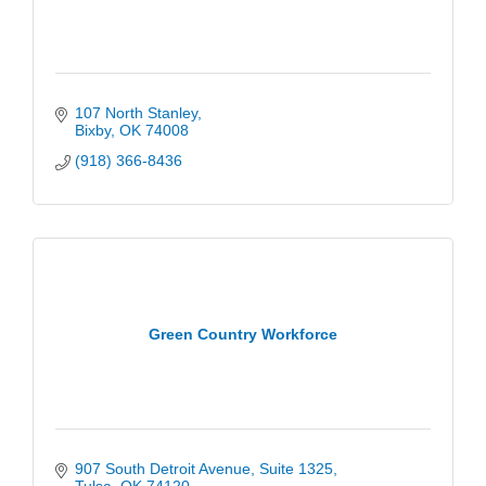
107 North Stanley
Bixby
OK
74008
(918) 366-8436
Green Country Workforce
907 South Detroit Avenue
Suite 1325