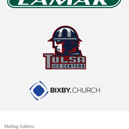
Mailing Address