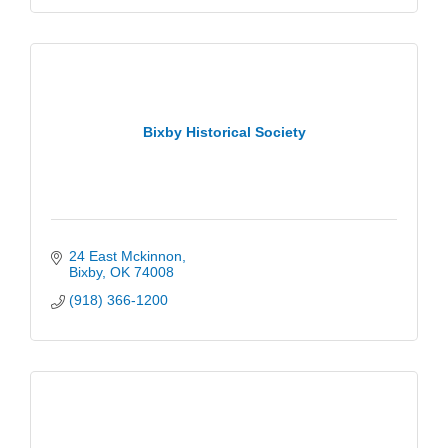
Bixby Historical Society
24 East Mckinnon
Bixby
OK
74008
(918) 366-1200