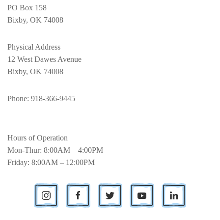
PO Box 158
Bixby, OK 74008
Physical Address
12 West Dawes Avenue
Bixby, OK 74008
Phone
: 918-366-9445
Hours of Operation
Mon-Thur: 8:00AM – 4:00PM
Friday: 8:00AM – 12:00PM