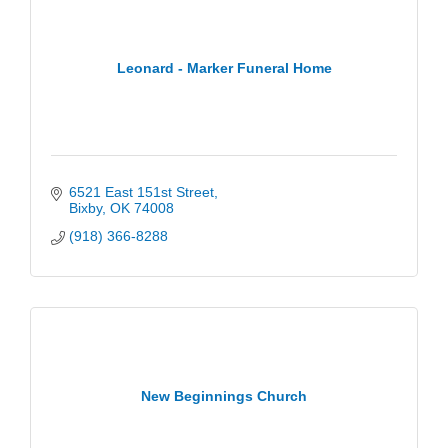
Leonard - Marker Funeral Home
6521 East 151st Street
Bixby
OK
74008
(918) 366-8288
New Beginnings Church