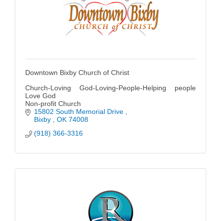
Downtown Bixby Church of Christ
Church-Loving God-Loving-People-Helping people
Love God
Non-profit Church
15802 South Memorial Drive 
Bixby 
OK
74008
(918) 366-3316