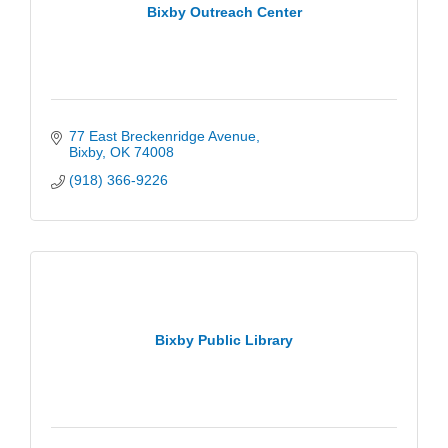
Bixby Outreach Center
77 East Breckenridge Avenue
Bixby
OK
74008
(918) 366-9226
Bixby Public Library