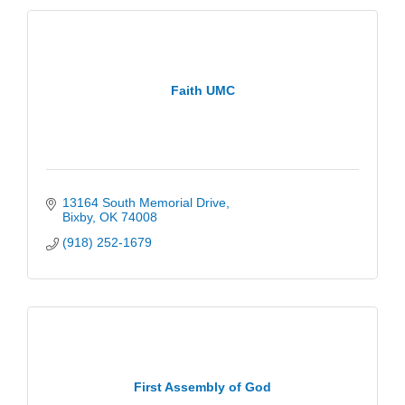
Faith UMC
13164 South Memorial Drive
Bixby
OK
74008
(918) 252-1679
First Assembly of God