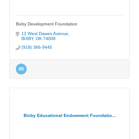
Bixby Development Foundation
12 West Dawes Avenue
BIXBY
OK
74008
(918) 366-9445
Bixby Educational Endowment Foundatio...