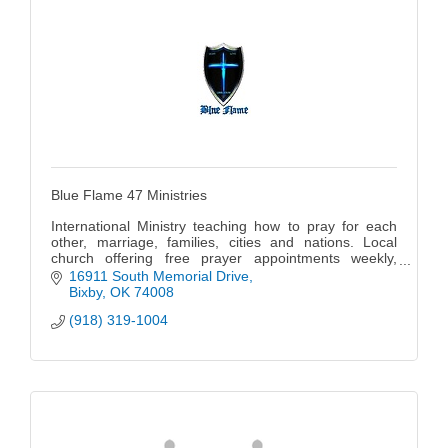
Blue Flame 47 Ministries
International Ministry teaching how to pray for each
other, marriage, families, cities and nations. Local
church offering free prayer appointments weekly,
gatherings for worship and teaching weekly, bi-yearly
16911 South Memorial Drive
conferences and special trainings and schools
Bixby
OK
74008
throughout the year.
(918) 319-1004