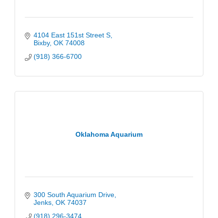
4104 East 151st Street S
Bixby
OK
74008
(918) 366-6700
Oklahoma Aquarium
300 South Aquarium Drive
Jenks
OK
74037
(918) 296-3474