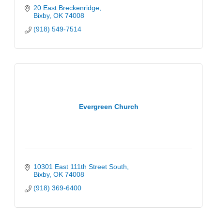
20 East Breckenridge
Bixby
OK
74008
(918) 549-7514
Evergreen Church
10301 East 111th Street South
Bixby
OK
74008
(918) 369-6400