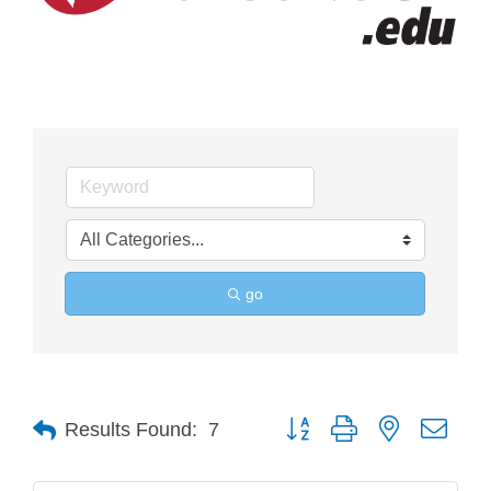
go
Button group with nested drop
Results Found:
7