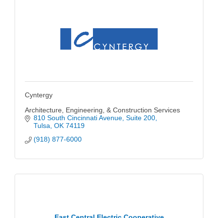
Cyntergy
Architecture, Engineering, & Construction Services
810 South Cincinnati Avenue
Suite 200
Tulsa
OK
74119
(918) 877-6000
East Central Electric Cooperative