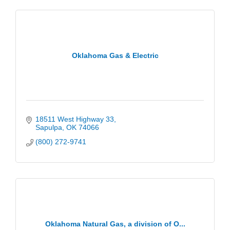
Oklahoma Gas & Electric
18511 West Highway 33
Sapulpa
OK
74066
(800) 272-9741
Oklahoma Natural Gas, a division of O...