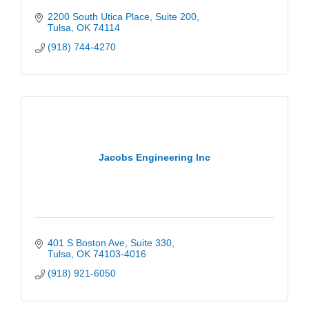
2200 South Utica Place
Suite 200
Tulsa
OK
74114
(918) 744-4270
Jacobs Engineering Inc
401 S Boston Ave
Suite 330
Tulsa
OK
74103-4016
(918) 921-6050