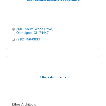
2001 South Wood Drive
Okmulgee
OK
74447
(918) 756-0833
Ethos Architects
Ethos Architects