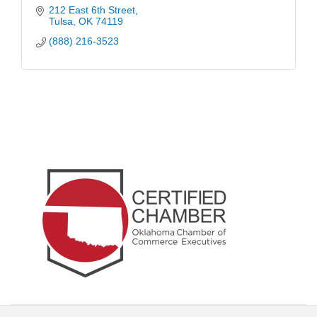
212 East 6th Street
Tulsa
OK
74119
(888) 216-3523