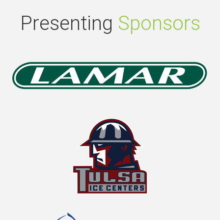
Presenting
Sponsors