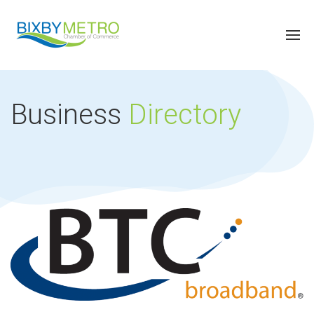
Business
Directory