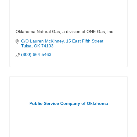
Oklahoma Natural Gas, a division of ONE Gas, Inc.
C/O Lauren McKinney
15 East Fifth Street
Tulsa
OK
74103
(800) 664-5463
Public Service Company of Oklahoma