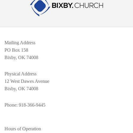
Mailing Address
PO Box 158
Bixby, OK 74008
Physical Address
12 West Dawes Avenue
Bixby, OK 74008
Phone
: 918-366-9445
Hours of Operation