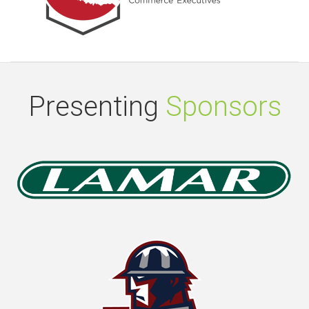
Presenting
Sponsors