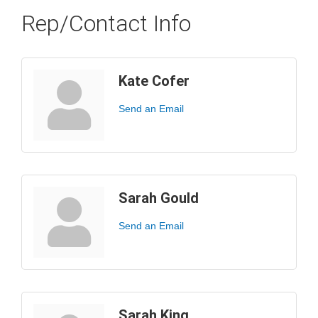
Rep/Contact Info
Kate Cofer
Send an Email
Sarah Gould
Send an Email
Sarah King