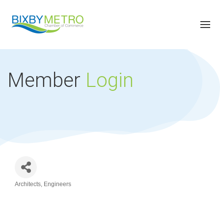
Member
Login
Architects
Engineers
Categories