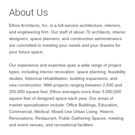
About Us
Ethos Architects, Inc. is a full-service architecture, interiors,
and engineering firm. Our staff of about 70 architects, interior
designers, space planners, and construction administrators
are committed to meeting your needs and your dreams for
your future space.
Our experience and expertise span a wide range of project
types, including interior renovation, space planning, feasibility
studies, historical rehabilitation, building expansions, and
new construction. With projects ranging between 2,500 and
250,000 square feet, Ethos averages more than 3,000,000
square feet of designed space each year. Our areas of
market specialization include: Office Buildings, Education,
Commercial, Medical, Mixed-Use Urban Living, Historic
Renovations, Restaurant, Public Gathering Spaces, meeting
and event venues, and recreational facilities.