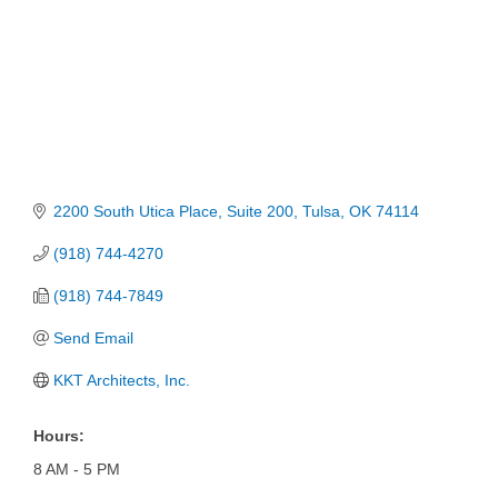
2200 South Utica Place
Suite 200
Tulsa
OK
74114
(918) 744-4270
(918) 744-7849
Send Email
KKT Architects, Inc.
Hours:
8 AM - 5 PM