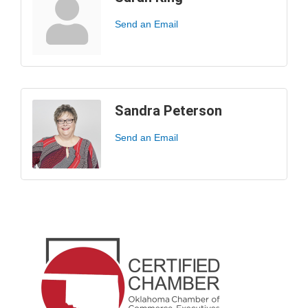
Send an Email
Sandra Peterson
Send an Email