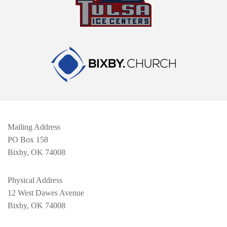
Mailing Address
PO Box 158
Bixby, OK 74008
Physical Address
12 West Dawes Avenue
Bixby, OK 74008