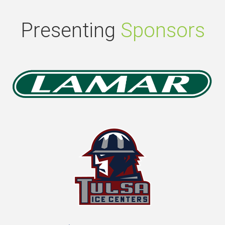
Presenting
Sponsors