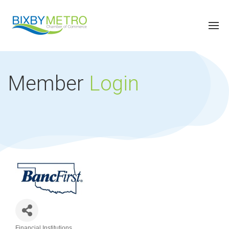
Member
Login
Financial Institutions