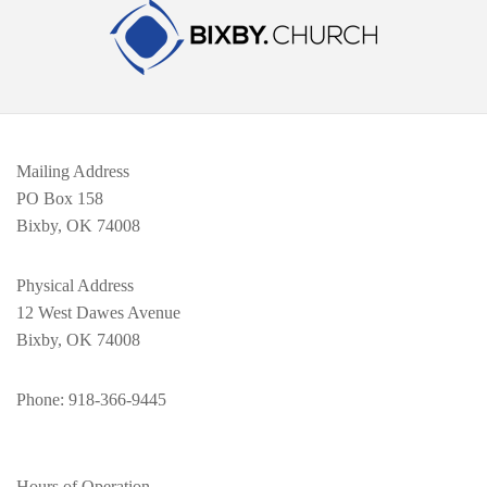
Mailing Address
PO Box 158
Bixby, OK 74008
Physical Address
12 West Dawes Avenue
Bixby, OK 74008
Phone
: 918-366-9445
Hours of Operation