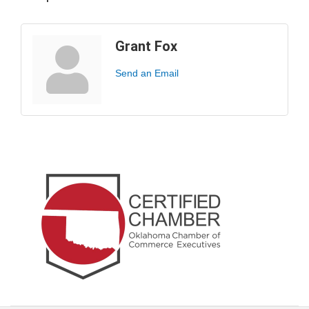
Grant Fox
Send an Email