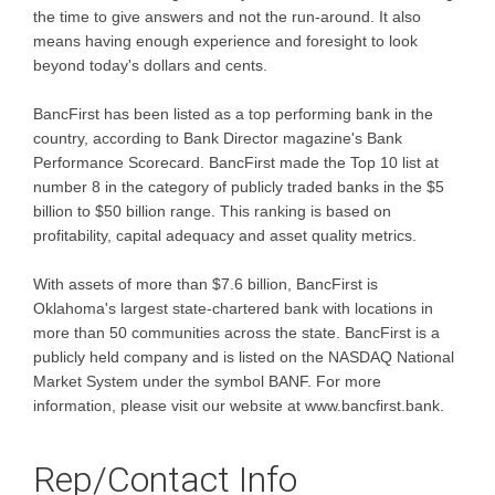
the time to give answers and not the run-around. It also
means having enough experience and foresight to look
beyond today's dollars and cents.
BancFirst has been listed as a top performing bank in the
country, according to Bank Director magazine's Bank
Performance Scorecard. BancFirst made the Top 10 list at
number 8 in the category of publicly traded banks in the $5
billion to $50 billion range. This ranking is based on
profitability, capital adequacy and asset quality metrics.
With assets of more than $7.6 billion, BancFirst is
Oklahoma's largest state-chartered bank with locations in
more than 50 communities across the state. BancFirst is a
publicly held company and is listed on the NASDAQ National
Market System under the symbol BANF. For more
information, please visit our website at www.bancfirst.bank.
Rep/Contact Info