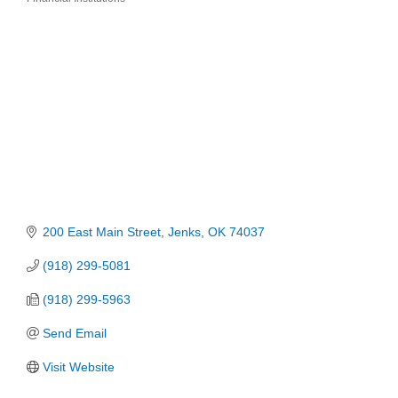
Categories
200 East Main Street
Jenks
OK
74037
(918) 299-5081
(918) 299-5963
Send Email
Visit Website