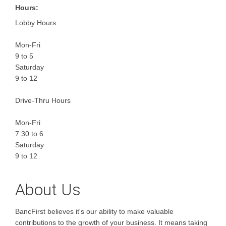
Hours:
Lobby Hours
Mon-Fri
9 to 5
Saturday
9 to 12
Drive-Thru Hours
Mon-Fri
7:30 to 6
Saturday
9 to 12
About Us
BancFirst believes it's our ability to make valuable
contributions to the growth of your business. It means taking