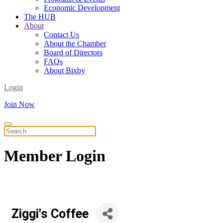
Economic Development
The HUB
About
Contact Us
About the Chamber
Board of Directors
FAQs
About Bixby
Login
Join Now
Member
Login
Ziggi's Coffee