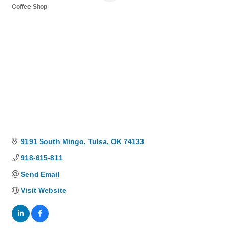
Coffee Shop
Categories
9191 South Mingo
Tulsa
OK
74133
918-615-811
Send Email
Visit Website