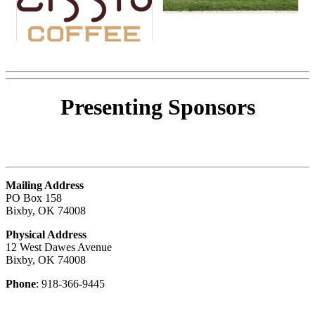
Presenting
Sponsors
Mailing Address
PO Box 158
Bixby, OK 74008
Physical Address
12 West Dawes Avenue
Bixby, OK 74008
Phone
: 918-366-9445