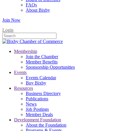
FAQs
About Bixby
Join Now
Login
Membership
Join the Chamber
Member Benefits
Sponsorship Opportunities
Events
Events Calendar
Buy Bixby
Resources
Business Directory
Publications
News
Job Postings
Member Deals
Development Foundation
About the Foundation
Programs & Events