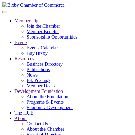
Membership
Join the Chamber
Member Benefits
Sponsorship Opportunities
Events
Events Calendar
Buy Bixby
Resources
Business Directory
Publications
News
Job Postings
Member Deals
Development Foundation
About the Foundation
Programs & Events
Economic Development
The HUB
About
Contact Us
About the Chamber
Board of Directors