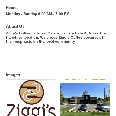
Hours:
Monday - Sunday 6:00 AM - 7:00 PM
About Us
Ziggi's Coffee in Tulsa, Oklahoma, is a Café & Drive-Thru
franchise location. We chose Ziggis Coffee because of
their emphasis on the local community.
Images