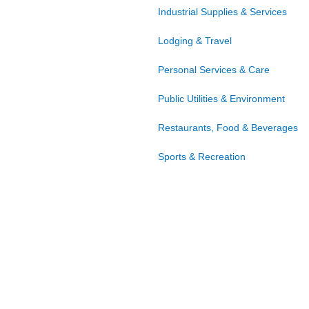
Industrial Supplies & Services
Lodging & Travel
Personal Services & Care
Public Utilities & Environment
Restaurants, Food & Beverages
Sports & Recreation