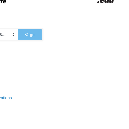
go
zations