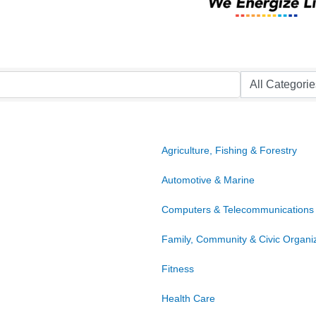
Agriculture, Fishing & Forestry
Automotive & Marine
Computers & Telecommunications
Family, Community & Civic Organi
Fitness
Health Care