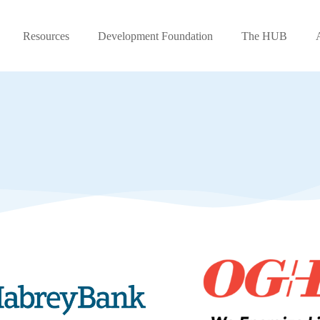
Resources
Development Foundation
The HUB