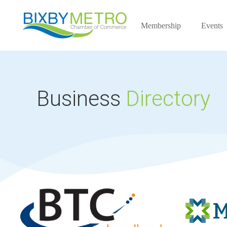
Membership
Events
Business
Directory