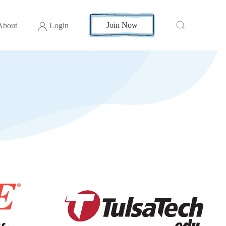
Join Now
About
Login