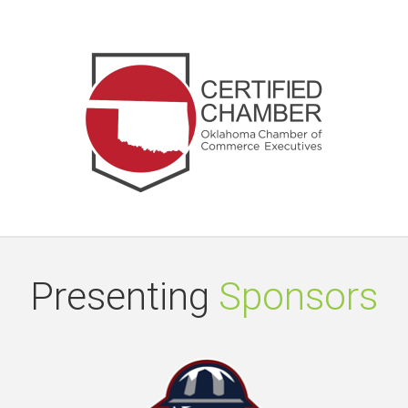
Presenting
Sponsors