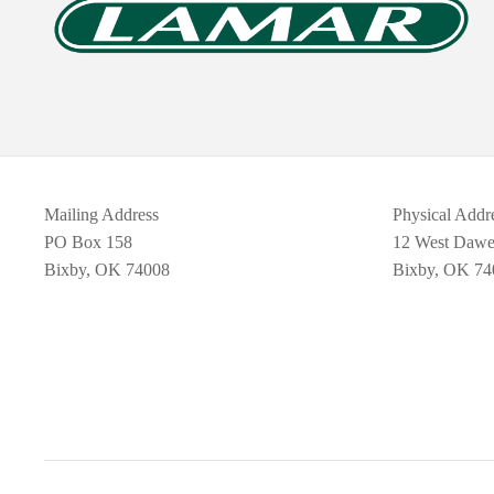
Mailing Address
Physical Addr
PO Box 158
12 West Daw
Bixby, OK 74008
Bixby, OK 74