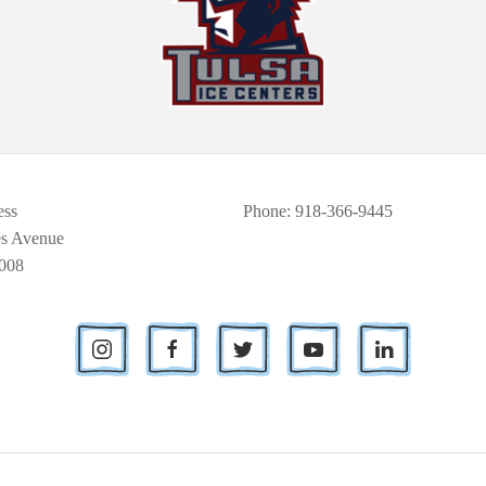
ess
Phone
: 918-366-9445
es Avenue
008