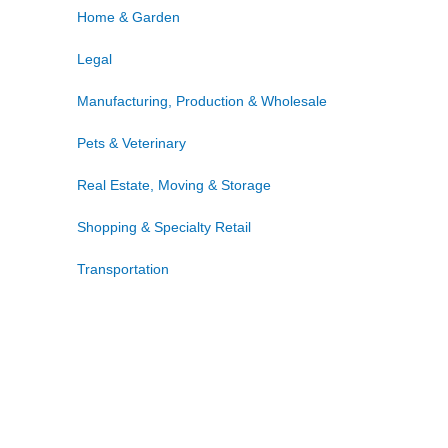
Home & Garden
Legal
Manufacturing, Production & Wholesale
Pets & Veterinary
Real Estate, Moving & Storage
Shopping & Specialty Retail
Transportation