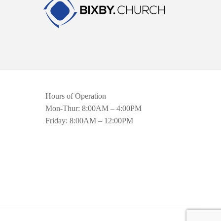
Hours of Operation
Mon-Thur: 8:00AM – 4:00PM
Friday: 8:00AM – 12:00PM