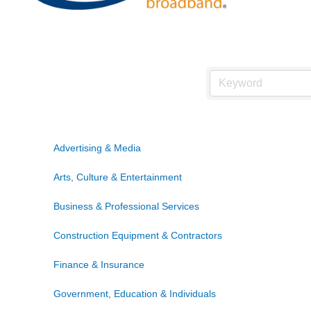
Advertising & Media
Arts, Culture & Entertainment
Business & Professional Services
Construction Equipment & Contractors
Finance & Insurance
Government, Education & Individuals