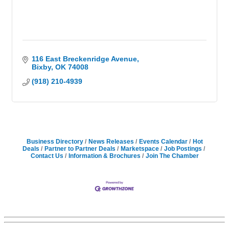
116 East Breckenridge Avenue
Bixby
OK
74008
(918) 210-4939
Business Directory
News Releases
Events Calendar
Hot
Deals
Partner to Partner Deals
Marketspace
Job Postings
Contact Us
Information & Brochures
Join The Chamber