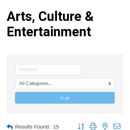
Arts, Culture &
Entertainment
go
Button group with nested 
Results Found:
15