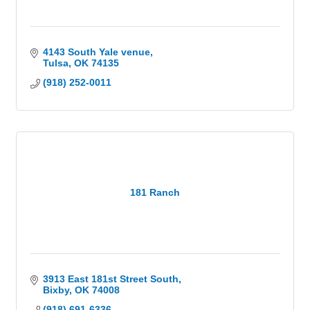
and sporting events. The Cove has played host to
some of the world's biggest names including Jimmy
Buffett, Bob Dylan and world-class events such as
Miss USA Pageant.
4143 South Yale venue
Tulsa
OK
74135
(918) 252-0011
181 Ranch
3913 East 181st Street South
Bixby
OK
74008
(918) 691-6336