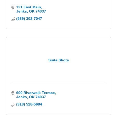
121 East Main
Jenks
OK
74037
(539) 302-7047
Suite Shots
600 Riverwalk Terrace
Jenks
OK
74037
(918) 528-5684