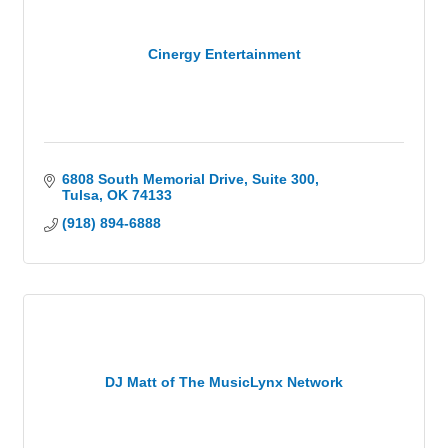
Cinergy Entertainment
6808 South Memorial Drive
Suite 300
Tulsa
OK
74133
(918) 894-6888
DJ Matt of The MusicLynx Network