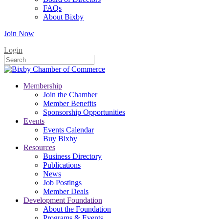
FAQs
About Bixby
Join Now
Login
Membership
Join the Chamber
Member Benefits
Sponsorship Opportunities
Events
Events Calendar
Buy Bixby
Resources
Business Directory
Publications
News
Job Postings
Member Deals
Development Foundation
About the Foundation
Programs & Events