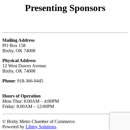
Presenting
Sponsors
Mailing Address
PO Box 158
Bixby, OK 74008
Physical Address
12 West Dawes Avenue
Bixby, OK 74008
Phone
: 918-366-9445
Hours of Operation
Mon-Thur: 8:00AM – 4:00PM
Friday: 8:00AM – 12:00PM
© Bixby Metro Chamber of Commerce.
Powered by
Libiny Solutions
.