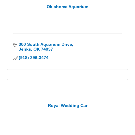
Oklahoma Aquarium
300 South Aquarium Drive
Jenks
OK
74037
(918) 296-3474
Royal Wedding Car