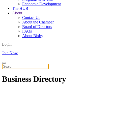
Economic Development
The HUB
About
Contact Us
About the Chamber
Board of Directors
FAQs
About Bixby
Login
Join Now
Business
Directory