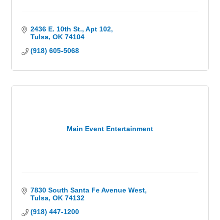
2436 E. 10th St.
Apt 102
Tulsa
OK
74104
(918) 605-5068
Main Event Entertainment
7830 South Santa Fe Avenue West
Tulsa
OK
74132
(918) 447-1200