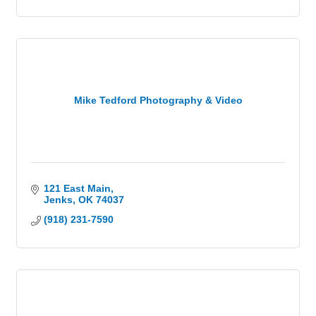
Mike Tedford Photography & Video
121 East Main
Jenks
OK
74037
(918) 231-7590