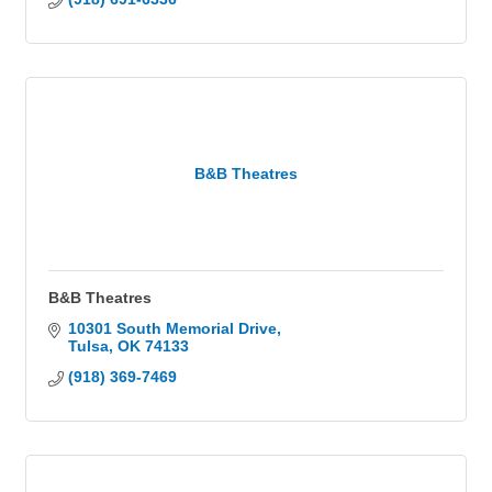
B&B Theatres
B&B Theatres
10301 South Memorial Drive
Tulsa
OK
74133
(918) 369-7469