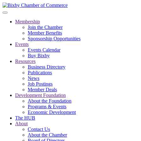
Membership
Join the Chamber
Member Benefits
Sponsorship Opportunities
Events
Events Calendar
Buy Bixby
Resources
Business Directory
Publications
News
Job Postings
Member Deals
Development Foundation
About the Foundation
Programs & Events
Economic Development
The HUB
About
Contact Us
About the Chamber
Board of Directors