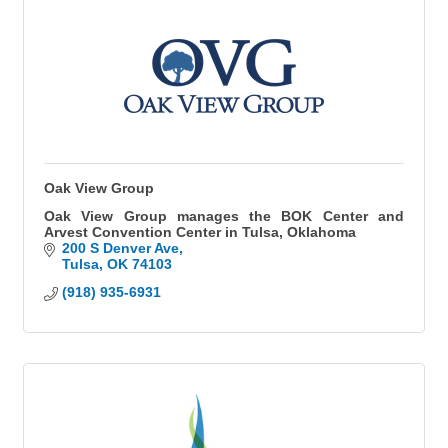
Oak View Group
Oak View Group manages the BOK Center and
Arvest Convention Center in Tulsa, Oklahoma
200 S Denver Ave
Tulsa
OK
74103
(918) 935-6931