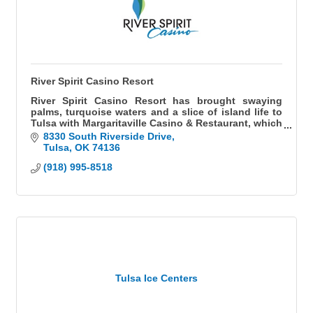
River Spirit Casino Resort
River Spirit Casino Resort has brought swaying
palms, turquoise waters and a slice of island life to
Tulsa with Margaritaville Casino & Restaurant, which
opened in 2016. With more than 3,000 high-tech
8330 South Riverside Drive
electronic machines, numerous poker tables and
Tulsa
OK
74136
table games, River Spirit Casino and Margaritaville
(918) 995-8518
Casino offer Las Vegas-style excitement.
Guests can enjoy diverse dining and entertainment
venues including Fireside Grill, Scoreboard Sports
Bar, 5 o'Clock Somewhere Bar, Jimmy Buffett's
Margaritaville restaurant and the only Ruth's Chris
Steak House in Oklahoma.
River Spirit Casino Resort features a luxurious 483-
room hotel, Margaritaville Retail Store & River Spirit
Tulsa Ice Centers
Casino Resort gift shop, 30,000 square foot
convention and meeting center and The Cove
Theater, a 2,500+ seat theater for live entertainment