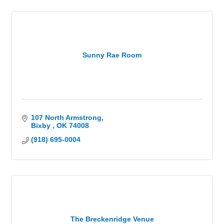
Sunny Rae Room
107 North Armstrong
Bixby 
OK
74008
(918) 695-0004
The Breckenridge Venue