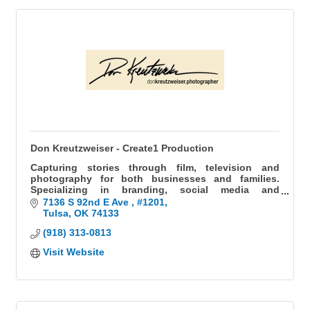
Don Kreutzweiser - Create1 Production
Capturing stories through film, television and
photography for both businesses and families.
Specializing in branding, social media and
headshots for businesses, as well as weddings and
7136 S 92nd E Ave 
#1201
milestones for families.
Tulsa
OK
74133
(918) 313-0813
Visit Website