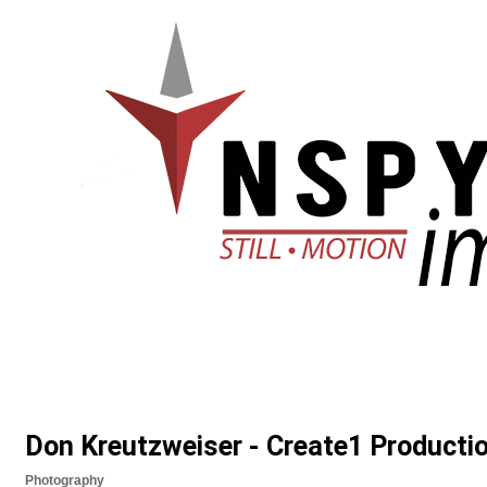
Don Kreutzweiser - Create1 Producti
Photography