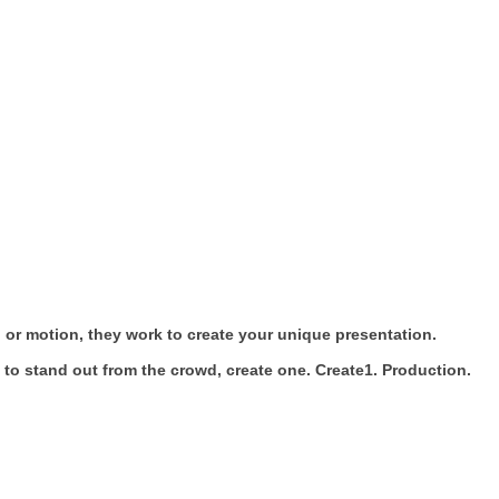
 or motion, they work to create your unique presentation.
 to stand out from the crowd, create one. Create1. Production.