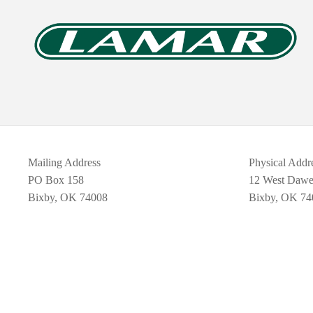
Mailing Address
Physical Addr
PO Box 158
12 West Daw
Bixby, OK 74008
Bixby, OK 74