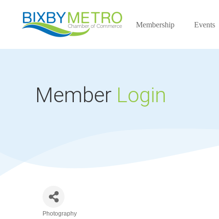
Membership
Events
Member
Login
Photography