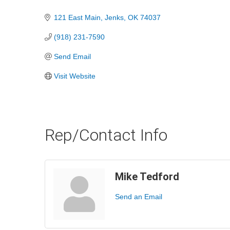
Categories
121 East Main
Jenks
OK
74037
(918) 231-7590
Send Email
Visit Website
Rep/Contact Info
Mike Tedford
Send an Email