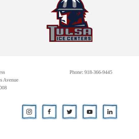
ess
Phone
: 918-366-9445
es Avenue
008