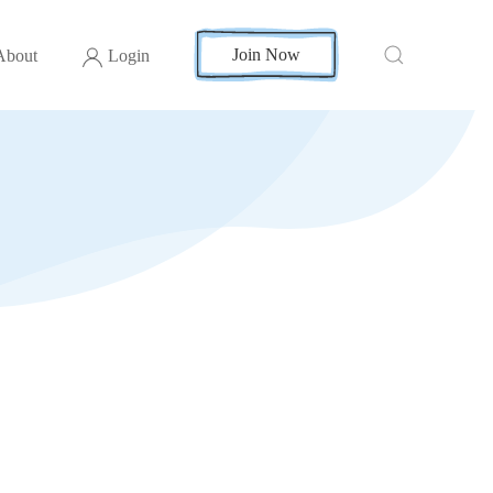
Join Now
About
Login