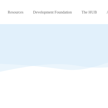
Resources
Development Foundation
The HUB