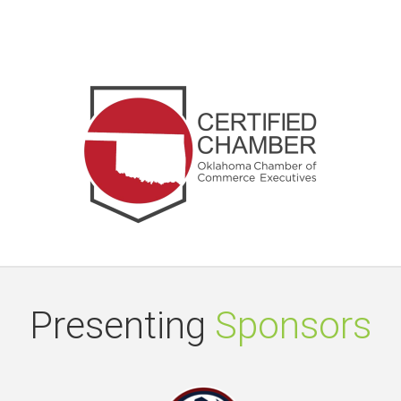
Presenting
Sponsors