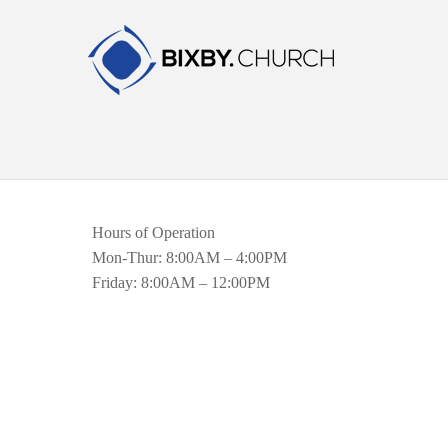
Hours of Operation
Mon-Thur: 8:00AM – 4:00PM
Friday: 8:00AM – 12:00PM