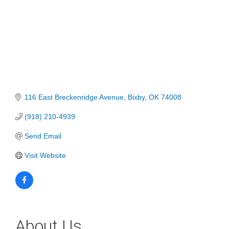
116 East Breckenridge Avenue
Bixby
OK
74008
(918) 210-4939
Send Email
Visit Website
About Us