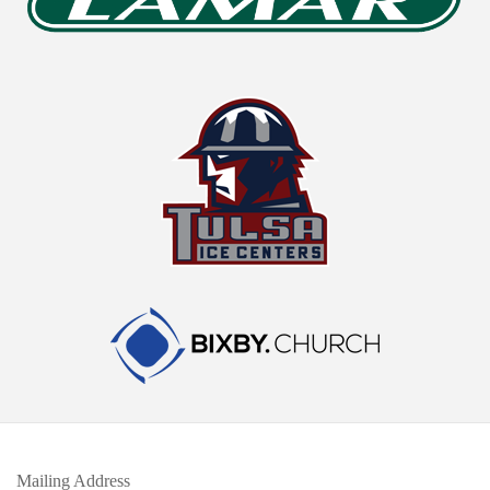
Mailing Address