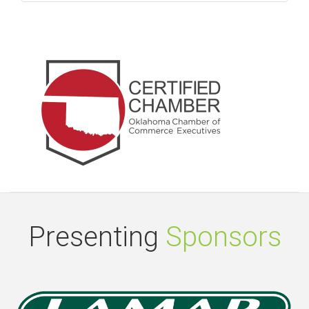
Presenting
Sponsors