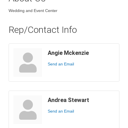
Wedding and Event Center
Rep/Contact Info
Angie Mckenzie
Send an Email
Andrea Stewart
Send an Email