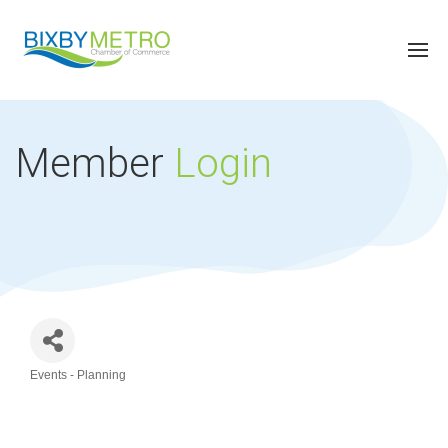
Member
Login
Events - Planning
Categories