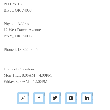
PO Box 158
Bixby, OK 74008
Physical Address
12 West Dawes Avenue
Bixby, OK 74008
Phone
: 918-366-9445
Hours of Operation
Mon-Thur: 8:00AM – 4:00PM
Friday: 8:00AM – 12:00PM