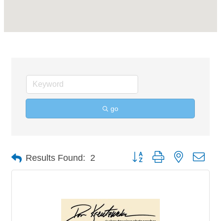
go
Button group with nested 
Results Found:
2