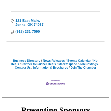
121 East Main
Jenks
OK
74037
(918) 231-7590
Business Directory
News Releases
Events Calendar
Hot
Deals
Partner to Partner Deals
Marketspace
Job Postings
Contact Us
Information & Brochures
Join The Chamber
Presenting
Sponsors