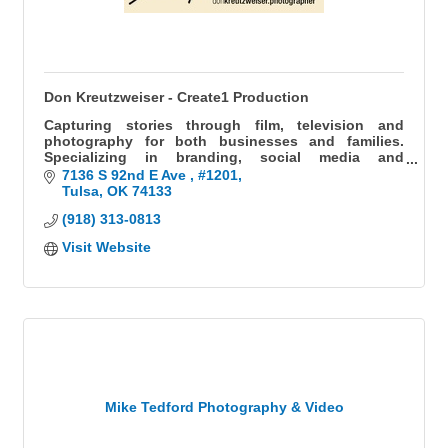
Don Kreutzweiser - Create1 Production
Capturing stories through film, television and
photography for both businesses and families.
Specializing in branding, social media and
headshots for businesses, as well as weddings and
7136 S 92nd E Ave 
#1201
milestones for families.
Tulsa
OK
74133
(918) 313-0813
Visit Website
Mike Tedford Photography & Video