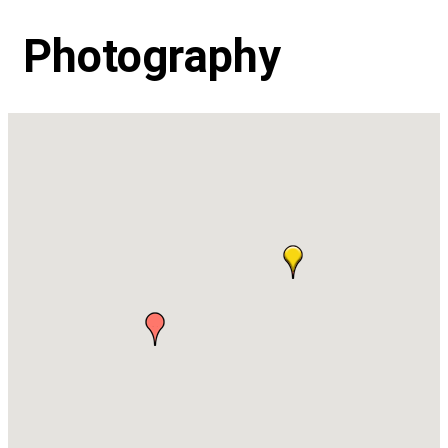
Photography