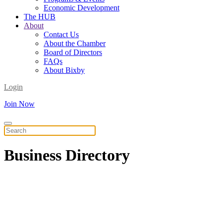
Economic Development
The HUB
About
Contact Us
About the Chamber
Board of Directors
FAQs
About Bixby
Login
Join Now
Business
Directory