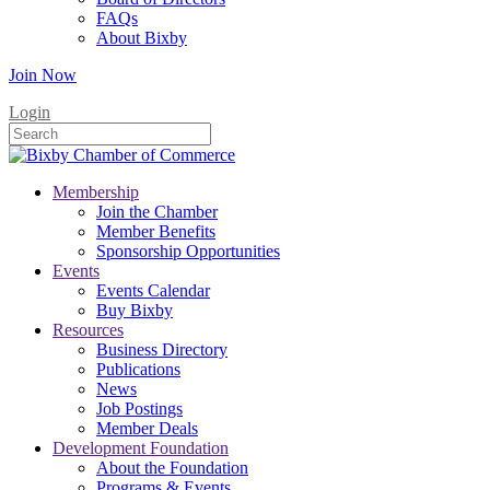
FAQs
About Bixby
Join Now
Login
Membership
Join the Chamber
Member Benefits
Sponsorship Opportunities
Events
Events Calendar
Buy Bixby
Resources
Business Directory
Publications
News
Job Postings
Member Deals
Development Foundation
About the Foundation
Programs & Events