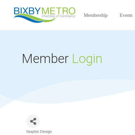
Membership
Events
Member
Login
Graphic Design