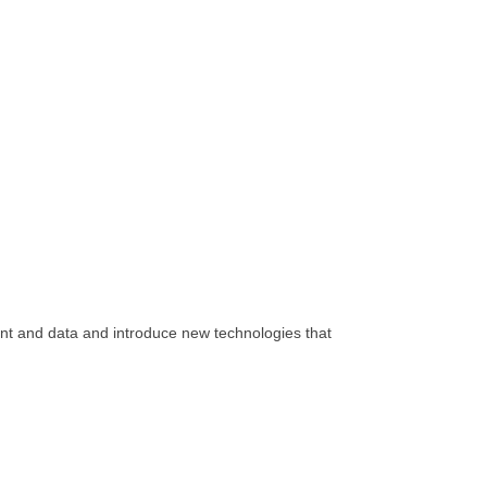
tent and data and introduce new technologies that