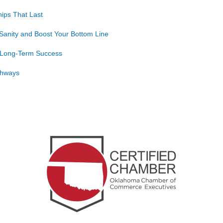
ips That Last
Sanity and Boost Your Bottom Line
o Long-Term Success
athways