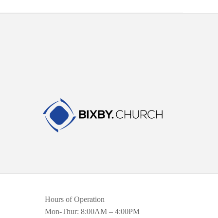
Hours of Operation
Mon-Thur: 8:00AM – 4:00PM