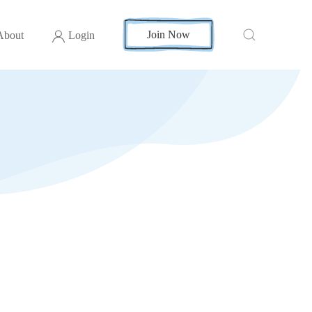
Join Now
About
Login