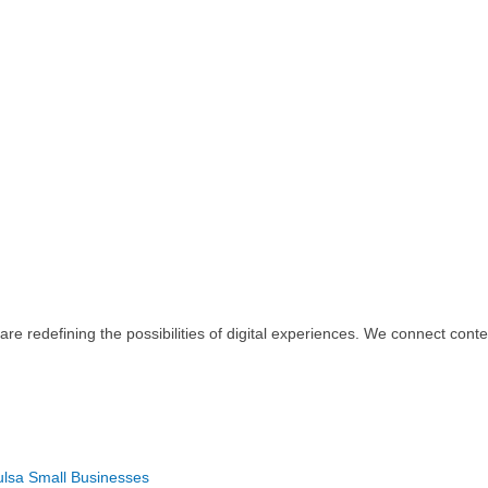
re redefining the possibilities of digital experiences. We connect con
Tulsa Small Businesses