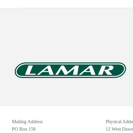
Mailing Address
Physical Addr
PO Box 158
12 West Daw