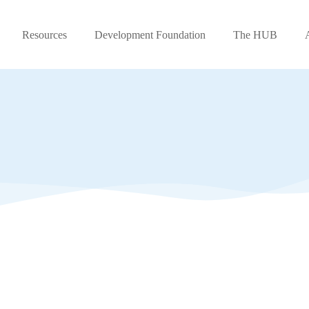
Resources
Development Foundation
The HUB