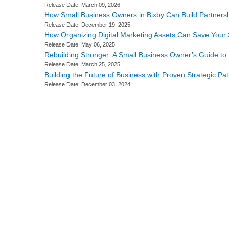
Release Date: March 09, 2026
How Small Business Owners in Bixby Can Build Partnersh
Release Date: December 19, 2025
How Organizing Digital Marketing Assets Can Save Your 
Release Date: May 06, 2025
Rebuilding Stronger: A Small Business Owner’s Guide t
Release Date: March 25, 2025
Building the Future of Business with Proven Strategic P
Release Date: December 03, 2024