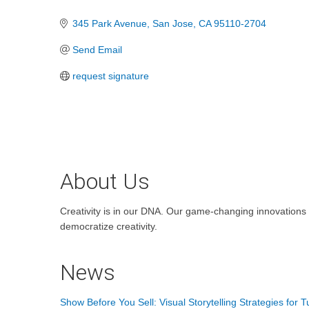
Categories
345 Park Avenue
San Jose
CA
95110-2704
Send Email
request signature
About Us
Creativity is in our DNA. Our game-changing innovations a
democratize creativity.
News
Show Before You Sell: Visual Storytelling Strategies for 