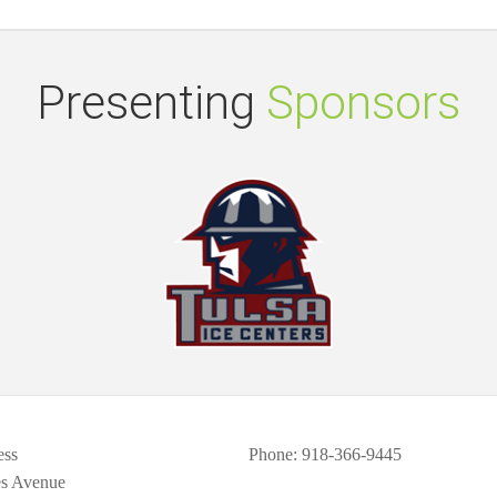
Presenting
Sponsors
ess
Phone
: 918-366-9445
es Avenue