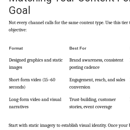
Goal
Not every channel calls for the same content type. Use this tie
objective:
Format
Best For
Designed graphics and static
Brand awareness, consistent
images
posting cadence
Short-form video (15–60
Engagement, reach, and sales
seconds)
conversion
Long-form video and visual
Trust-building, customer
narratives
stories, event coverage
Start with static imagery to establish visual identity. Once your 