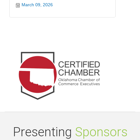
March 09, 2026
Presenting
Sponsors