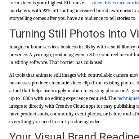
form video is your highest-ROI move —
video drives measurabl
marketers, with 93% attributing increased brand awareness to 
storytelling comes after you have an audience to tell stories to.
Turning Still Photos Into 
Imagine a home services business in Bixby with a solid library o
presence. A year ago, producing even a 30-second reel meant hi
in editing software. That barrier has collapsed.
AI tools that animate still images with controllable camera mo
businesses produce cinematic video clips from existing photos. A
a tool that helps users apply motion to existing photos or AI-ge
up to 1080p with no editing experience required. The
techniques
integrate directly with Creative Cloud apps for easy publishing t
have product shots, community event photos, or before-and-aft
everything you need to start producing video.
Your Visual Brand Readine