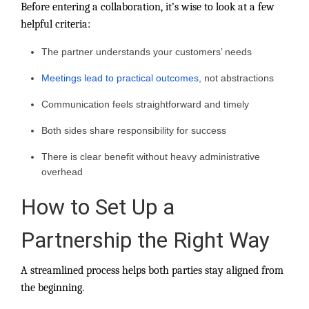
Before entering a collaboration, it’s wise to look at a few
helpful criteria:
The partner understands your customers’ needs
Meetings lead to practical outcomes
, not abstractions
Communication feels straightforward and timely
Both sides share responsibility for success
There is clear benefit without heavy administrative
overhead
How to Set Up a
Partnership the Right Way
A streamlined process helps both parties stay aligned from
the beginning.