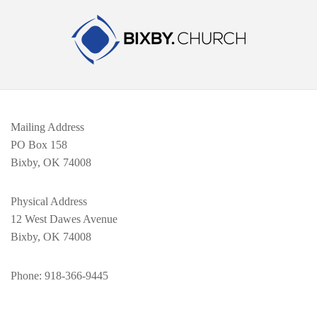
Mailing Address
PO Box 158
Bixby, OK 74008
Physical Address
12 West Dawes Avenue
Bixby, OK 74008
Phone
: 918-366-9445