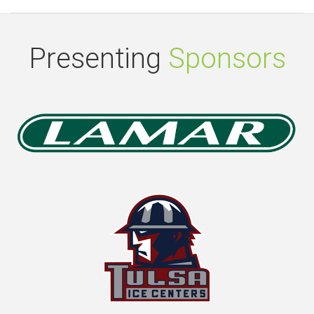
Presenting
Sponsors