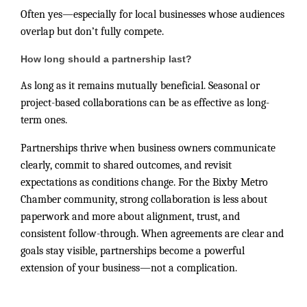
Often yes—especially for local businesses whose audiences
overlap but don’t fully compete.
How long should a partnership last?
As long as it remains mutually beneficial. Seasonal or
project-based collaborations can be as effective as long-
term ones.
Partnerships thrive when business owners communicate
clearly, commit to shared outcomes, and revisit
expectations as conditions change. For the Bixby Metro
Chamber community, strong collaboration is less about
paperwork and more about alignment, trust, and
consistent follow-through. When agreements are clear and
goals stay visible, partnerships become a powerful
extension of your business—not a complication.