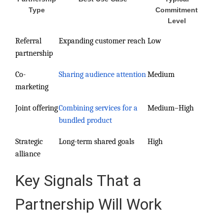
Type
Commitment
Level
Referral
Expanding customer reach
Low
partnership
Co-
Sharing audience attention
Medium
marketing
Joint offering
Combining services for a
Medium–High
bundled product
Strategic
Long-term shared goals
High
alliance
Key Signals That a
Partnership Will Work