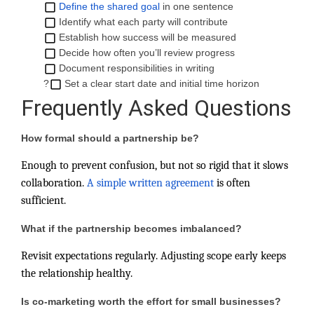
Define the shared goal
in one sentence
Identify what each party will contribute
Establish how success will be measured
Decide how often you’ll review progress
Document responsibilities in writing
?
Set a clear start date and initial time horizon
Frequently Asked Questions
How formal should a partnership be?
Enough to prevent confusion, but not so rigid that it slows
collaboration.
A simple written agreement
is often
sufficient.
What if the partnership becomes imbalanced?
Revisit expectations regularly. Adjusting scope early keeps
the relationship healthy.
Is co-marketing worth the effort for small businesses?