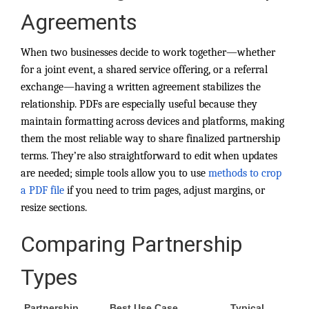
Agreements
When two businesses decide to work together—whether
for a joint event, a shared service offering, or a referral
exchange—having a written agreement stabilizes the
relationship. PDFs are especially useful because they
maintain formatting across devices and platforms, making
them the most reliable way to share finalized partnership
terms. They’re also straightforward to edit when updates
are needed; simple tools allow you to use
methods to crop
a PDF file
if you need to trim pages, adjust margins, or
resize sections.
Comparing Partnership
Types
Partnership
Best Use Case
Typical