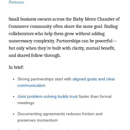
Release
Small business owners across the Bixby Metro Chamber of
Commerce community often share the same goal: finding
collaborators who help them grow without adding
unnecessary complexity. Partnerships can be powerful—
but only when they’re built with clarity, mutual benefit,
and shared follow-through.
In brief:
Strong partnerships start with
aligned goals and clear
communication
Joint problem-solving builds trust
faster than formal
meetings
Documenting agreements reduces friction and
preserves momentum