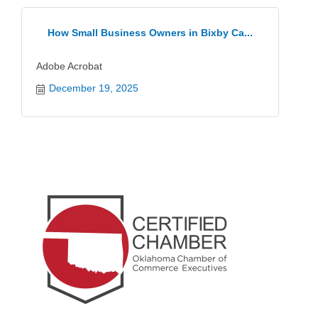
How Small Business Owners in Bixby Ca...
Adobe Acrobat
December 19, 2025