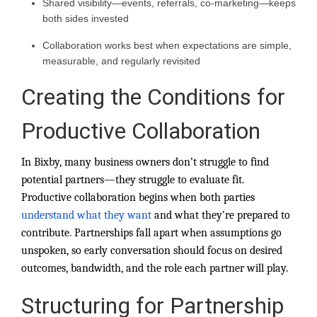
Shared visibility—events, referrals, co-marketing—keeps
both sides invested
Collaboration works best when expectations are simple,
measurable, and regularly revisited
Creating the Conditions for
Productive Collaboration
In Bixby, many business owners don’t struggle to find
potential partners—they struggle to evaluate fit.
Productive collaboration begins when both parties
understand what they want
and what they’re prepared to
contribute. Partnerships fall apart when assumptions go
unspoken, so early conversation should focus on desired
outcomes, bandwidth, and the role each partner will play.
Structuring for Partnership