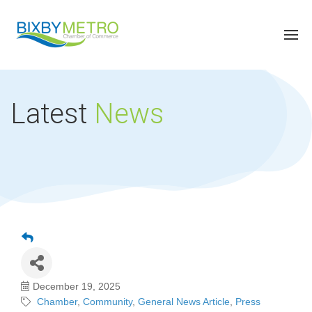
Latest
News
December 19, 2025
Chamber
Community
General News Article
Press