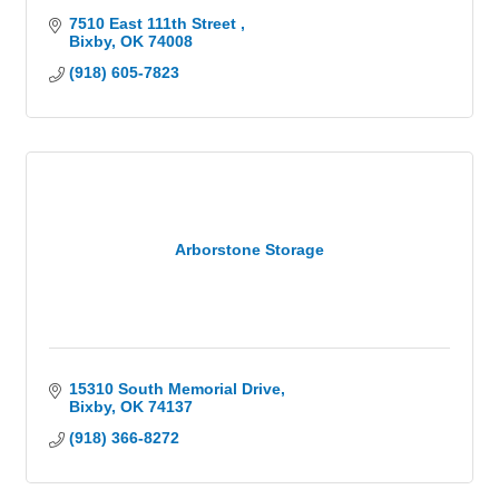
7510 East 111th Street 
Bixby
OK
74008
(918) 605-7823
Arborstone Storage
15310 South Memorial Drive
Bixby
OK
74137
(918) 366-8272