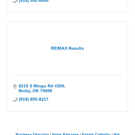
(918) 592-6000
RE/MAX Results
8215 S Mingo Rd #200
Bixby
OK
74008
(918) 855-8217
Business Directory
News Releases
Events Calendar
Hot