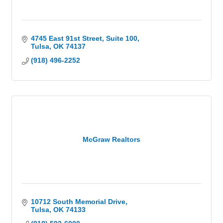
4745 East 91st Street
Suite 100
Tulsa
OK
74137
(918) 496-2252
McGraw Realtors
10712 South Memorial Drive
Tulsa
OK
74133