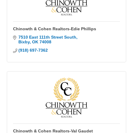
Chinowth & Cohen Realtors-Edie Phillips
7510 East 111th Street South
Bixby
OK
74008
(918) 697-7362
Chinowth & Cohen Realtors-Val Gaudet