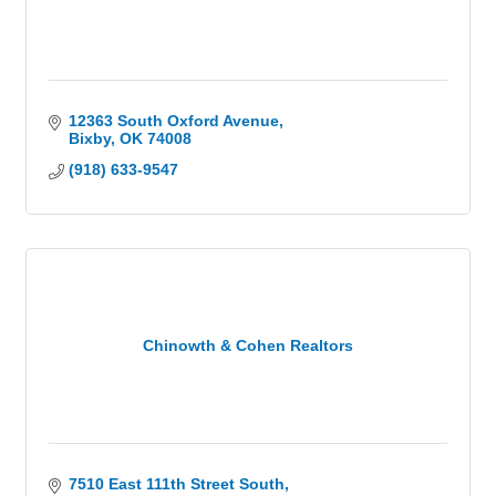
12363 South Oxford Avenue
Bixby
OK
74008
(918) 633-9547
Chinowth & Cohen Realtors
7510 East 111th Street South