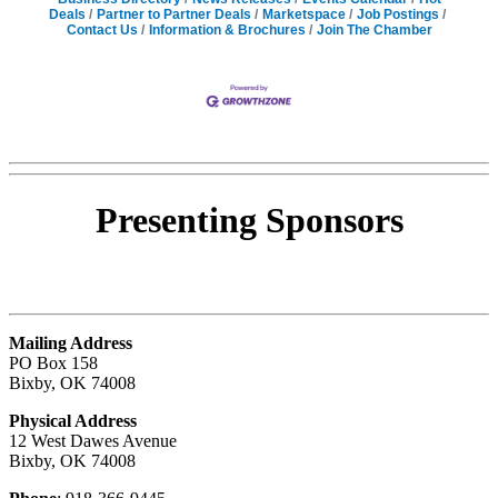
Deals
Partner to Partner Deals
Marketspace
Job Postings
Contact Us
Information & Brochures
Join The Chamber
Presenting
Sponsors
Mailing Address
PO Box 158
Bixby, OK 74008
Physical Address
12 West Dawes Avenue
Bixby, OK 74008