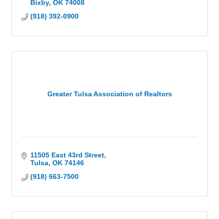
Bixby
OK
74008
(918) 392-0900
Greater Tulsa Association of Realtors
11505 East 43rd Street
Tulsa
OK
74146
(918) 663-7500