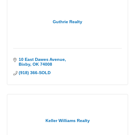
Guthrie Realty
10 East Dawes Avenue
Bixby
OK
74008
(918) 366-SOLD
Keller Williams Realty