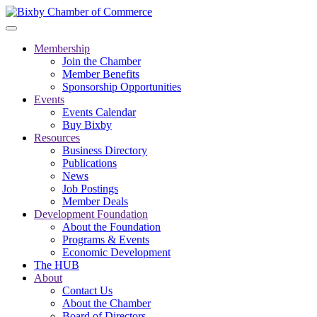
Membership
Join the Chamber
Member Benefits
Sponsorship Opportunities
Events
Events Calendar
Buy Bixby
Resources
Business Directory
Publications
News
Job Postings
Member Deals
Development Foundation
About the Foundation
Programs & Events
Economic Development
The HUB
About
Contact Us
About the Chamber
Board of Directors