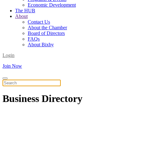
Economic Development
The HUB
About
Contact Us
About the Chamber
Board of Directors
FAQs
About Bixby
Login
Join Now
Business
Directory