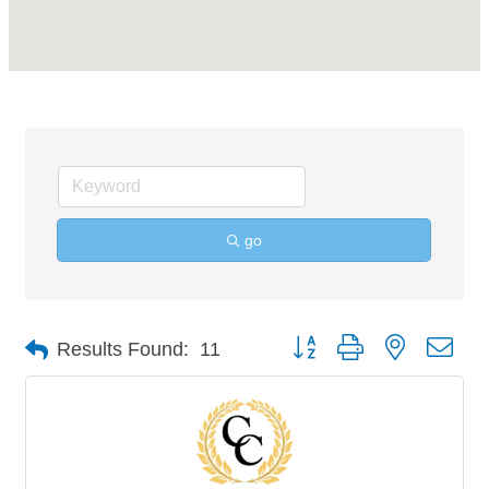
go
Button group with nested 
Results Found:
11