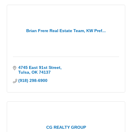
Brian Frere Real Estate Team, KW Pref...
4745 East 91st Street
Tulsa
OK
74137
(918) 298-6900
CG REALTY GROUP