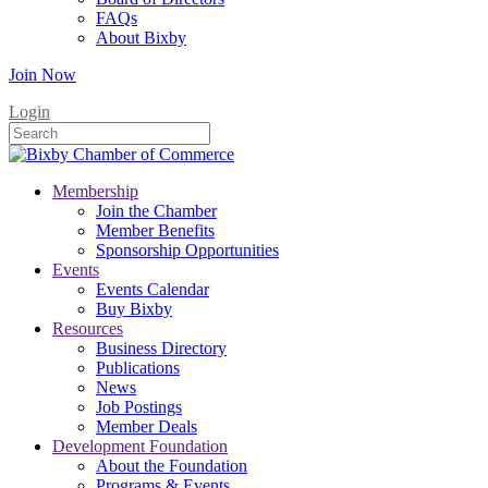
FAQs
About Bixby
Join Now
Login
Membership
Join the Chamber
Member Benefits
Sponsorship Opportunities
Events
Events Calendar
Buy Bixby
Resources
Business Directory
Publications
News
Job Postings
Member Deals
Development Foundation
About the Foundation
Programs & Events