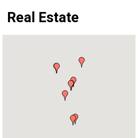
Real Estate