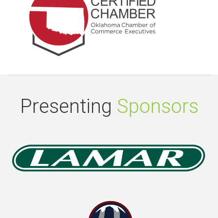
Presenting
Sponsors