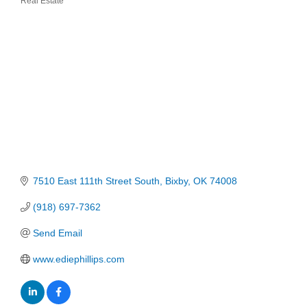
Real Estate
Categories
7510 East 111th Street South
Bixby
OK
74008
(918) 697-7362
Send Email
www.ediephillips.com