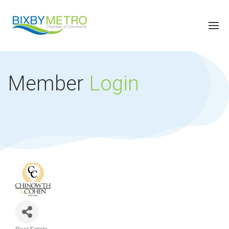
Member
Login