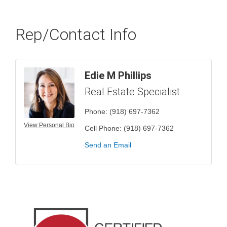
Rep/Contact Info
Edie M Phillips
Real Estate Specialist
Phone:
(918) 697-7362
View Personal Bio
Cell Phone:
(918) 697-7362
Send an Email