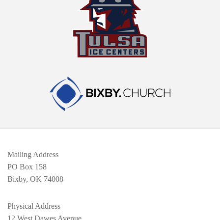
Mailing Address
PO Box 158
Bixby, OK 74008
Physical Address
12 West Dawes Avenue