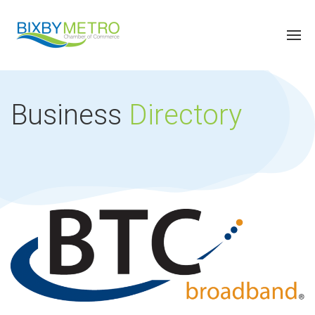
Business
Directory