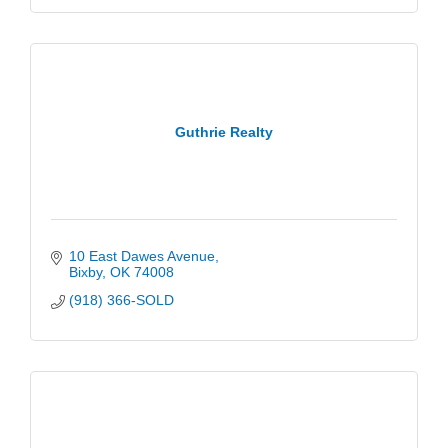
Guthrie Realty
10 East Dawes Avenue
Bixby
OK
74008
(918) 366-SOLD