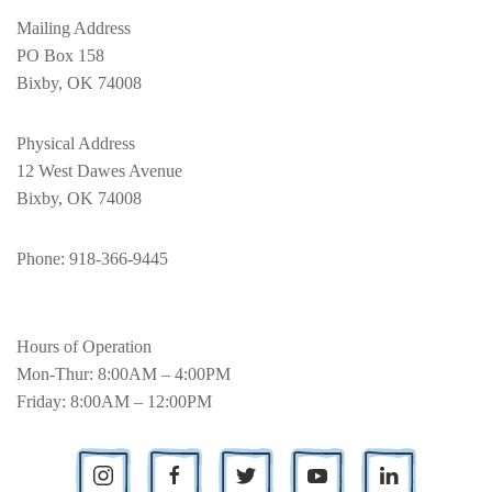
Mailing Address
PO Box 158
Bixby, OK 74008
Physical Address
12 West Dawes Avenue
Bixby, OK 74008
Phone
: 918-366-9445
Hours of Operation
Mon-Thur: 8:00AM – 4:00PM
Friday: 8:00AM – 12:00PM