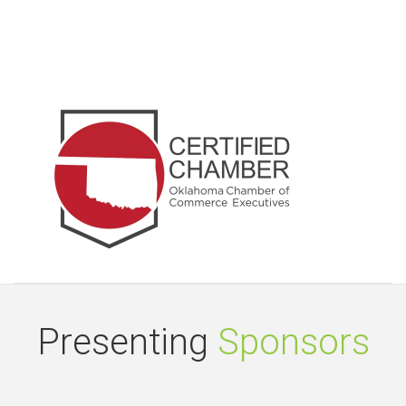
Presenting
Sponsors