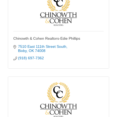
Chinowth & Cohen Realtors-Edie Phillips
7510 East 111th Street South
Bixby
OK
74008
(918) 697-7362