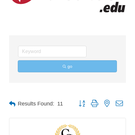
go
Button group with nested drop
Results Found:
11