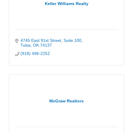
Keller Williams Realty
4745 East 91st Street
Suite 100
Tulsa
OK
74137
(918) 496-2252
McGraw Realtors