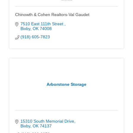
Chinowth & Cohen Realtors-Val Gaudet
7510 East 111th Street 
Bixby
OK
74008
(918) 605-7823
Arborstone Storage
15310 South Memorial Drive
Bixby
OK
74137