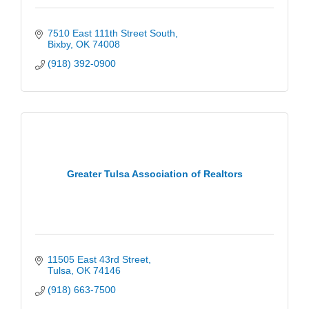
7510 East 111th Street South
Bixby
OK
74008
(918) 392-0900
Greater Tulsa Association of Realtors
11505 East 43rd Street
Tulsa
OK
74146
(918) 663-7500