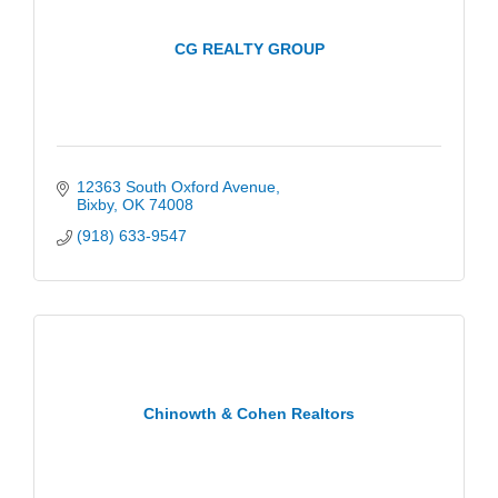
CG REALTY GROUP
12363 South Oxford Avenue
Bixby
OK
74008
(918) 633-9547
Chinowth & Cohen Realtors