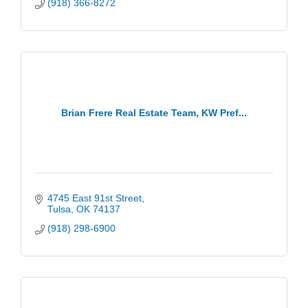
(918) 366-8272
Brian Frere Real Estate Team, KW Pref...
4745 East 91st Street
Tulsa
OK
74137
(918) 298-6900