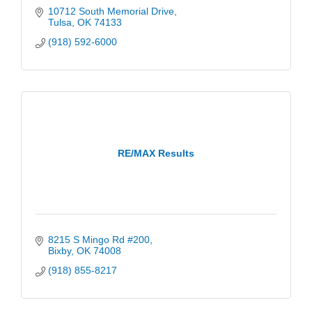
10712 South Memorial Drive
Tulsa
OK
74133
(918) 592-6000
RE/MAX Results
8215 S Mingo Rd #200
Bixby
OK
74008
(918) 855-8217