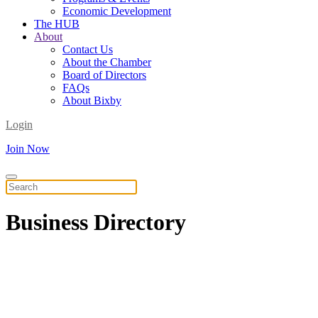
Economic Development
The HUB
About
Contact Us
About the Chamber
Board of Directors
FAQs
About Bixby
Login
Join Now
Business
Directory