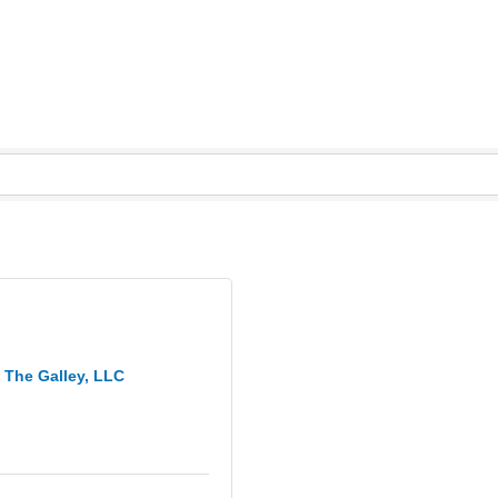
The Galley, LLC