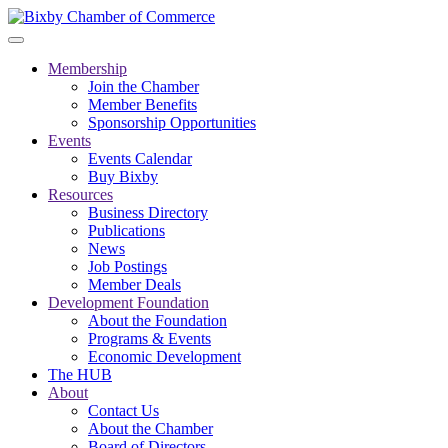
Membership
Join the Chamber
Member Benefits
Sponsorship Opportunities
Events
Events Calendar
Buy Bixby
Resources
Business Directory
Publications
News
Job Postings
Member Deals
Development Foundation
About the Foundation
Programs & Events
Economic Development
The HUB
About
Contact Us
About the Chamber
Board of Directors