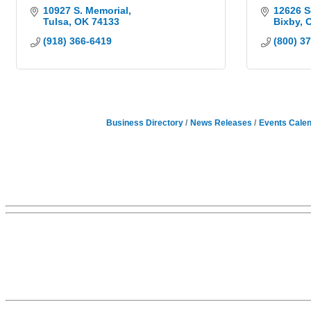
10927 S. Memorial
12626 S
Tulsa
OK
74133
Bixby
(918) 366-6419
(800) 3
Business Directory
News Releases
Events Cale