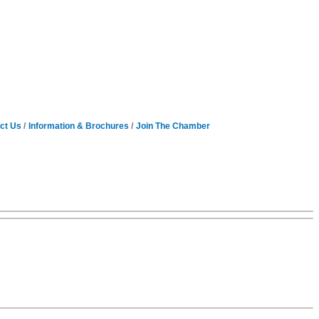
ct Us
Information & Brochures
Join The Chamber