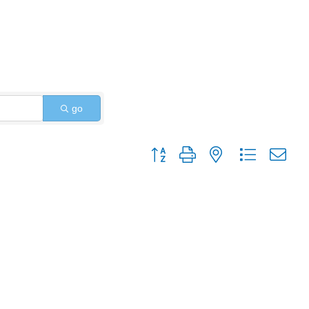
go
Button group with nested dropdo