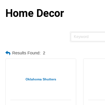
Home Decor
Results Found:
2
Oklahoma Shutters