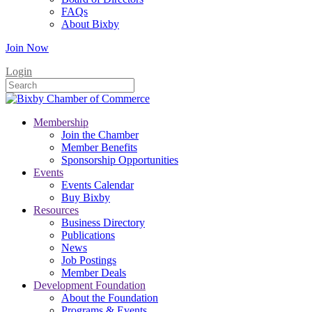
FAQs
About Bixby
Join Now
Login
Membership
Join the Chamber
Member Benefits
Sponsorship Opportunities
Events
Events Calendar
Buy Bixby
Resources
Business Directory
Publications
News
Job Postings
Member Deals
Development Foundation
About the Foundation
Programs & Events