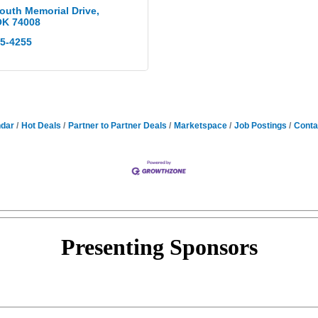
outh Memorial Drive
OK
74008
75-4255
ndar
Hot Deals
Partner to Partner Deals
Marketspace
Job Postings
Conta
Presenting
Sponsors