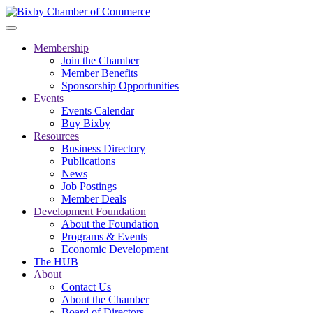
Membership
Join the Chamber
Member Benefits
Sponsorship Opportunities
Events
Events Calendar
Buy Bixby
Resources
Business Directory
Publications
News
Job Postings
Member Deals
Development Foundation
About the Foundation
Programs & Events
Economic Development
The HUB
About
Contact Us
About the Chamber
Board of Directors