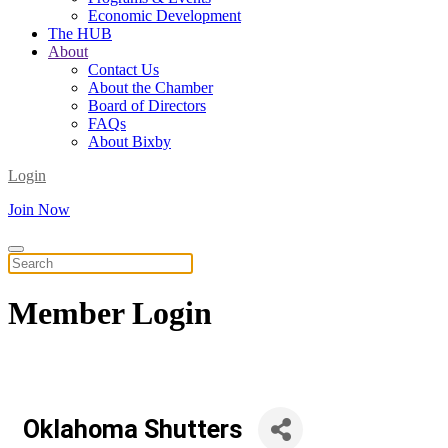
Economic Development
The HUB
About
Contact Us
About the Chamber
Board of Directors
FAQs
About Bixby
Login
Join Now
Member
Login
Oklahoma Shutters