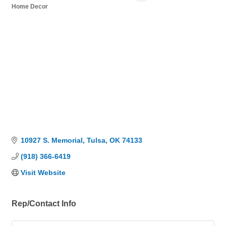
Home Decor
Categories
10927 S. Memorial
Tulsa
OK
74133
(918) 366-6419
Visit Website
Rep/Contact Info