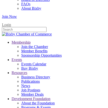
FAQs
About Bixby
Join Now
Login
Membership
Join the Chamber
Member Benefits
Sponsorship Opportunities
Events
Events Calendar
Buy Bixby
Resources
Business Directory
Publications
News
Job Postings
Member Deals
Development Foundation
About the Foundation
Programs & Events