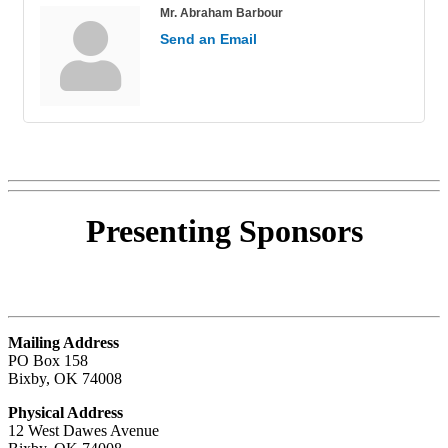
Mr. Abraham Barbour
Send an Email
Presenting
Sponsors
Mailing Address
PO Box 158
Bixby, OK 74008
Physical Address
12 West Dawes Avenue