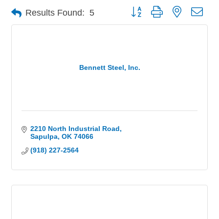
Button group with nested 
Results Found:
5
Bennett Steel, Inc.
2210 North Industrial Road
Sapulpa
OK
74066
(918) 227-2564