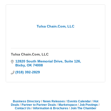
Tulsa Chain.Com, LLC
Tulsa Chain.Com, LLC
12820 South Memorial Drive
Suite 126
Bixby
OK
74008
(918) 392-2829
Business Directory
News Releases
Events Calendar
Hot
Deals
Partner to Partner Deals
Marketspace
Job Postings
Contact Us
Information & Brochures
Join The Chamber