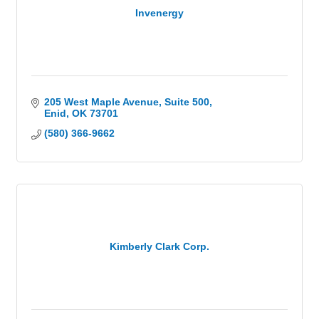
Invenergy
205 West Maple Avenue
Suite 500
Enid
OK
73701
(580) 366-9662
Kimberly Clark Corp.