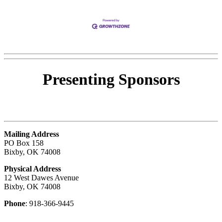
Presenting
Sponsors
Mailing Address
PO Box 158
Bixby, OK 74008
Physical Address
12 West Dawes Avenue
Bixby, OK 74008
Phone
: 918-366-9445