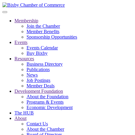
Membership
Join the Chamber
Member Benefits
Sponsorship Opportunities
Events
Events Calendar
Buy Bixby
Resources
Business Directory
Publications
News
Job Postings
Member Deals
Development Foundation
About the Foundation
Programs & Events
Economic Development
The HUB
About
Contact Us
About the Chamber
Board of Directors