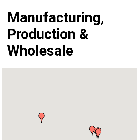
Manufacturing,
Production &
Wholesale