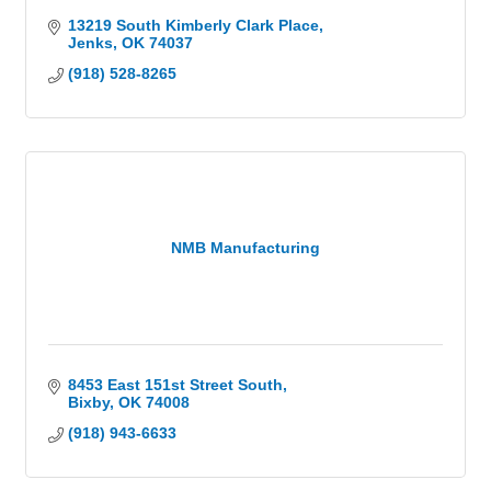
13219 South Kimberly Clark Place
Jenks
OK
74037
(918) 528-8265
NMB Manufacturing
8453 East 151st Street South
Bixby
OK
74008
(918) 943-6633