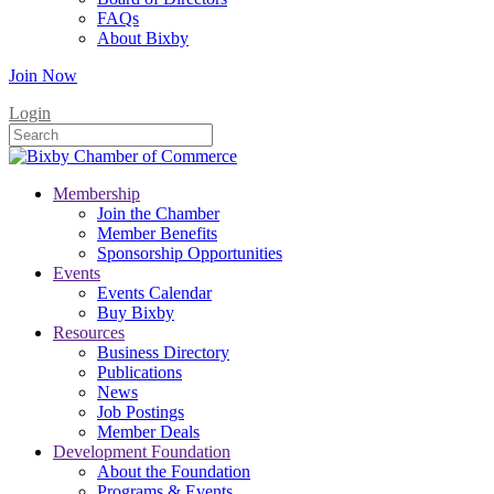
FAQs
About Bixby
Join Now
Login
Membership
Join the Chamber
Member Benefits
Sponsorship Opportunities
Events
Events Calendar
Buy Bixby
Resources
Business Directory
Publications
News
Job Postings
Member Deals
Development Foundation
About the Foundation
Programs & Events