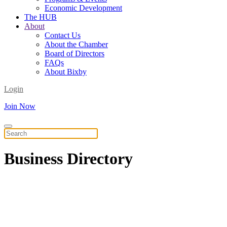
Economic Development
The HUB
About
Contact Us
About the Chamber
Board of Directors
FAQs
About Bixby
Login
Join Now
Business
Directory