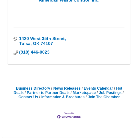
American Waste Control, Inc.
1420 West 35th Street
Tulsa
OK
74107
(918) 446-0023
Business Directory
News Releases
Events Calendar
Hot
Deals
Partner to Partner Deals
Marketspace
Job Postings
Contact Us
Information & Brochures
Join The Chamber