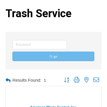
Trash Service
go
Button group with nested 
Results Found:
1