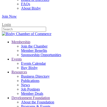
FAQs
About Bixby
Join Now
Login
Membership
Join the Chamber
Member Benefits
Sponsorship Opportunities
Events
Events Calendar
Buy Bixby
Resources
Business Directory
Publications
News
Job Postings
Member Deals
Development Foundation
About the Foundation
Programs & Events