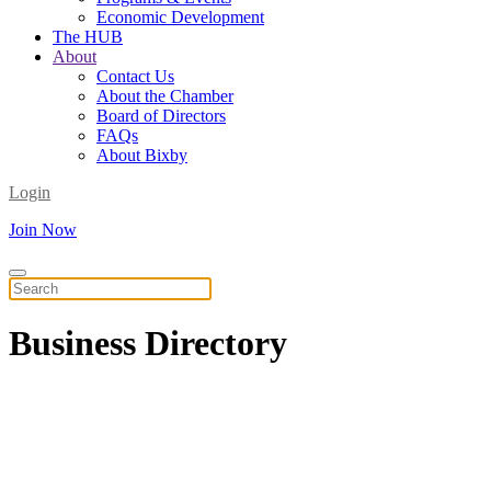
Economic Development
The HUB
About
Contact Us
About the Chamber
Board of Directors
FAQs
About Bixby
Login
Join Now
Business
Directory