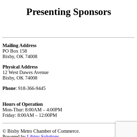
Presenting
Sponsors
Mailing Address
PO Box 158
Bixby, OK 74008
Physical Address
12 West Dawes Avenue
Bixby, OK 74008
Phone
: 918-366-9445
Hours of Operation
Mon-Thur: 8:00AM – 4:00PM
Friday: 8:00AM – 12:00PM
© Bixby Metro Chamber of Commerce.
Powered by
Libiny Solutions
.