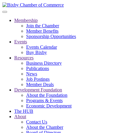
Membership
Join the Chamber
Member Benefits
Sponsorship Opportunities
Events
Events Calendar
Buy Bixby
Resources
Business Directory
Publications
News
Job Postings
Member Deals
Development Foundation
About the Foundation
Programs & Events
Economic Development
The HUB
About
Contact Us
About the Chamber
Board of Directors