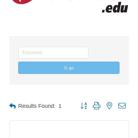
go
Button group with nested drop
Results Found:
1