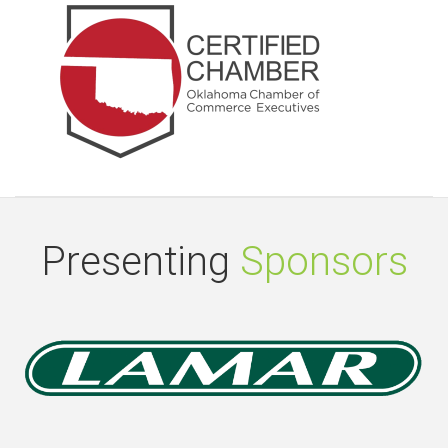
Presenting
Sponsors