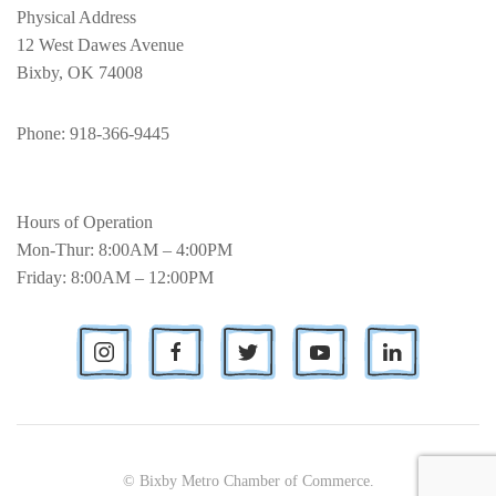
Physical Address
12 West Dawes Avenue
Bixby, OK 74008
Phone
: 918-366-9445
Hours of Operation
Mon-Thur: 8:00AM – 4:00PM
Friday: 8:00AM – 12:00PM
© Bixby Metro Chamber of Commerce.