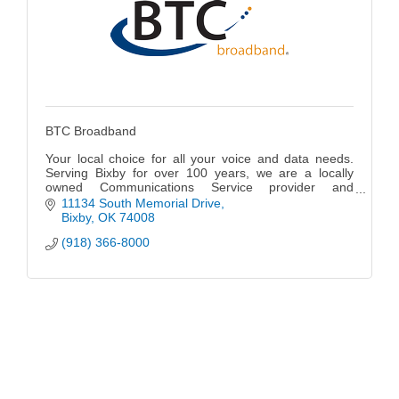
BTC Broadband
Your local choice for all your voice and data needs.
Serving Bixby for over 100 years, we are a locally
owned Communications Service provider and
Managed Services provider offering fiber optic-based
11134 South Memorial Drive
broadband telecommunications services and
Bixby
OK
74008
managed IT services to businesses throughout N.E.
(918) 366-8000
Oklahoma as well as residents in the Bixby, South
Tulsa and Jenks area.