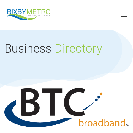
Business
Directory