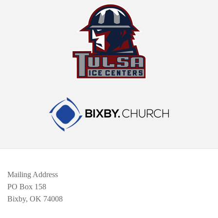
Mailing Address
PO Box 158
Bixby, OK 74008