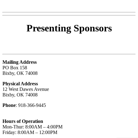
Presenting
Sponsors
Mailing Address
PO Box 158
Bixby, OK 74008
Physical Address
12 West Dawes Avenue
Bixby, OK 74008
Phone
: 918-366-9445
Hours of Operation
Mon-Thur: 8:00AM – 4:00PM
Friday: 8:00AM – 12:00PM