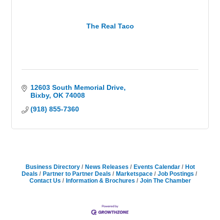
The Real Taco
12603 South Memorial Drive
Bixby
OK
74008
(918) 855-7360
Business Directory
News Releases
Events Calendar
Hot
Deals
Partner to Partner Deals
Marketspace
Job Postings
Contact Us
Information & Brochures
Join The Chamber