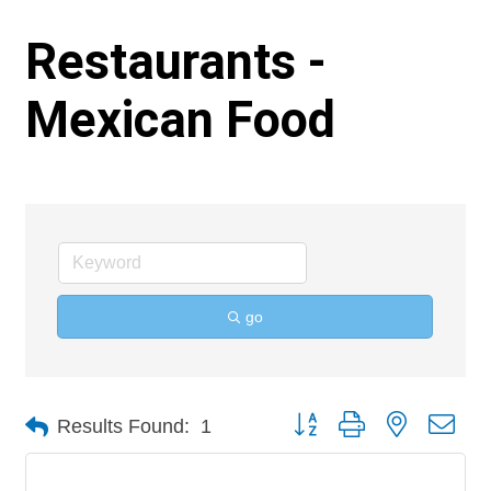
Restaurants -
Mexican Food
go
Button group with nested 
Results Found:
1