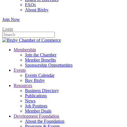
FAQs
About Bixby
Join Now
Login
Membership
Join the Chamber
Member Benefits
Sponsorship Opportunities
Events
Events Calendar
Buy Bixby
Resources
Business Directory
Publications
News
Job Postings
Member Deals
Development Foundation
About the Foundation
Programs & Events