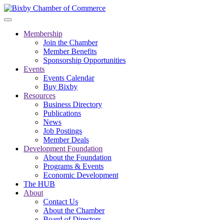
Membership
Join the Chamber
Member Benefits
Sponsorship Opportunities
Events
Events Calendar
Buy Bixby
Resources
Business Directory
Publications
News
Job Postings
Member Deals
Development Foundation
About the Foundation
Programs & Events
Economic Development
The HUB
About
Contact Us
About the Chamber
Board of Directors