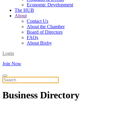
Economic Development
The HUB
About
Contact Us
About the Chamber
Board of Directors
FAQs
About Bixby
Login
Join Now
Business
Directory