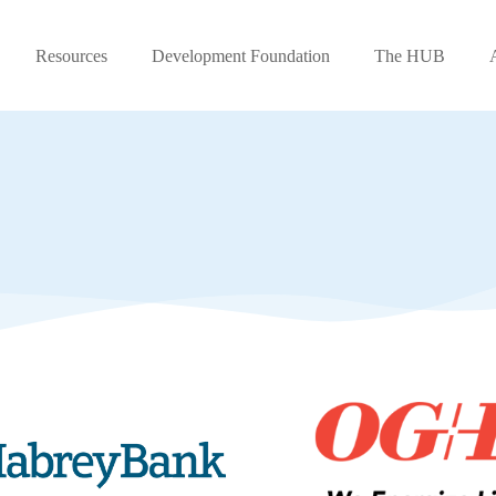
Resources
Development Foundation
The HUB