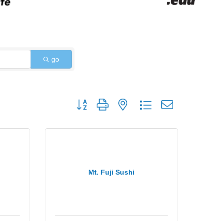
go
Button group with nested dropdown
Mt. Fuji Sushi