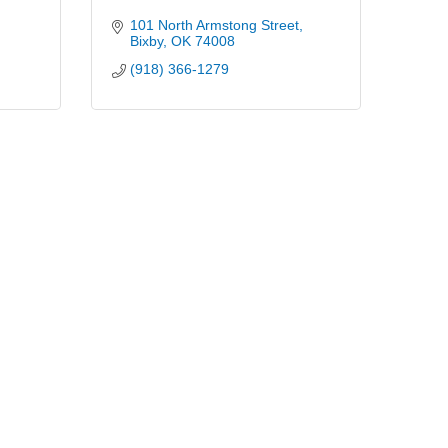
101 North Armstong Street
Bixby
OK
74008
(918) 366-1279