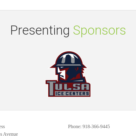
Presenting
Sponsors
ess
Phone
: 918-366-9445
es Avenue