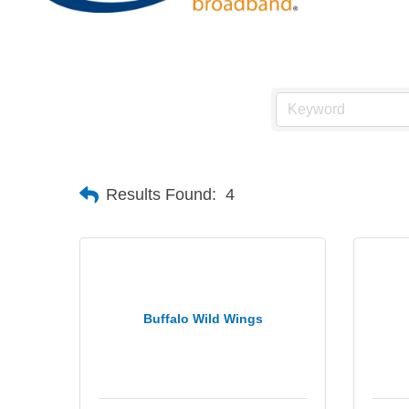
Results Found:
4
Buffalo Wild Wings