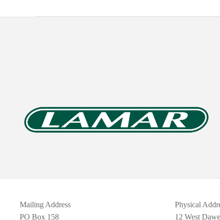
Mailing Address
Physical Addr
PO Box 158
12 West Daw