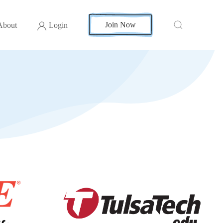
Join Now
About
Login