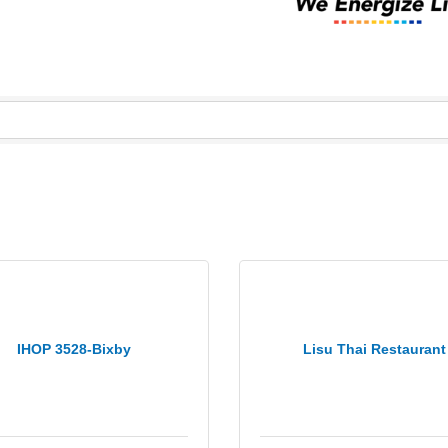
IHOP 3528-Bixby
Lisu Thai Restaurant