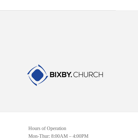
Hours of Operation
Mon-Thur: 8:00AM – 4:00PM