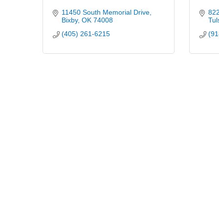
11450 South Memorial Drive
822
Bixby
OK
74008
Tul
(405) 261-6215
(91