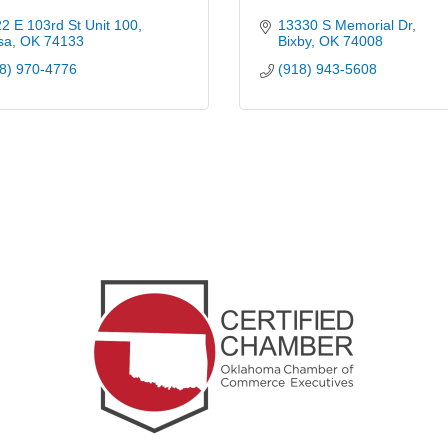
2 E 103rd St Unit 100
13330 S Memorial Dr
sa
OK
74133
Bixby
OK
74008
8) 970-4776
(918) 943-5608