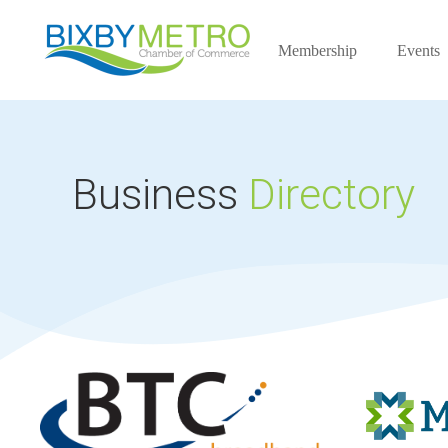
Membership
Events
Business
Directory