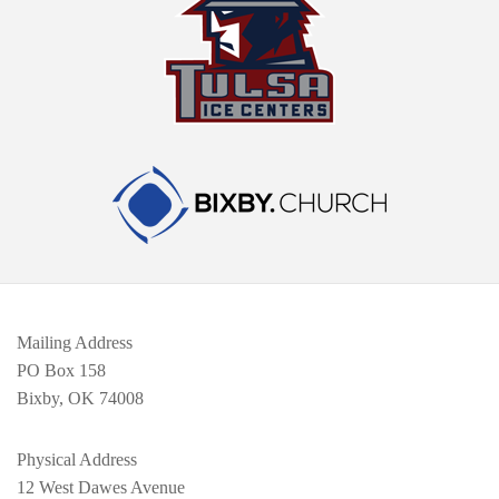
Mailing Address
PO Box 158
Bixby, OK 74008
Physical Address
12 West Dawes Avenue