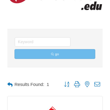
go
Button group with nested drop
Results Found:
1