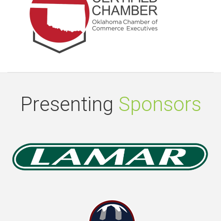
Presenting
Sponsors