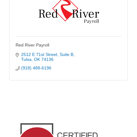
Red River Payroll
2512 E 71st Street
Suite B
Tulsa
OK
74136
(918) 488-6196