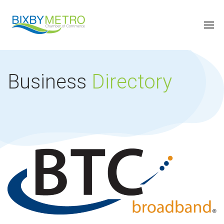
Business
Directory