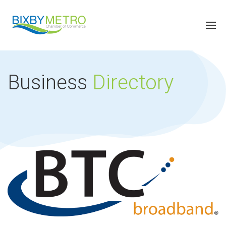
Business
Directory