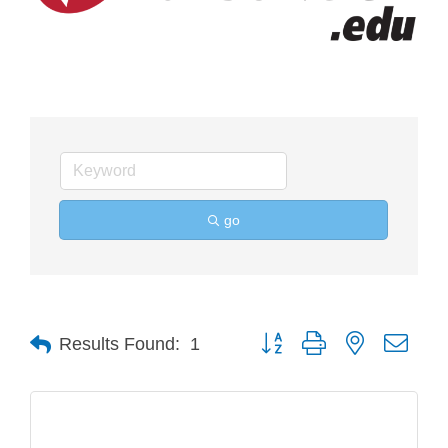
go
Button group with nested drop
Results Found:
1