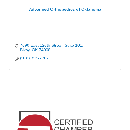
Advanced Orthopedics of Oklahoma
7690 East 126th Street
Suite 101
Bixby
OK
74008
(918) 394-2767