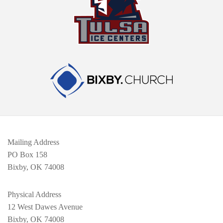
Mailing Address
PO Box 158
Bixby, OK 74008
Physical Address
12 West Dawes Avenue
Bixby, OK 74008