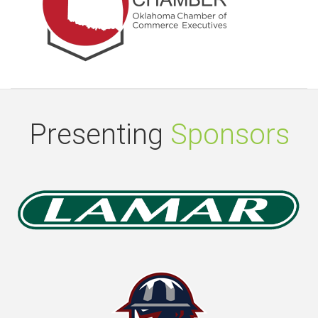
Presenting
Sponsors