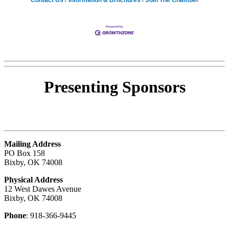
Presenting
Sponsors
Mailing Address
PO Box 158
Bixby, OK 74008
Physical Address
12 West Dawes Avenue
Bixby, OK 74008
Phone
: 918-366-9445