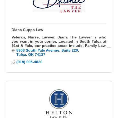
Diana Cupps Law
Veteran, Nurse, Lawyer. Diana The Lawyer is who
you want in your corner. Located in South Tulsa at
91st & Yale, our practice areas include: Family Law,
Divorce, Paternity, Guardianship, Adoption, Child
8908 South Yale Avenue
Suite 220
Custody, Child Support, and Medical Malpractice.
Tulsa
OK
74137
Fluent in Spanish.
(918) 605-4826