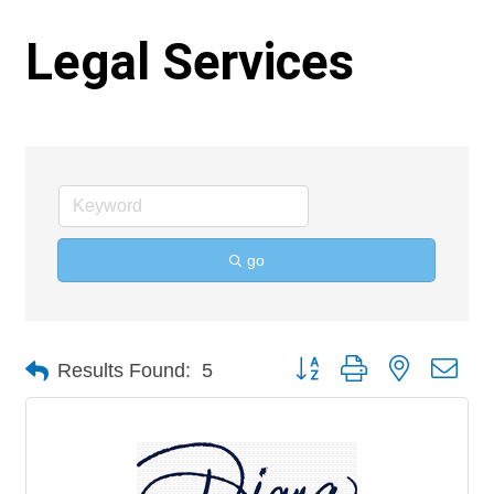
Legal Services
go
Button group with nested 
Results Found:
5