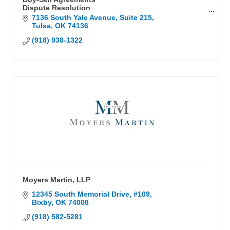
Dispute Resolution
Business Legal
7136 South Yale Avenue
Suite 215
Business start ups
Tulsa
OK
74136
Business formation
(918) 938-1322
General counsel
Operating agreements
Employment law
Estate Planning
Wills and Trusts
Power of Attorney
Probate
Moyers Martin, LLP
12345 South Memorial Drive
#109
Bixby
OK
74008
(918) 582-5281