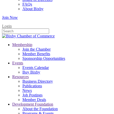
FAQs
About Bixby
Join Now
Login
Membership
Join the Chamber
Member Benefits
Sponsorship Opportunities
Events
Events Calendar
Buy Bixby
Resources
Business Directory
Publications
News
Job Postings
Member Deals
Development Foundation
About the Foundation
Programs & Events