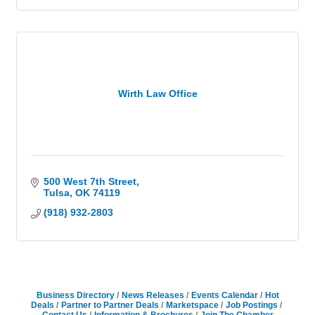
Wirth Law Office
500 West 7th Street
Tulsa
OK
74119
(918) 932-2803
Business Directory
News Releases
Events Calendar
Hot
Deals
Partner to Partner Deals
Marketspace
Job Postings
Contact Us
Information & Brochures
Join The Chamber