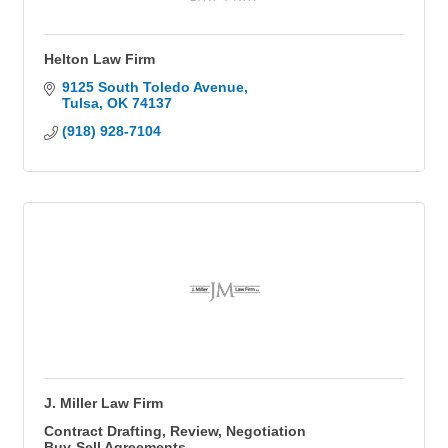
Helton Law Firm
9125 South Toledo Avenue
Tulsa
OK
74137
(918) 928-7104
J. Miller Law Firm
Contract Drafting, Review, Negotiation
Buy-Sell Agreements