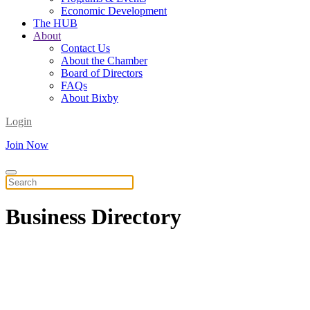
Economic Development
The HUB
About
Contact Us
About the Chamber
Board of Directors
FAQs
About Bixby
Login
Join Now
Business
Directory