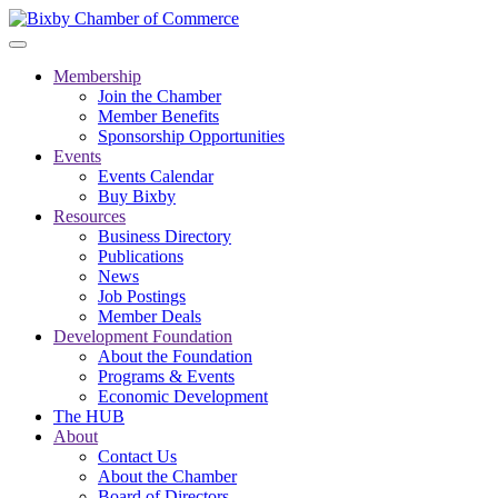
Membership
Join the Chamber
Member Benefits
Sponsorship Opportunities
Events
Events Calendar
Buy Bixby
Resources
Business Directory
Publications
News
Job Postings
Member Deals
Development Foundation
About the Foundation
Programs & Events
Economic Development
The HUB
About
Contact Us
About the Chamber
Board of Directors