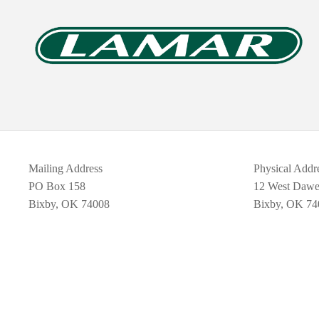
Mailing Address
Physical Addr
PO Box 158
12 West Daw
Bixby, OK 74008
Bixby, OK 74