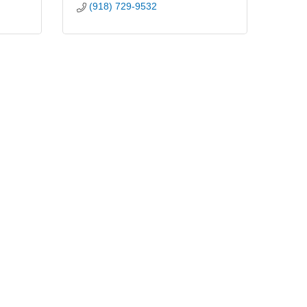
(918) 729-9532