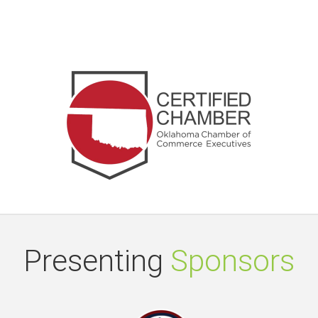
Presenting
Sponsors