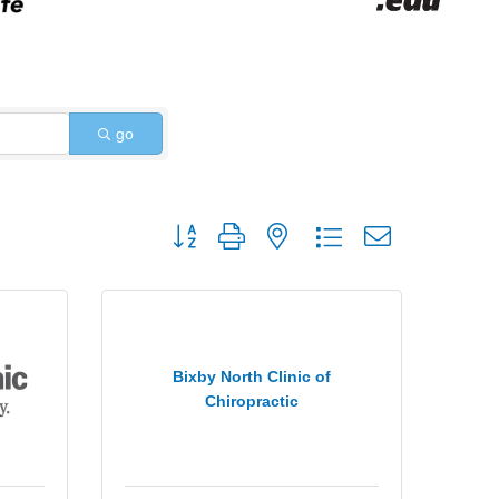
go
Button group with nested dropdown
Bixby North Clinic of
Chiropractic