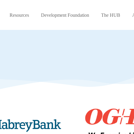
Resources
Development Foundation
The HUB