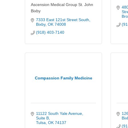
Ascension Medical Group St. John
480
Bixby
Str
Bro
7333 East 121st Street South
Bixby
OK
74008
(91
(918) 403-7140
Compassion Family Medicine
11122 South Yale Avenue
126
Suite B
Bix
Tulsa
OK
74137
(91