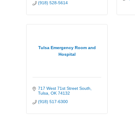
(918) 528-5614
Tulsa Emergency Room and
Hospital
717 West 71st Street South
Tulsa
OK
74132
(918) 517-6300