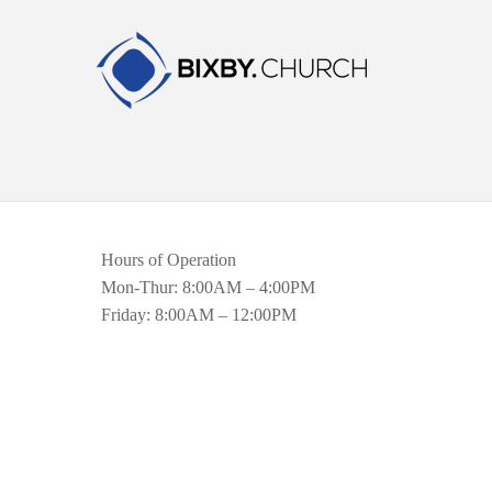
Hours of Operation
Mon-Thur: 8:00AM – 4:00PM
Friday: 8:00AM – 12:00PM