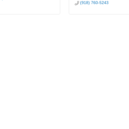
(918) 760-5243