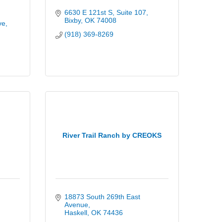
6630 E 121st S
Suite 107
Bixby
OK
74008
ve
(918) 369-8269
River Trail Ranch by CREOKS
18873 South 269th East 
Avenue
Haskell
OK
74436