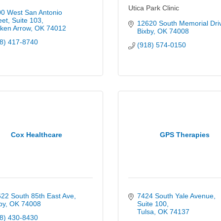
Utica Park Clinic
0 West San Antonio 
eet
Suite 103
12620 South Memorial Dri
ken Arrow
OK
74012
Bixby
OK
74008
8) 417-8740
(918) 574-0150
Cox Healthcare
GPS Therapies
22 South 85th East Ave
7424 South Yale Avenue
by
OK
74008
Suite 100
Tulsa
OK
74137
8) 430-8430