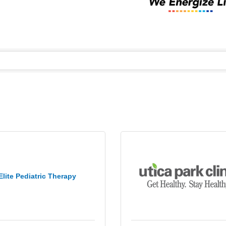
Elite Pediatric Therapy