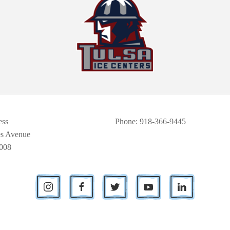
ess
Phone
: 918-366-9445
es Avenue
008