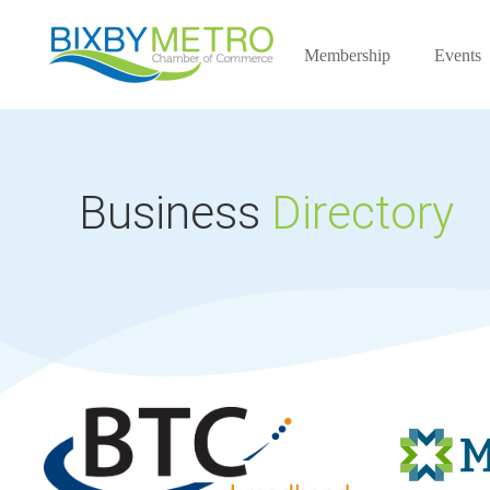
Membership
Events
Business
Directory