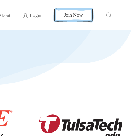
Join Now
About
Login