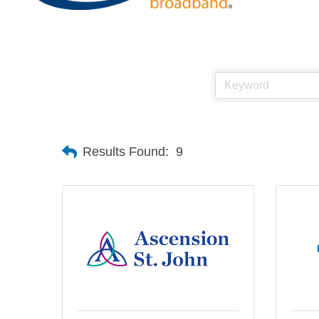
Results Found:
9