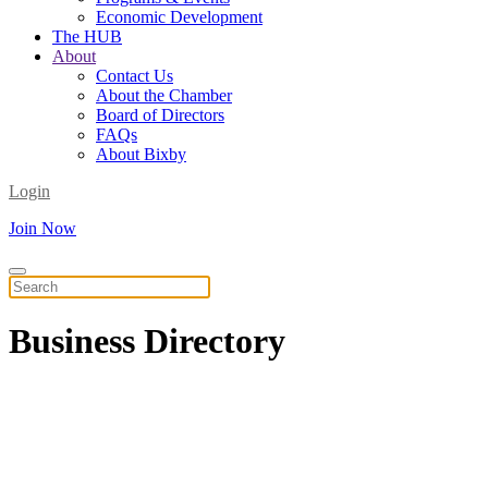
Economic Development
The HUB
About
Contact Us
About the Chamber
Board of Directors
FAQs
About Bixby
Login
Join Now
Business
Directory