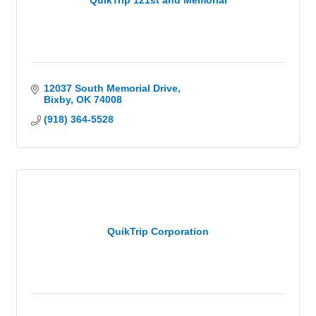
QuikTrip 121st and Memorial
12037 South Memorial Drive
Bixby
OK
74008
(918) 364-5528
QuikTrip Corporation