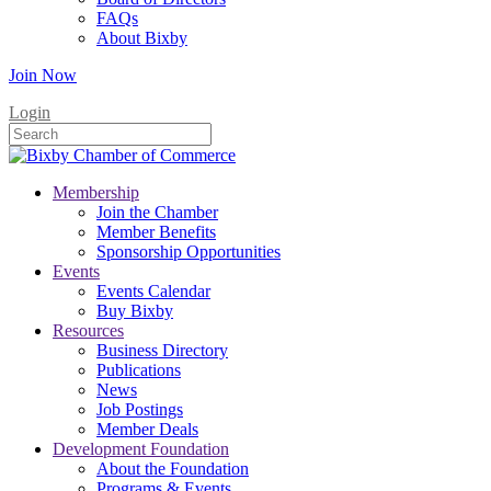
FAQs
About Bixby
Join Now
Login
Membership
Join the Chamber
Member Benefits
Sponsorship Opportunities
Events
Events Calendar
Buy Bixby
Resources
Business Directory
Publications
News
Job Postings
Member Deals
Development Foundation
About the Foundation
Programs & Events