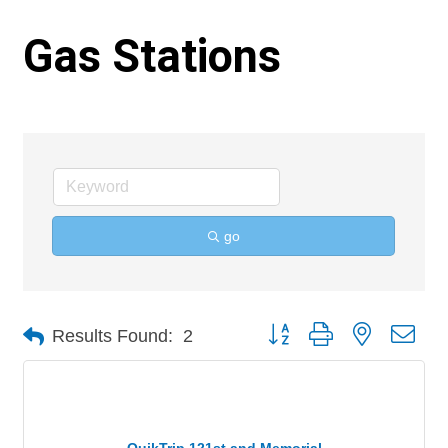
Gas Stations
go
Button group with nested 
Results Found:
2