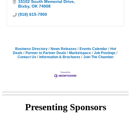
15102 South Memorial Drive
Bixby
OK
74008
(918) 615-7900
Business Directory
News Releases
Events Calendar
Hot
Deals
Partner to Partner Deals
Marketspace
Job Postings
Contact Us
Information & Brochures
Join The Chamber
Presenting
Sponsors