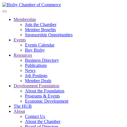
Membership
Join the Chamber
Member Benefits
Sponsorship Opportunities
Events
Events Calendar
Buy Bixby
Resources
Business Directory
Publications
News
Job Postings
Member Deals
Development Foundation
About the Foundation
Programs & Events
Economic Development
The HUB
About
Contact Us
About the Chamber
Board of Directors