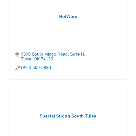
HotWorx
9999 South Mingo Road
Suite H
Tulsa
OK
74133
(918) 500-0998
Special Strong South Tulsa