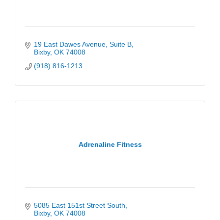
19 East Dawes Avenue
Suite B
Bixby
OK
74008
(918) 816-1213
Adrenaline Fitness
5085 East 151st Street South
Bixby
OK
74008