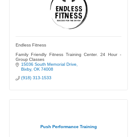
Endless Fitness
Family Friendly Fitness Training Center. 24 Hour -
Group Classes
15036 South Memorial Drive
Bixby
OK
74008
(918) 313-1533
Push Performance Training