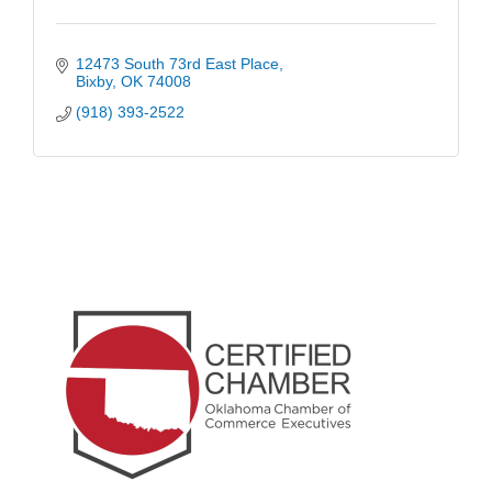
12473 South 73rd East Place
Bixby
OK
74008
(918) 393-2522