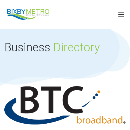
Business
Directory