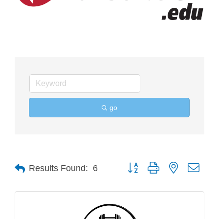
go
Button group with nested drop
Results Found:
6