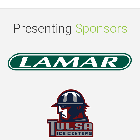
Presenting
Sponsors