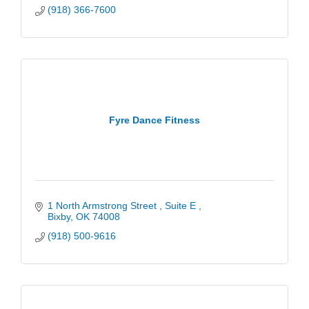
(918) 366-7600
Fyre Dance Fitness
1 North Armstrong Street 
Suite E 
Bixby
OK
74008
(918) 500-9616