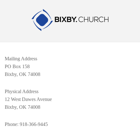
Mailing Address
PO Box 158
Bixby, OK 74008
Physical Address
12 West Dawes Avenue
Bixby, OK 74008
Phone
: 918-366-9445