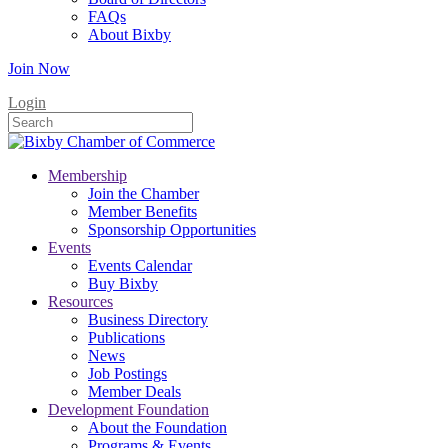
FAQs
About Bixby
Join Now
Login
Membership
Join the Chamber
Member Benefits
Sponsorship Opportunities
Events
Events Calendar
Buy Bixby
Resources
Business Directory
Publications
News
Job Postings
Member Deals
Development Foundation
About the Foundation
Programs & Events