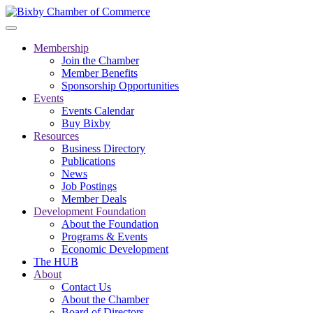
Membership
Join the Chamber
Member Benefits
Sponsorship Opportunities
Events
Events Calendar
Buy Bixby
Resources
Business Directory
Publications
News
Job Postings
Member Deals
Development Foundation
About the Foundation
Programs & Events
Economic Development
The HUB
About
Contact Us
About the Chamber
Board of Directors