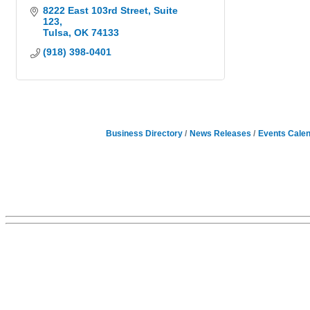
8222 East 103rd Street
Suite 
123
Tulsa
OK
74133
(918) 398-0401
Business Directory
News Releases
Events Cale