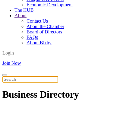
Economic Development
The HUB
About
Contact Us
About the Chamber
Board of Directors
FAQs
About Bixby
Login
Join Now
Business
Directory