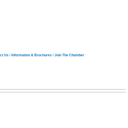
ct Us
Information & Brochures
Join The Chamber