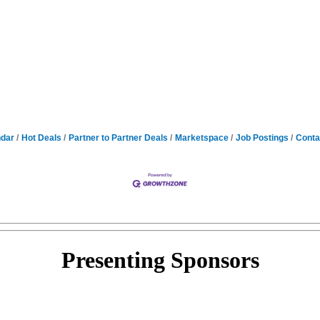
ndar
Hot Deals
Partner to Partner Deals
Marketspace
Job Postings
Conta
Presenting
Sponsors