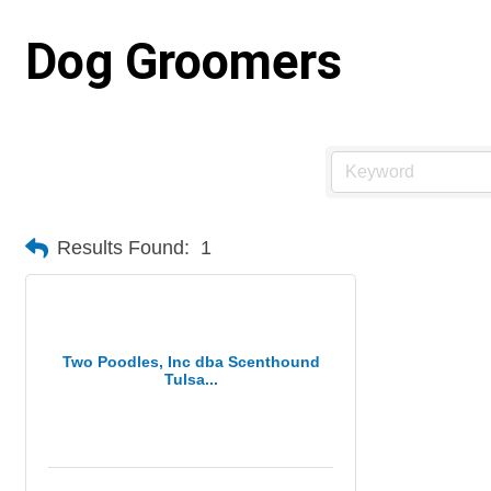
Dog Groomers
Results Found:
1
Two Poodles, Inc dba Scenthound
Tulsa...