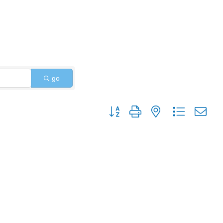
go
Button group with nested dropdo