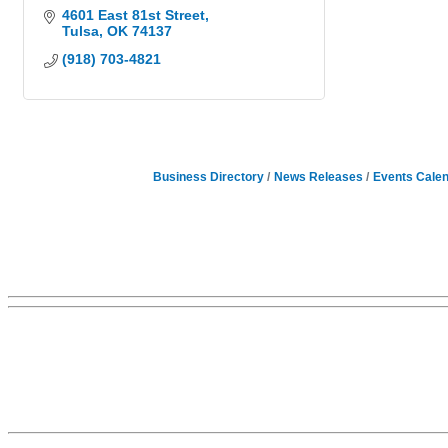
4601 East 81st Street
Tulsa
OK
74137
(918) 703-4821
Business Directory
News Releases
Events Cale