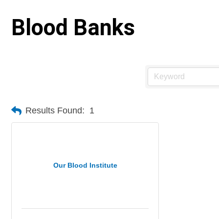
Blood Banks
Results Found:
1
Our Blood Institute