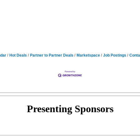
ndar
Hot Deals
Partner to Partner Deals
Marketspace
Job Postings
Conta
Presenting
Sponsors