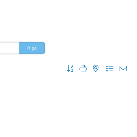
go
Button group with nested dropdo