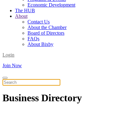
Economic Development
The HUB
About
Contact Us
About the Chamber
Board of Directors
FAQs
About Bixby
Login
Join Now
Business
Directory