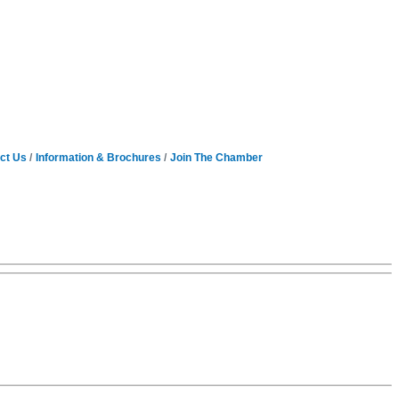
ct Us
Information & Brochures
Join The Chamber