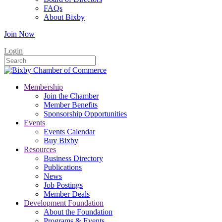
FAQs
About Bixby
Join Now
Login
Membership
Join the Chamber
Member Benefits
Sponsorship Opportunities
Events
Events Calendar
Buy Bixby
Resources
Business Directory
Publications
News
Job Postings
Member Deals
Development Foundation
About the Foundation
Programs & Events