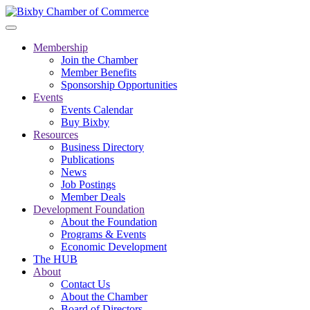
Membership
Join the Chamber
Member Benefits
Sponsorship Opportunities
Events
Events Calendar
Buy Bixby
Resources
Business Directory
Publications
News
Job Postings
Member Deals
Development Foundation
About the Foundation
Programs & Events
Economic Development
The HUB
About
Contact Us
About the Chamber
Board of Directors