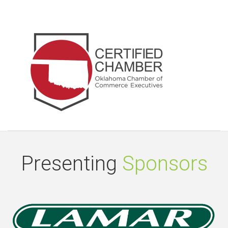
Presenting
Sponsors