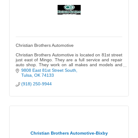
Christian Brothers Automotive
Christian Brothers Automotive is located on 81st street
just east of Mingo. They are a full service and repair
auto shop. They work on all makes and models and
do anything from an oil change to replacing engines.
9808 East 81st Street South
Locally owned and operated by Tommy Keeter; their
Tulsa
OK
74133
goal is to provide ethical and excellent automotive
(918) 250-9944
repair for their guests.
Christian Brothers Automotive-Bixby