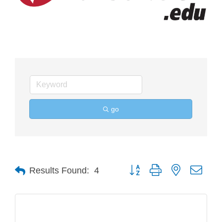
go
Button group with nested drop
Results Found:
4