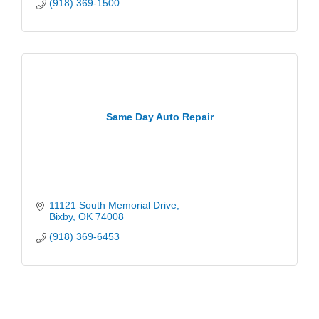
(918) 369-1500
Same Day Auto Repair
11121 South Memorial Drive
Bixby
OK
74008
(918) 369-6453