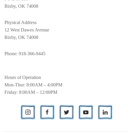
Bixby, OK 74008
Physical Address
12 West Dawes Avenue
Bixby, OK 74008
Phone
: 918-366-9445
Hours of Operation
Mon-Thur: 8:00AM – 4:00PM
Friday: 8:00AM – 12:00PM