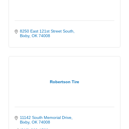
8250 East 121st Street South
Bixby
OK
74008
Robertson Tire
11142 South Memorial Drive
Bixby
OK
74008