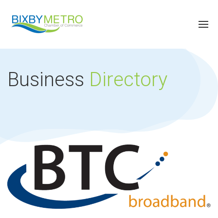
Business
Directory