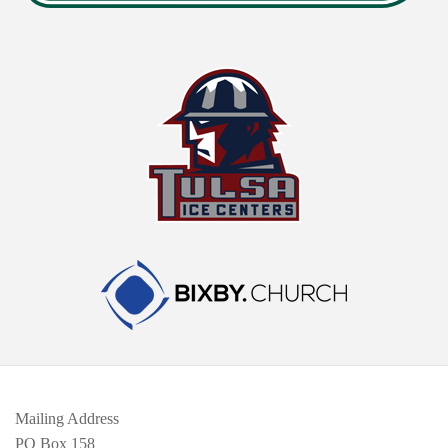
Mailing Address
PO Box 158