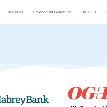
Resources
Development Foundation
The HUB