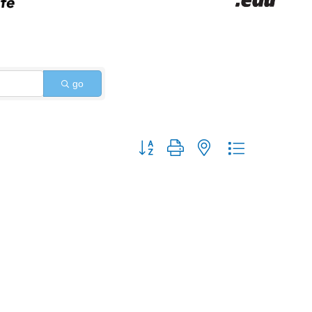
go
Button group with nested dropdown