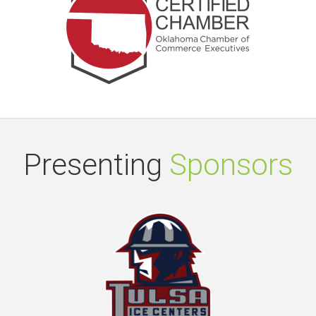
Presenting
Sponsors