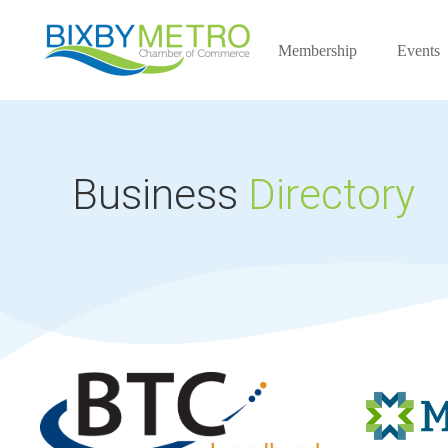
Membership
Events
Business
Directory