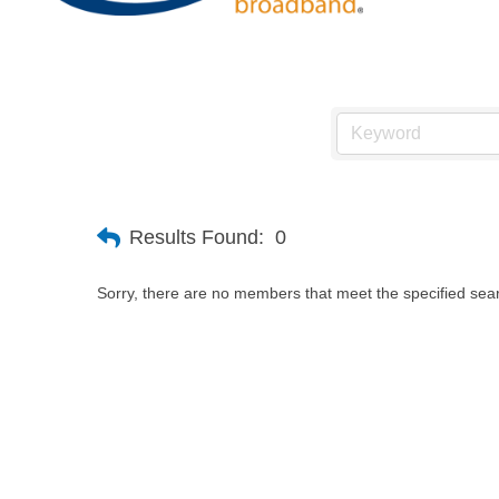
Results Found:
0
Sorry, there are no members that meet the specified searc