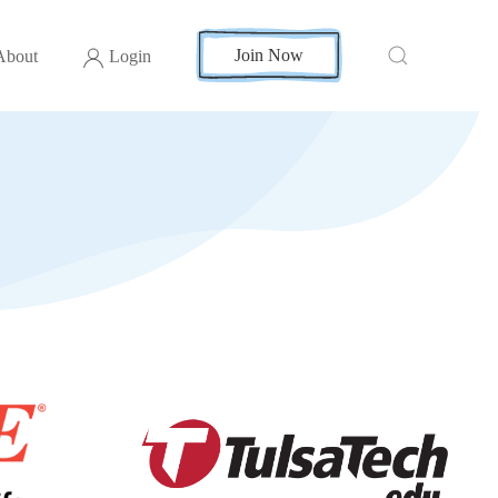
Join Now
About
Login