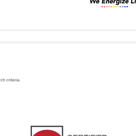
h criteria.