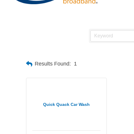
Results Found:
1
Quick Quack Car Wash