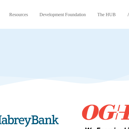
Resources
Development Foundation
The HUB