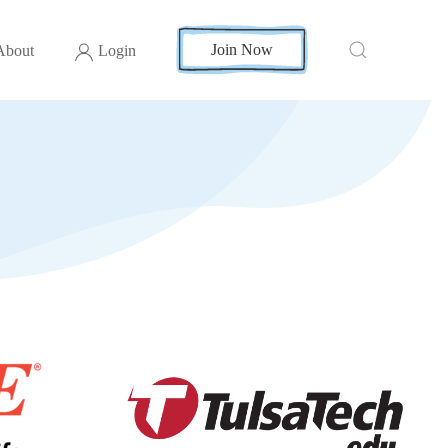
Join Now
About
Login