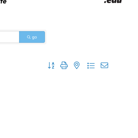
go
Button group with nested dropdown