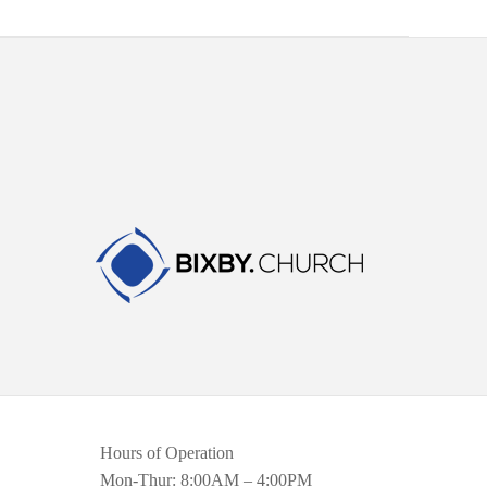
Hours of Operation
Mon-Thur: 8:00AM – 4:00PM