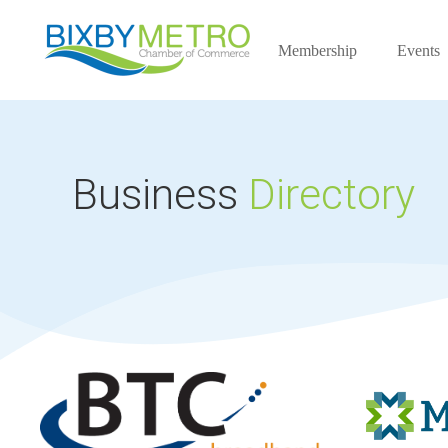
Membership
Events
Business
Directory