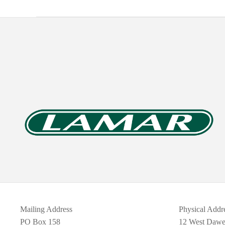
Mailing Address
Physical Addr
PO Box 158
12 West Daw