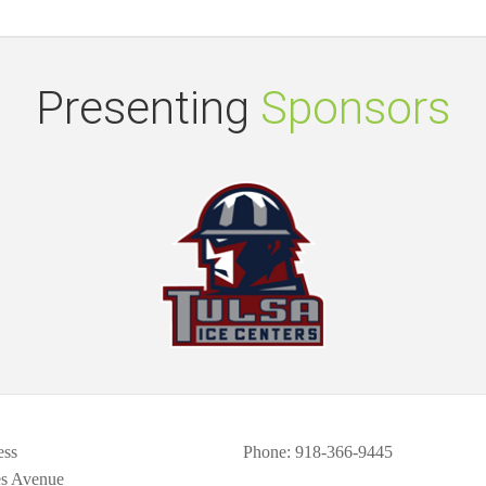
Presenting
Sponsors
ess
Phone
: 918-366-9445
es Avenue