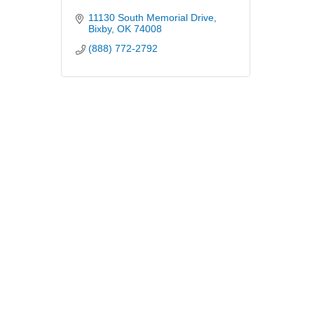
11130 South Memorial Drive
Bixby
OK
74008
(888) 772-2792