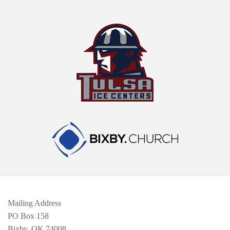
Mailing Address
PO Box 158
Bixby, OK 74008