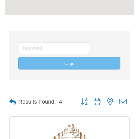
go
Button group with nested drop
Results Found:
4