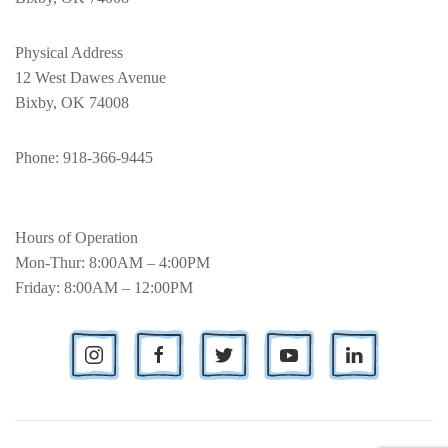
Physical Address
12 West Dawes Avenue
Bixby, OK 74008
Phone
: 918-366-9445
Hours of Operation
Mon-Thur: 8:00AM – 4:00PM
Friday: 8:00AM – 12:00PM