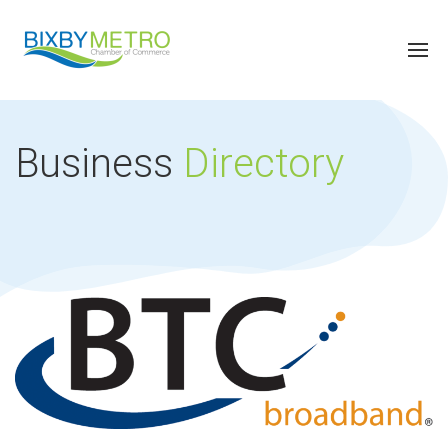
Business
Directory