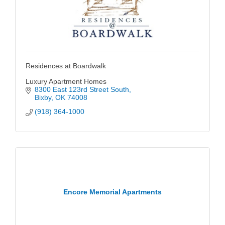
Residences at Boardwalk
Luxury Apartment Homes
8300 East 123rd Street South
Bixby
OK
74008
(918) 364-1000
Encore Memorial Apartments