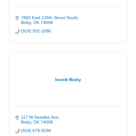
7860 East 126th Street South
Bixby
OK
74008
(918) 932-1090
Iconik Bixby
117 W Needles Ave
Bixby
OK
74008
(918) 679-9290