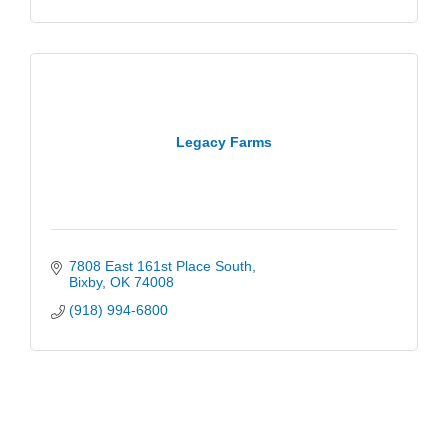
Legacy Farms
7808 East 161st Place South
Bixby
OK
74008
(918) 994-6800