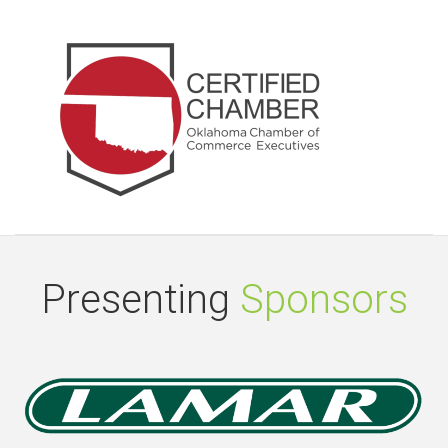
Presenting
Sponsors