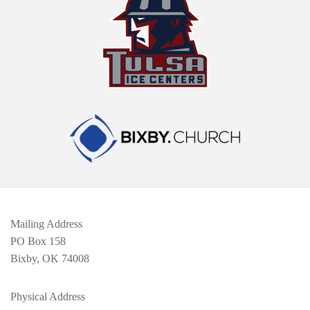
Mailing Address
PO Box 158
Bixby, OK 74008
Physical Address