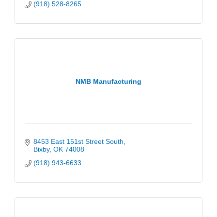
(918) 528-8265
NMB Manufacturing
8453 East 151st Street South
Bixby
OK
74008
(918) 943-6633