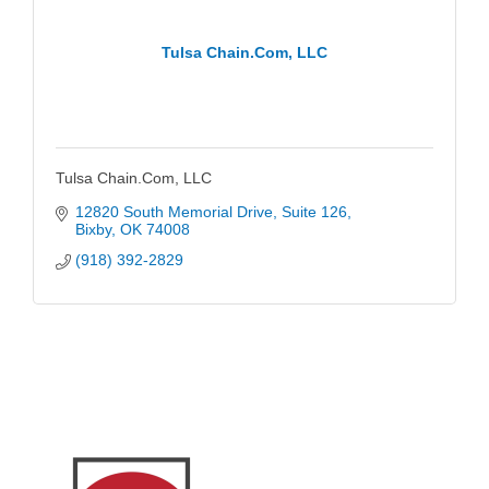
Tulsa Chain.Com, LLC
Tulsa Chain.Com, LLC
12820 South Memorial Drive
Suite 126
Bixby
OK
74008
(918) 392-2829