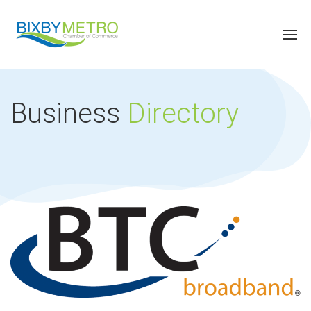
Business
Directory