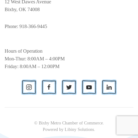
12 West Dawes Avenue
Bixby, OK 74008
Phone
: 918-366-9445
Hours of Operation
Mon-Thur: 8:00AM – 4:00PM
Friday: 8:00AM – 12:00PM
© Bixby Metro Chamber of Commerce.
Powered by
Libiny Solutions
.