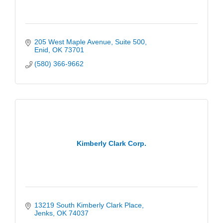
205 West Maple Avenue
Suite 500
Enid
OK
73701
(580) 366-9662
Kimberly Clark Corp.
13219 South Kimberly Clark Place
Jenks
OK
74037