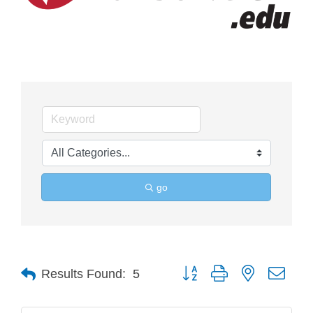
go
Button group with nested drop
Results Found:
5