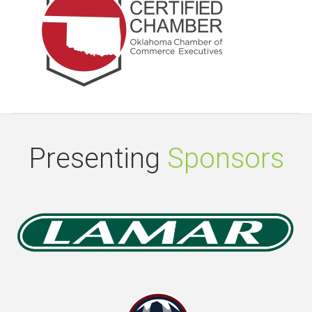
Presenting
Sponsors