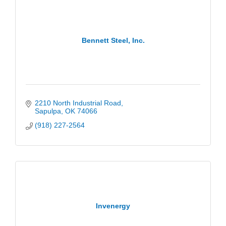
Bennett Steel, Inc.
2210 North Industrial Road
Sapulpa
OK
74066
(918) 227-2564
Invenergy