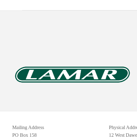
Mailing Address
Physical Addr
PO Box 158
12 West Daw