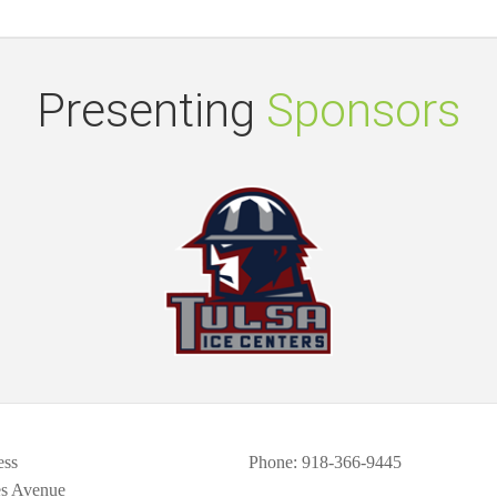
Presenting
Sponsors
ess
Phone
: 918-366-9445
es Avenue