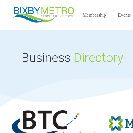
Membership
Events
Business
Directory