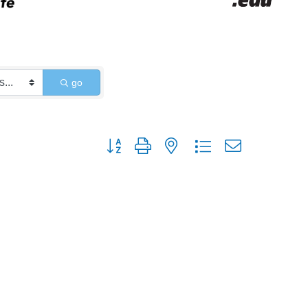
go
Button group with nested dropdown