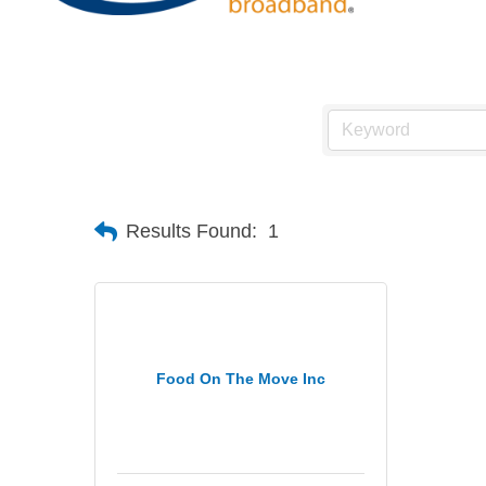
Results Found:
1
Food On The Move Inc