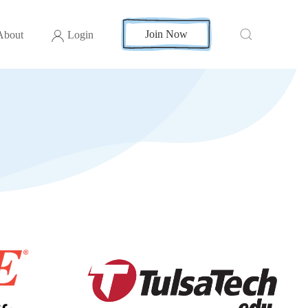
Join Now
About
Login