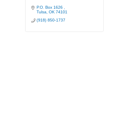
P.O. Box 1626 
Tulsa
OK
74101
(918) 850-1737