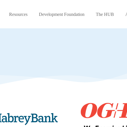
Resources
Development Foundation
The HUB