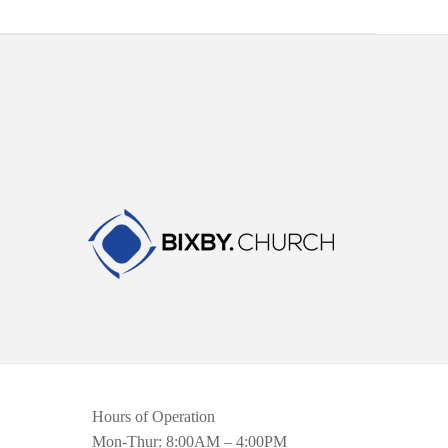
Hours of Operation
Mon-Thur: 8:00AM – 4:00PM