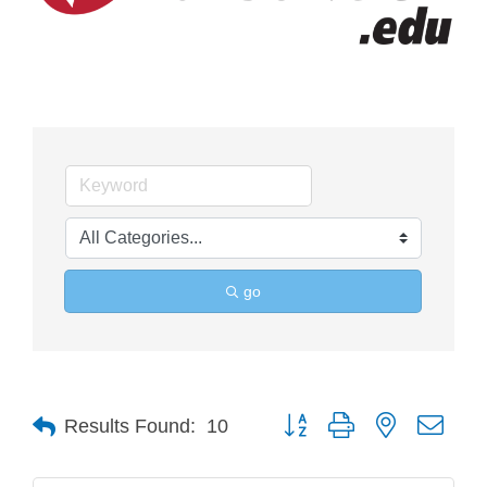
go
Button group with nested drop
Results Found:
10