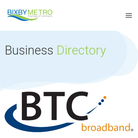
Business
Directory