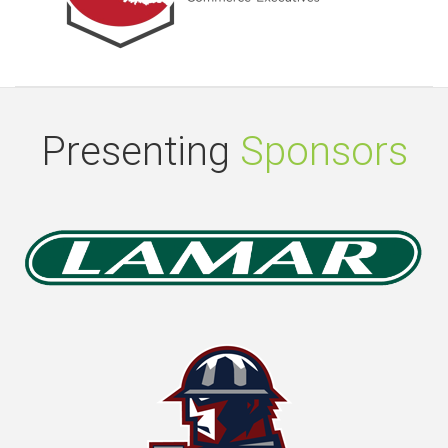
Presenting
Sponsors