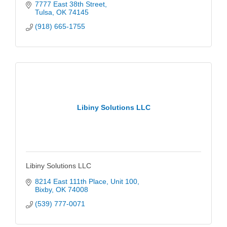
7777 East 38th Street
Tulsa
OK
74145
(918) 665-1755
Libiny Solutions LLC
Libiny Solutions LLC
8214 East 111th Place
Unit 100
Bixby
OK
74008
(539) 777-0071