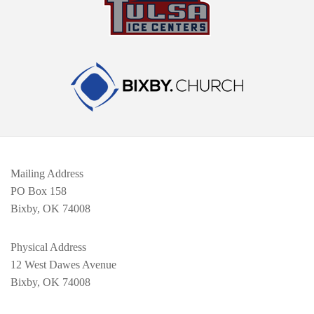
Mailing Address
PO Box 158
Bixby, OK 74008
Physical Address
12 West Dawes Avenue
Bixby, OK 74008