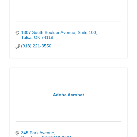
1307 South Boulder Avenue
Suite 100
Tulsa
OK
74119
(918) 221-3550
Adobe Acrobat
345 Park Avenue