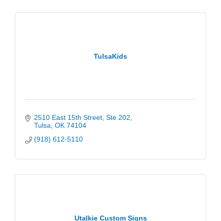
TulsaKids
2510 East 15th Street
Ste 202
Tulsa
OK
74104
(918) 612-5110
Utalkie Custom Signs