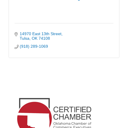
14970 East 13th Street
Tulsa
OK
74108
(918) 289-1069