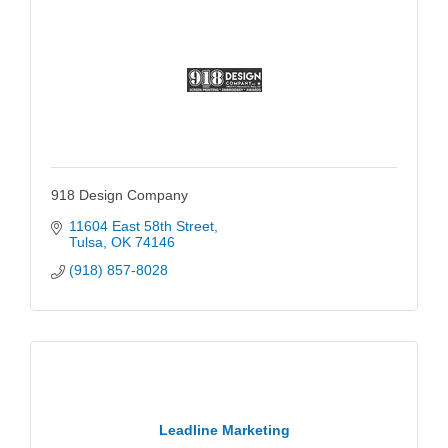
918 Design Company
11604 East 58th Street
Tulsa
OK
74146
(918) 857-8028
Leadline Marketing