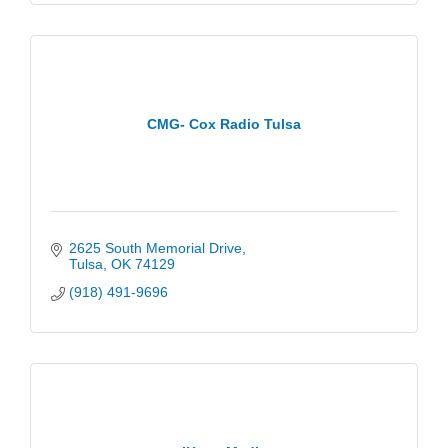
CMG- Cox Radio Tulsa
2625 South Memorial Drive
Tulsa
OK
74129
(918) 491-9696