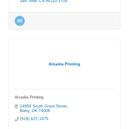
San Jose
CA
95110-2704
Arcadia Printing
Arcadia Printing
14956 South Grant Street
Bixby
OK
74008
(918) 622-1875