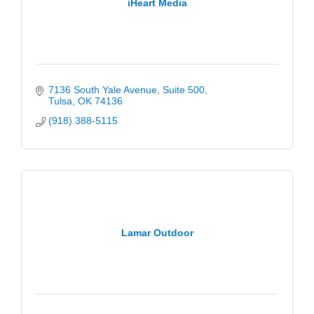
iHeart Media
7136 South Yale Avenue
Suite 500
Tulsa
OK
74136
(918) 388-5115
Lamar Outdoor