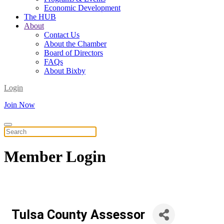
Economic Development
The HUB
About
Contact Us
About the Chamber
Board of Directors
FAQs
About Bixby
Login
Join Now
Member
Login
Tulsa County Assessor