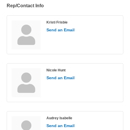
Rep/Contact Info
Kristi Frisbie
Send an Email
Nicole Hunt
Send an Email
Audrey Isabelle
Send an Email