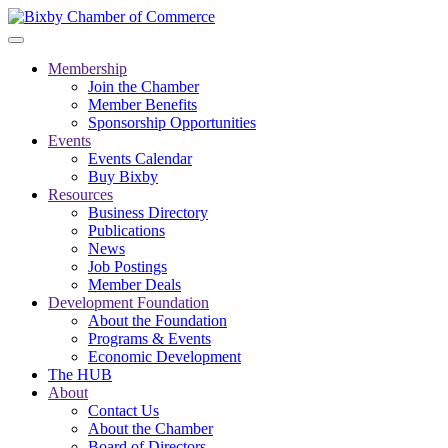
Membership
Join the Chamber
Member Benefits
Sponsorship Opportunities
Events
Events Calendar
Buy Bixby
Resources
Business Directory
Publications
News
Job Postings
Member Deals
Development Foundation
About the Foundation
Programs & Events
Economic Development
The HUB
About
Contact Us
About the Chamber
Board of Directors