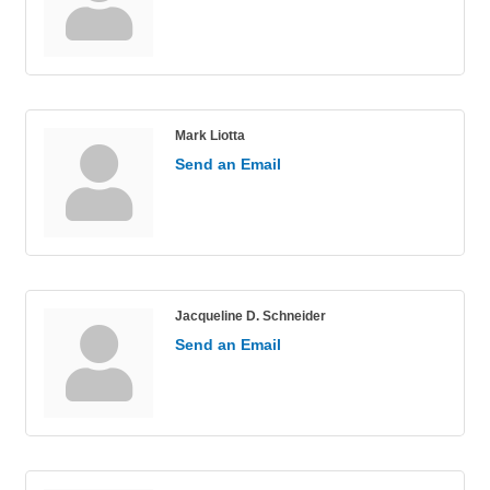
Mark Liotta
Send an Email
Jacqueline D. Schneider
Send an Email