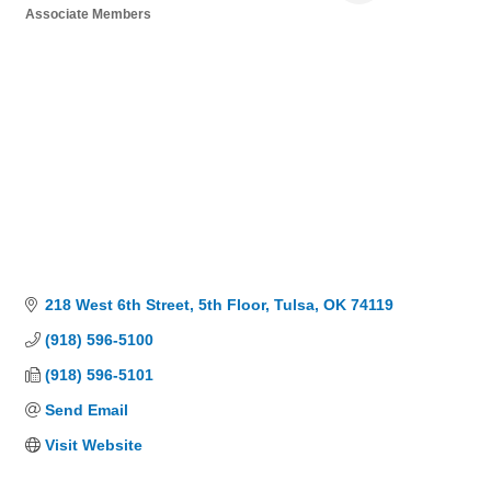
Associate Members
Categories
218 West 6th Street
5th Floor
Tulsa
OK
74119
(918) 596-5100
(918) 596-5101
Send Email
Visit Website