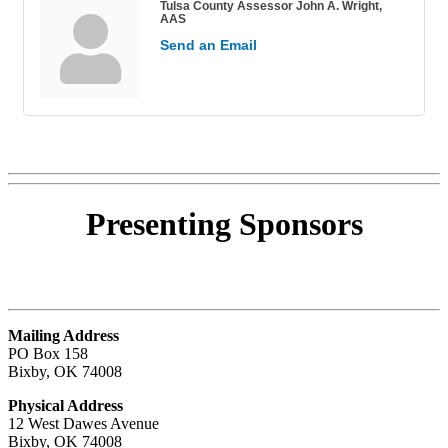
Tulsa County Assessor John A. Wright,
AAS
Send an Email
Presenting
Sponsors
Mailing Address
PO Box 158
Bixby, OK 74008
Physical Address
12 West Dawes Avenue
Bixby, OK 74008