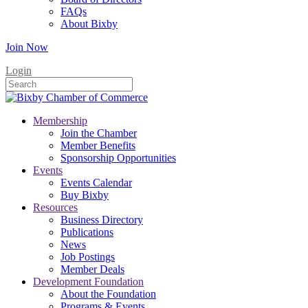
FAQs
About Bixby
Join Now
Login
Membership
Join the Chamber
Member Benefits
Sponsorship Opportunities
Events
Events Calendar
Buy Bixby
Resources
Business Directory
Publications
News
Job Postings
Member Deals
Development Foundation
About the Foundation
Programs & Events