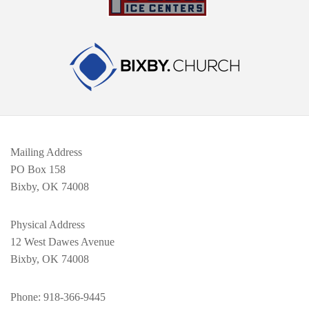
Mailing Address
PO Box 158
Bixby, OK 74008
Physical Address
12 West Dawes Avenue
Bixby, OK 74008
Phone
: 918-366-9445