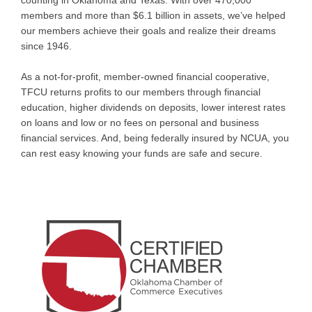
counting in Oklahoma and Texas. With over 470,000
members and more than $6.1 billion in assets, we’ve helped
our members achieve their goals and realize their dreams
since 1946.
As a not-for-profit, member-owned financial cooperative,
TFCU returns profits to our members through financial
education, higher dividends on deposits, lower interest rates
on loans and low or no fees on personal and business
financial services. And, being federally insured by NCUA, you
can rest easy knowing your funds are safe and secure.