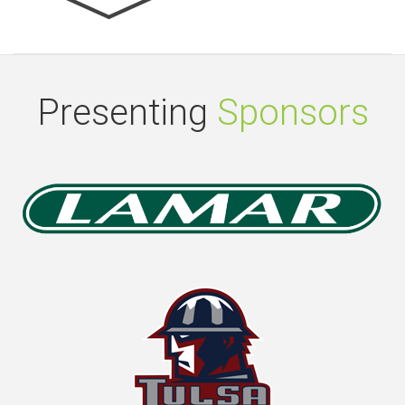
Presenting
Sponsors