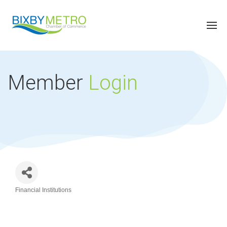
Member
Login
Financial Institutions
Categories