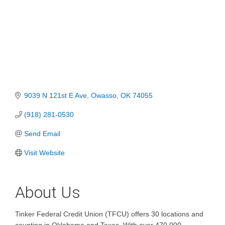
9039 N 121st E Ave
Owasso
OK
74055
(918) 281-0530
Send Email
Visit Website
About Us
Tinker Federal Credit Union (TFCU) offers 30 locations and