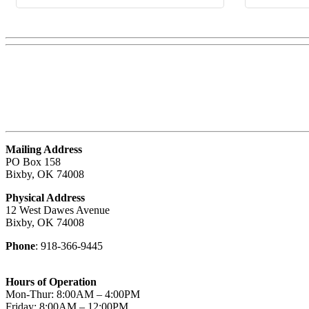
Mailing Address
PO Box 158
Bixby, OK 74008
Physical Address
12 West Dawes Avenue
Bixby, OK 74008
Phone
: 918-366-9445
Hours of Operation
Mon-Thur: 8:00AM – 4:00PM
Friday: 8:00AM – 12:00PM