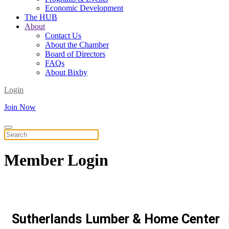
Economic Development
The HUB
About
Contact Us
About the Chamber
Board of Directors
FAQs
About Bixby
Login
Join Now
Member
Login
Sutherlands Lumber & Home Center