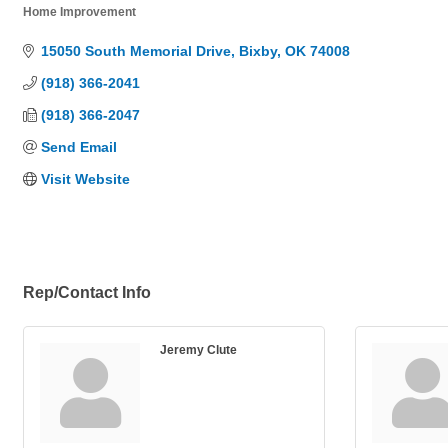
Home Improvement
Categories
15050 South Memorial Drive
Bixby
OK
74008
(918) 366-2041
(918) 366-2047
Send Email
Visit Website
Rep/Contact Info
Jeremy Clute