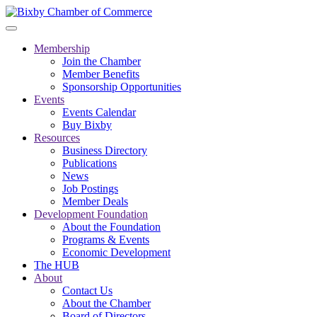
Membership
Join the Chamber
Member Benefits
Sponsorship Opportunities
Events
Events Calendar
Buy Bixby
Resources
Business Directory
Publications
News
Job Postings
Member Deals
Development Foundation
About the Foundation
Programs & Events
Economic Development
The HUB
About
Contact Us
About the Chamber
Board of Directors