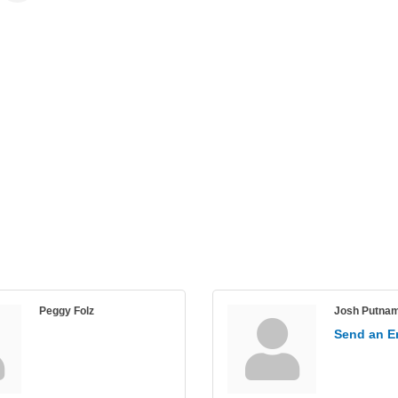
Peggy Folz
Josh Putna
Send an E