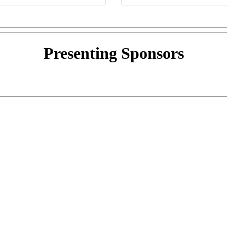
Presenting
Sponsors