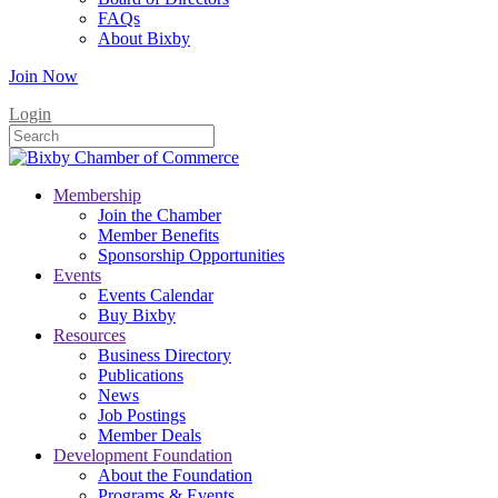
FAQs
About Bixby
Join Now
Login
Membership
Join the Chamber
Member Benefits
Sponsorship Opportunities
Events
Events Calendar
Buy Bixby
Resources
Business Directory
Publications
News
Job Postings
Member Deals
Development Foundation
About the Foundation
Programs & Events