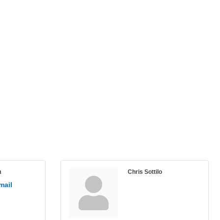
m
Chris Sottilo
mail