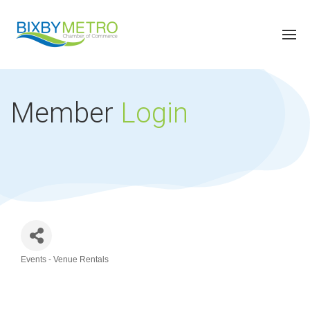
Member
Login
Events - Venue Rentals
Categories