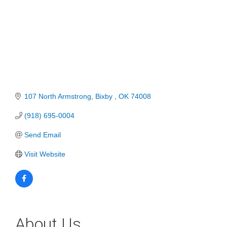
107 North Armstrong
Bixby 
OK
74008
(918) 695-0004
Send Email
Visit Website
About Us