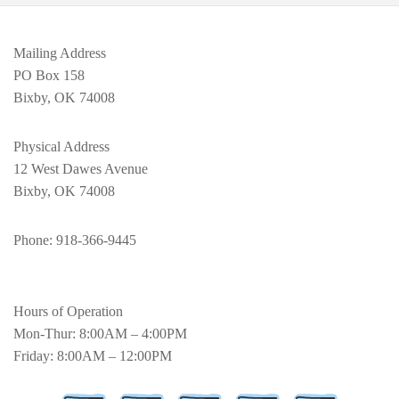
Mailing Address
PO Box 158
Bixby, OK 74008
Physical Address
12 West Dawes Avenue
Bixby, OK 74008
Phone
: 918-366-9445
Hours of Operation
Mon-Thur: 8:00AM – 4:00PM
Friday: 8:00AM – 12:00PM