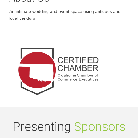
An intimate wedding and event space using antiques and
local vendors
Presenting
Sponsors