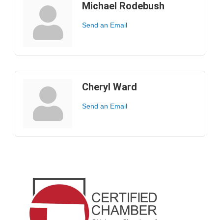
Michael Rodebush
Send an Email
Cheryl Ward
Send an Email