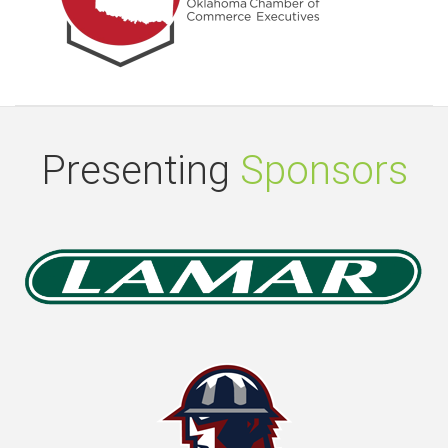
Presenting
Sponsors