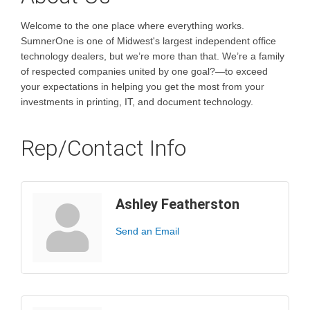
Welcome to the one place where everything works.
SumnerOne is one of Midwest's largest independent office
technology dealers, but we’re more than that. We’re a family
of respected companies united by one goal?—to exceed
your expectations in helping you get the most from your
investments in printing, IT, and document technology.
Rep/Contact Info
Ashley Featherston
Send an Email