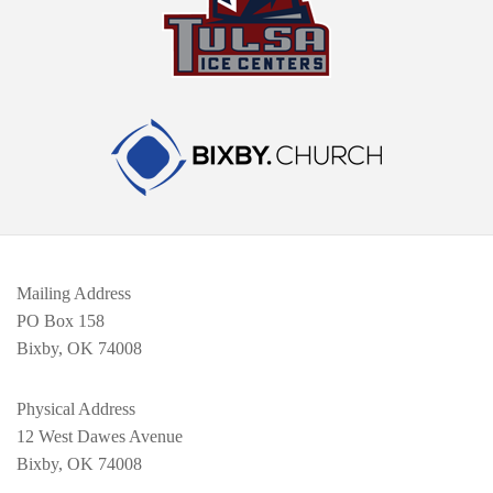
Mailing Address
PO Box 158
Bixby, OK 74008
Physical Address
12 West Dawes Avenue
Bixby, OK 74008