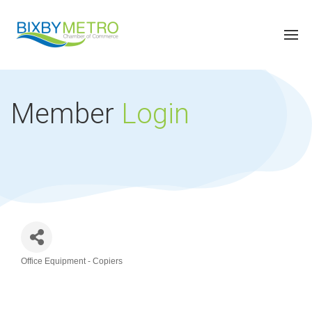
Member
Login
Office Equipment - Copiers
Categories