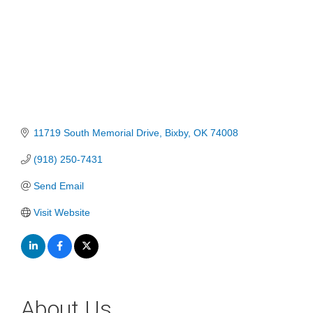
11719 South Memorial Drive
Bixby
OK
74008
(918) 250-7431
Send Email
Visit Website
About Us